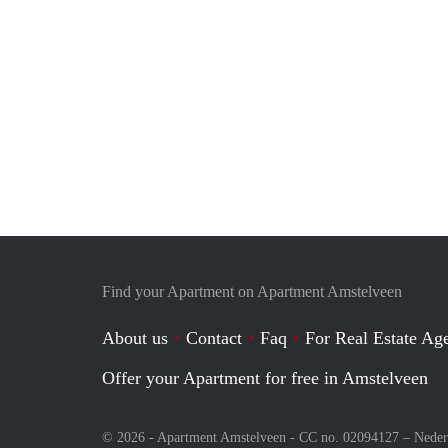
Find your Apartment on Apartment Amstelveen
About us
Contact
Faq
For Real Estate Age
Offer your Apartment for free in Amstelveen
© 2026 - Apartment Amstelveen - CC no. 02094127 –
Neder