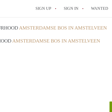
SIGN UP
SIGN IN
WANTED
OURHOOD
AMSTERDAMSE BOS IN AMSTELVEEN
RHOOD
AMSTERDAMSE BOS IN AMSTELVEEN