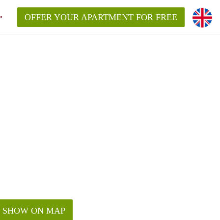
OFFER YOUR APARTMENT FOR FREE
SHOW ON MAP