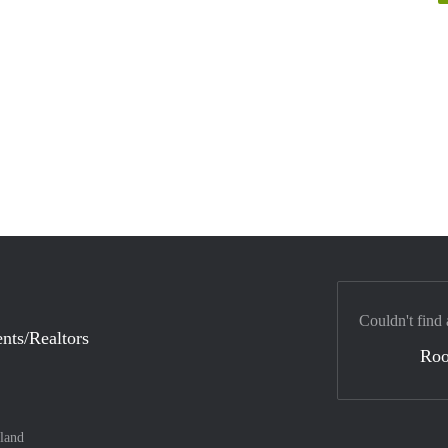
Couldn't find 
nts/Realtors
Ro
land