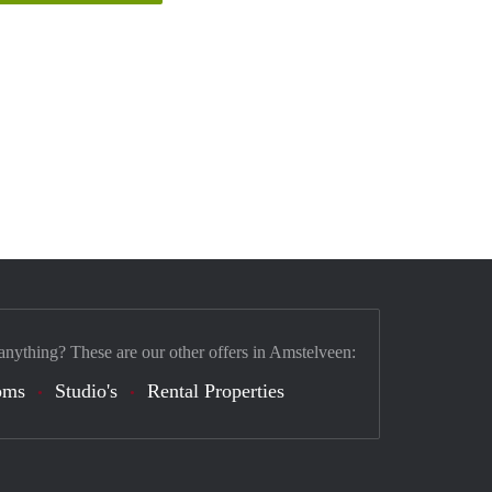
anything? These are our other offers in Amstelveen:
oms
Studio's
Rental Properties