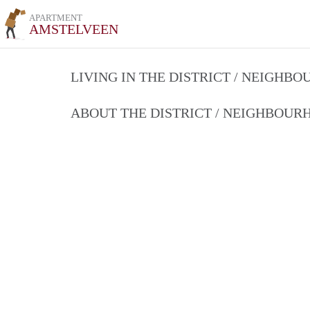
APARTMENT
AMSTELVEEN
LIVING IN THE DISTRICT / NEIGHB
ABOUT THE DISTRICT / NEIGHBOU