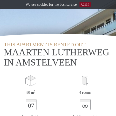
OK!
We use
cookies
for the best service
THIS APARTMENT IS RENTED OUT
MAARTEN LUTHERWEG
IN AMSTELVEEN
2
80 m
4 rooms
∞
07