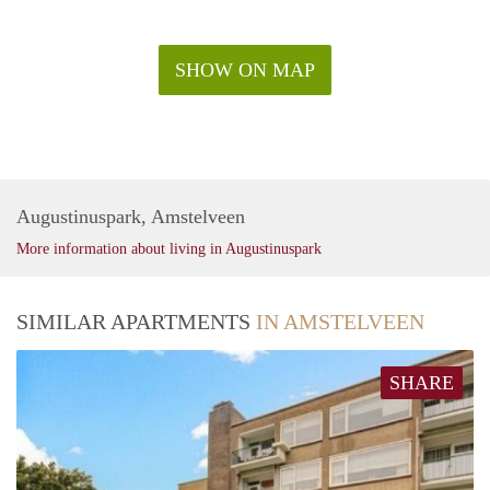
SHOW ON MAP
Augustinuspark, Amstelveen
More information about living in Augustinuspark
SIMILAR APARTMENTS
IN AMSTELVEEN
SHARE