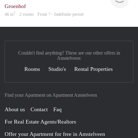
Groenhof
2
46 m
· 2 rooms · From ? - Indefinite period
Couldn't find anything? These are our other offers in
Amstelveen:
Rooms
Studio's
Rental Properties
Find your Apartment on Apartment Amstelveen
About us
Contact
Faq
For Real Estate Agents/Realtors
Offer your Apartment for free in Amstelveen