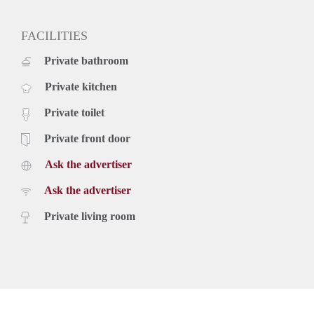
deposit two months
available immediately
FACILITIES
Private bathroom
Private kitchen
Private toilet
Private front door
Ask the advertiser
Ask the advertiser
Private living room