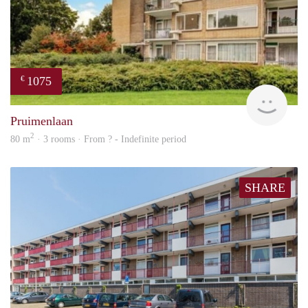
1075
€
finde
Pruimenlaan
2
80 m
· 3 rooms · From ? - Indefinite period
SHARE