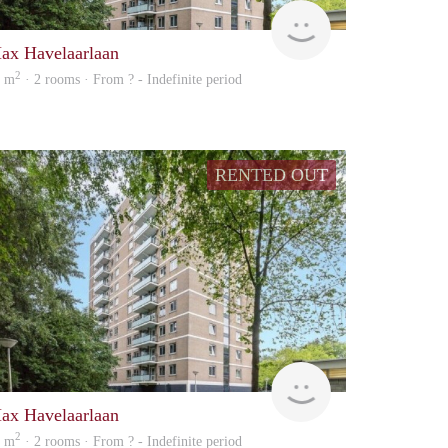
Woning
ax Havelaarlaan
2
0 m
· 2 rooms · From ? - Indefinite period
RENTED OUT
rent
ax Havelaarlaan
2
0 m
· 2 rooms · From ? - Indefinite period