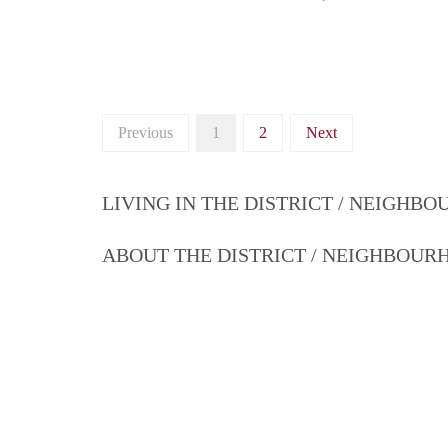
Previous
1
2
Next
LIVING IN THE DISTRICT / NEIGHB
ABOUT THE DISTRICT / NEIGHBOU