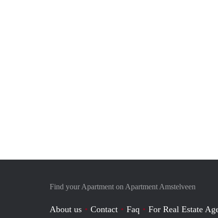
Find your Apartment on Apartment Amstelveen
About us
Contact
Faq
For Real Estate Age