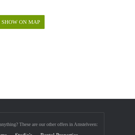
SHOW ON MAP
anything? These are our other offers in Amstelveen:
oms
Studio's
Rental Properties