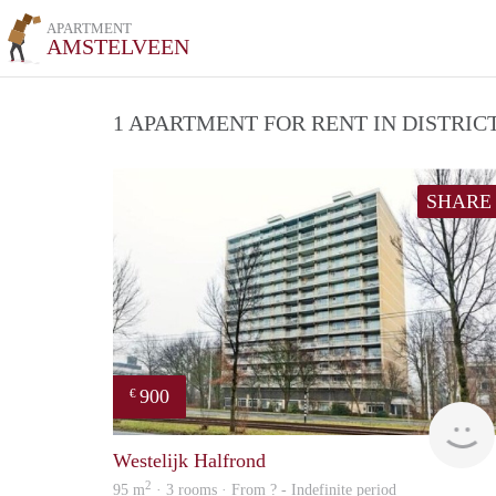
APARTMENT
AMSTELVEEN
1 APARTMENT FOR RENT IN DISTRI
SHARE
900
€
Westelijk Halfrond
2
95 m
· 3 rooms · From ? - Indefinite period