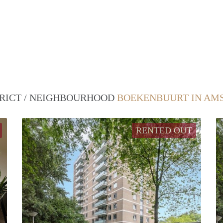
TRICT / NEIGHBOURHOOD
BOEKENBUURT IN AM
RENTED OUT