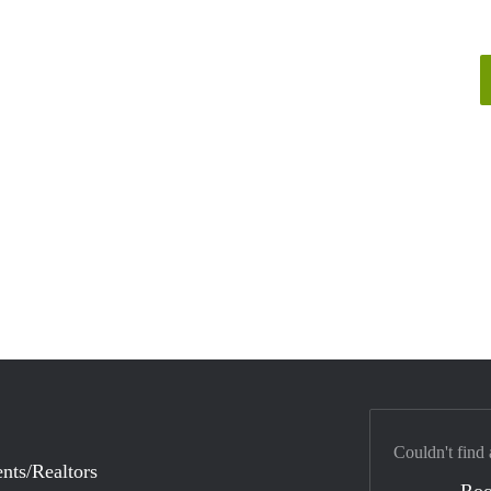
Couldn't find 
nts/Realtors
Ro