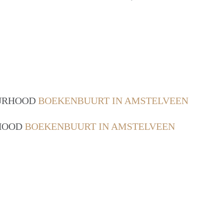
OURHOOD
BOEKENBUURT IN AMSTELVEEN
RHOOD
BOEKENBUURT IN AMSTELVEEN