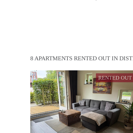
8 APARTMENTS RENTED OUT IN DIS
RENTED OUT