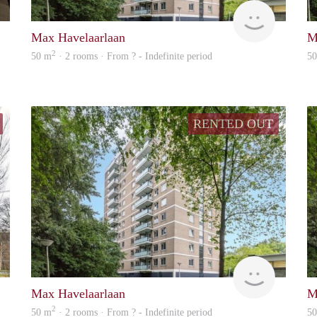
A1 Executive
finder
Max Havelaarlaan
M
2
50 m
· 2 rooms · From ? - Indefinite period
5
RENTED OUT
finder
finder
Max Havelaarlaan
M
2
50 m
· 2 rooms · From ? - Indefinite period
5