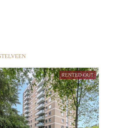
STELVEEN
RENTED OUT