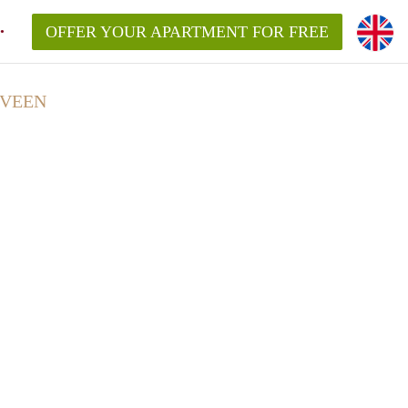
OFFER YOUR APARTMENT FOR FREE
LVEEN