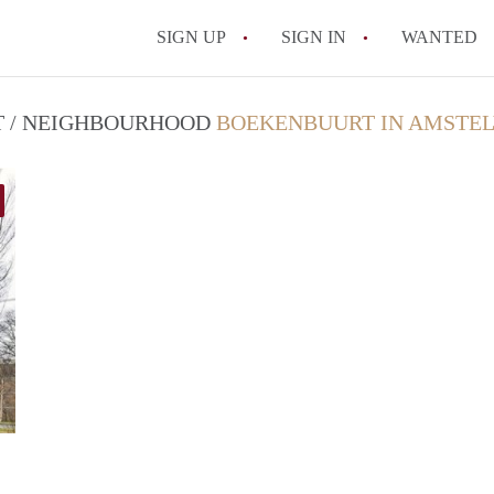
SIGN UP
SIGN IN
WANTED
CT / NEIGHBOURHOOD
BOEKENBUURT IN AMSTE
finder