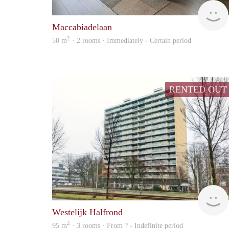
Maccabiadelaan
2
50 m
· 2 rooms · Immediately - Certain period
RENTED OUT
Westelijk Halfrond
2
95 m
· 3 rooms · From ? - Indefinite period