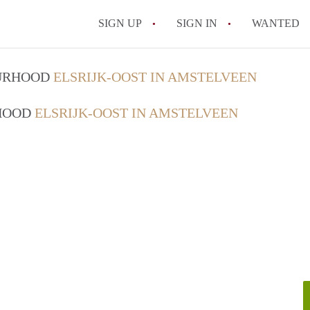
SIGN UP
SIGN IN
WANTED
OURHOOD
ELSRIJK-OOST IN AMSTELVEEN
RHOOD
ELSRIJK-OOST IN AMSTELVEEN