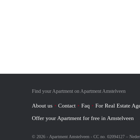
Find your Apartment on Apartment Amstelveen
About us
Contact
Faq
For Real Estate Age
Offer your Apartment for free in Amstelveen
© 2026 - Apartment Amstelveen - CC no. 02094127 –
Neder