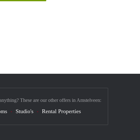
anything? These are our other offers in Amstelveen:
oms
Studio's
Rental Properties