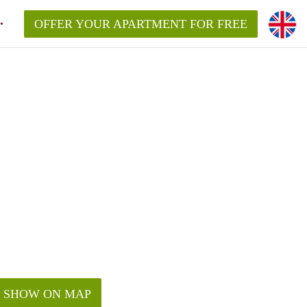
OFFER YOUR APARTMENT FOR FREE
SHOW ON MAP