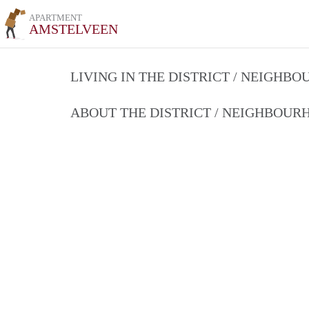
APARTMENT
AMSTELVEEN
LIVING IN THE DISTRICT / NEIGHB
ABOUT THE DISTRICT / NEIGHBOU