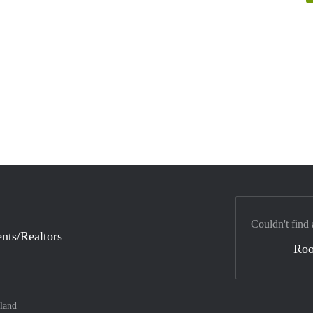
Couldn't find 
nts/Realtors
Ro
land