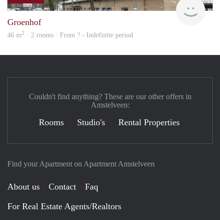
Woni
Groenhof
2
46 m
· 2 rooms · From ? - Indefinite period
Couldn't find anything? These are our other offers in
Amstelveen:
Rooms
Studio's
Rental Properties
Find your Apartment on Apartment Amstelveen
About us
Contact
Faq
For Real Estate Agents/Realtors