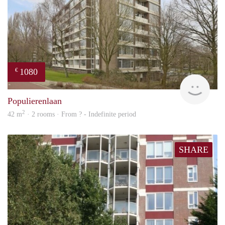
1080
€
finde
Populierenlaan
2
42 m
· 2 rooms · From ? - Indefinite period
SHARE