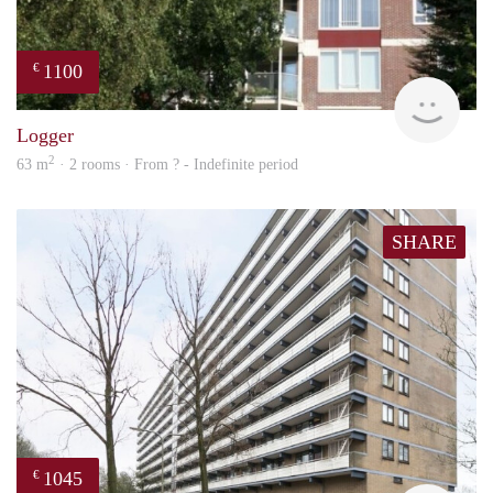
1100
€
rent
Logger
2
63 m
· 2 rooms · From ? - Indefinite period
SHARE
1045
€