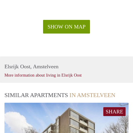
SHOW ON MAP
Elsrijk Oost, Amstelveen
More information about living in Elsrijk Oost
SIMILAR APARTMENTS
IN AMSTELVEEN
SHARE