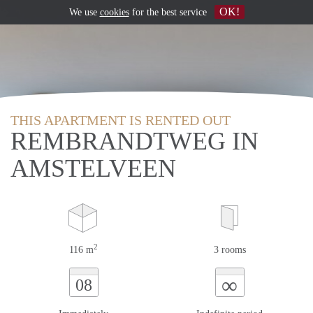
OK!
We use
cookies
for the best service
THIS APARTMENT IS RENTED OUT
REMBRANDTWEG IN
AMSTELVEEN
2
116 m
3 rooms
∞
08