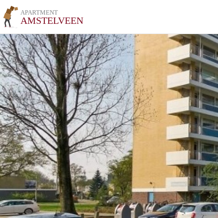
APARTMENT
AMSTELVEEN