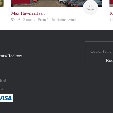
rent
Woning
Max Havelaarlaan
K
2
50 m
· 2 rooms · From ? - Indefinite period
4
Couldn't find 
nts/Realtors
Ro
land
ts
method
 :payment method
asily with :payment method
Pay easily with :payment method