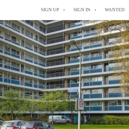
SIGN UP
SIGN IN
WANTED