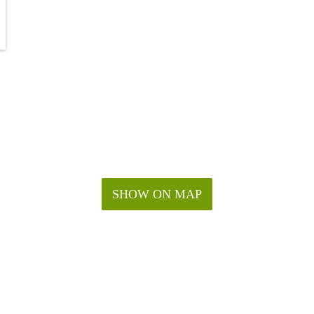
SHOW ON MAP