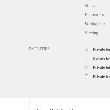
Status:
Housemates:
Starting date:
Viewing
FACILITIES
Private b
Private ki
Private toi
Private fr