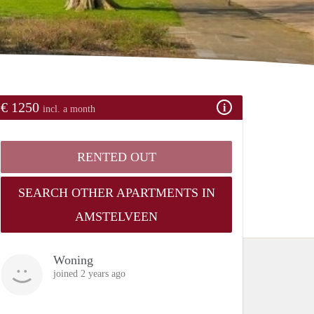
€ 1250
incl. a month
RENTED OUT
SEARCH OTHER APARTMENTS IN
AMSTELVEEN
Woning
joined 2 years ago