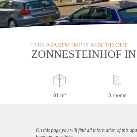
THIS APARTMENT IS RENTED OUT
ZONNESTEINHOF I
2
81 m
3 rooms
On this page you will find all information of this
apa
have any questions.