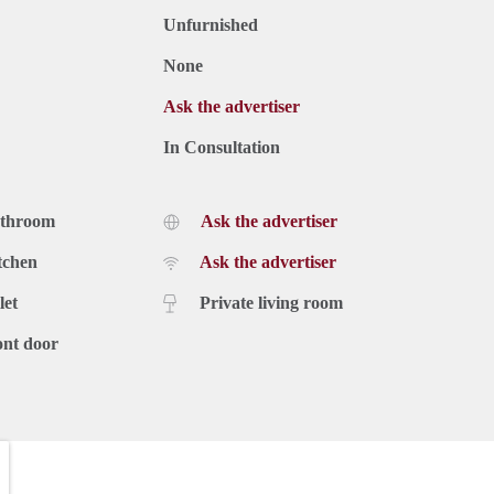
Unfurnished
None
Ask the advertiser
In Consultation
athroom
Ask the advertiser
tchen
Ask the advertiser
let
Private living room
ont door