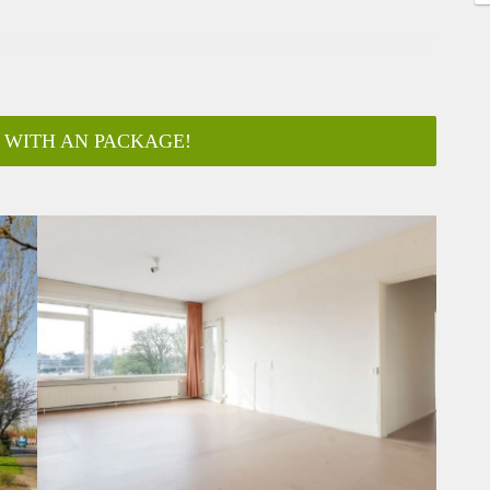
 WITH AN PACKAGE!
ar