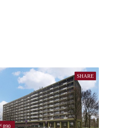
SHARE
890
€