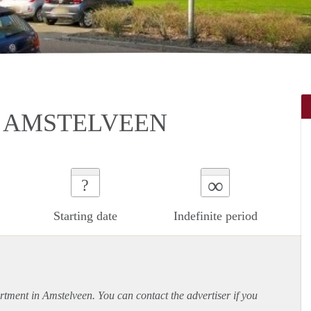
N AMSTELVEEN
∞
?
Starting date
Indefinite period
rtment
in Amstelveen. You can contact the advertiser if you