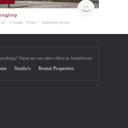
finder
ringloop
2
1 m
· 2 rooms · From ? - Indefinite period
anything? These are our other offers in Amstelveen:
oms
Studio's
Rental Properties