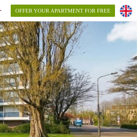
OFFER YOUR APARTMENT FOR FREE