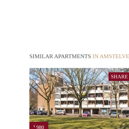
SIMILAR APARTMENTS
IN AMSTELV
SHARE
980
€