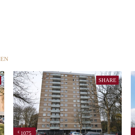
EEN
SHARE
1075
€