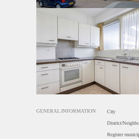
GENERAL INFORMATION
City
District/Neighb
Register municip