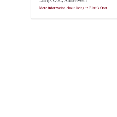
Elsrijk Oost, Amstelveen
More information about living in Elsrijk Oost