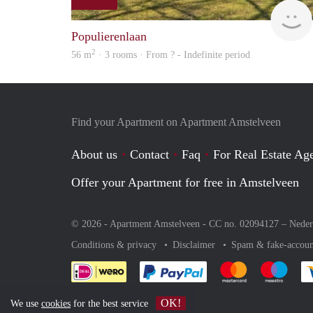
Populierenlaan
2
56 m
· 3 rooms · From ? - Indefinite period
Find your Apartment on Apartment Amstelveen
About us
Contact
Faq
For Real Estate Age
Offer your Apartment for free in Amstelveen
© 2026 - Apartment Amstelveen - CC no. 02094127 –
Neder
Conditions & privacy
Disclaimer
Spam & fake-accoun
Pay easily with :payment 
Pay easily with
Pay e
OK!
We use
cookies
for the best service