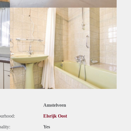
Amstelveen
ourhood:
Elsrijk Oost
ality:
Yes