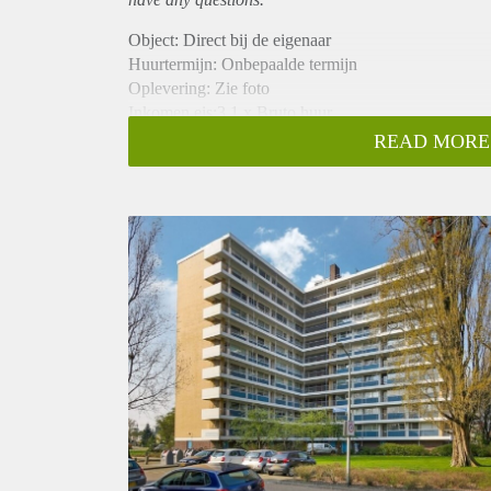
Object: Direct bij de eigenaar
Huurtermijn: Onbepaalde termijn
Oplevering: Zie foto
Inkomen eis:3,1 x Bruto huur
Garantiestelling mogelijk: Ja
READ MORE
Borg: 1 Maand
Bemiddeling kosten: Nee
Woningdelers toegestaan: Ja
Huisdieren toegestaan: Afhankelijk van de Eigenaar
Huurtoeslag grens: Nee
Geschikt voor studenten: Afhankelijk van de Eigena