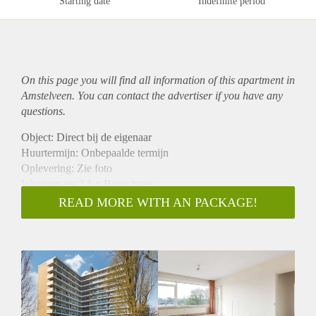
Starting date
Indefinite period
On this page you will find all information of this
apartment
in
Amstelveen. You can contact the advertiser if you have any
questions.
Object: Direct bij de eigenaar
Huurtermijn: Onbepaalde termijn
Oplevering: Zie foto
Inkomen eis:3,1 x Bruto huur
Garantiestelling mogelijk: Ja
READ MORE WITH AN PACKAGE!
Borg: 1 Maand
Bemiddeling kosten: Nee
Woningdelers toegestaan: Ja
Huisdieren toegestaan: Afhankelijk van de Eigenaar
Huurtoeslag grens: Nee
Geschikt voor studenten: Afhankelijk van de Eigenaar