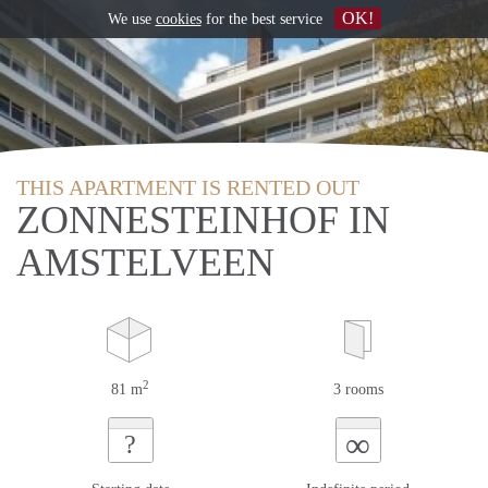
OK!
We use
cookies
for the best service
THIS APARTMENT IS RENTED OUT
ZONNESTEINHOF IN
AMSTELVEEN
2
81 m
3 rooms
∞
?