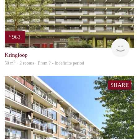
963
€
finde
Kringloop
2
50 m
· 2 rooms · From ? - Indefinite period
SHARE