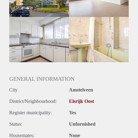
GENERAL INFORMATION
City
Amstelveen
District/Neighbourhood:
Elsrijk Oost
Register municipality:
Yes
Status:
Unfurnished
Housemates:
None