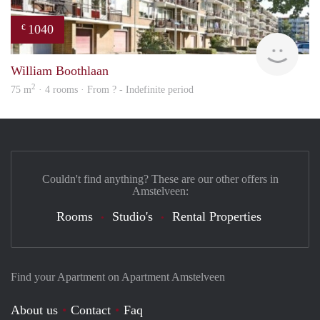
1040
€
rent
William Boothlaan
2
75 m
· 4 rooms · From ? - Indefinite period
Couldn't find anything? These are our other offers in
Amstelveen:
Rooms
Studio's
Rental Properties
Find your Apartment on Apartment Amstelveen
About us
Contact
Faq