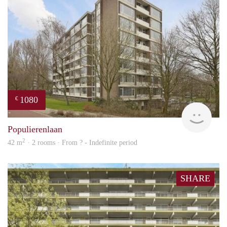
1080
€
finde
Populierenlaan
2
42 m
· 2 rooms · From ? - Indefinite period
SHARE