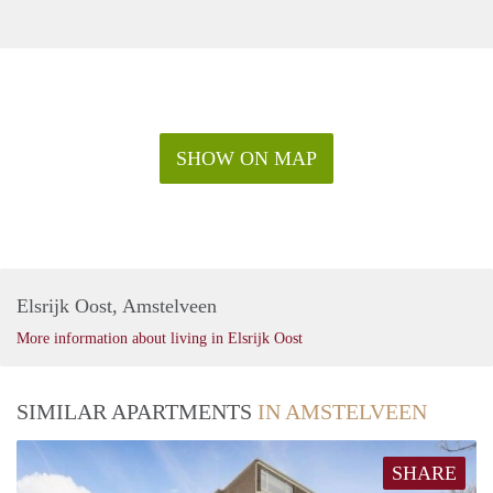
SHOW ON MAP
Elsrijk Oost, Amstelveen
More information about living in Elsrijk Oost
SIMILAR APARTMENTS
IN AMSTELVEEN
SHARE