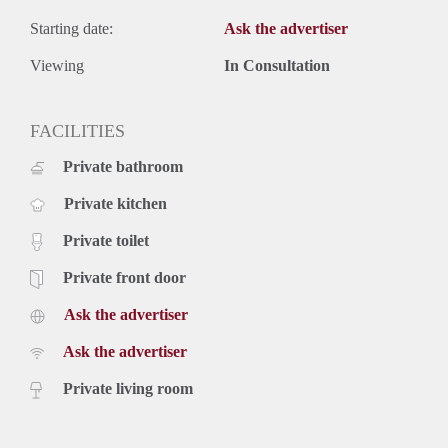
Starting date:
Ask the advertiser
Viewing
In Consultation
FACILITIES
Private bathroom
Private kitchen
Private toilet
Private front door
Ask the advertiser
Ask the advertiser
Private living room