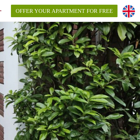
OFFER YOUR APARTMENT FOR FREE