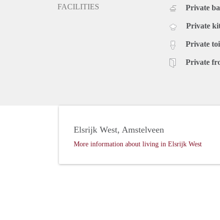
FACILITIES
Private b
Private ki
Private toi
Private fr
Elsrijk West, Amstelveen
More information about living in Elsrijk West