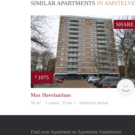
SIMILAR APARTMENTS
IN AMSTELV
SHARE
1075
€
Max Havelaarlaan
2
50 m
· 2 rooms · From ? - Indefinite period
Find your Apartment on Apartment Amstelveen