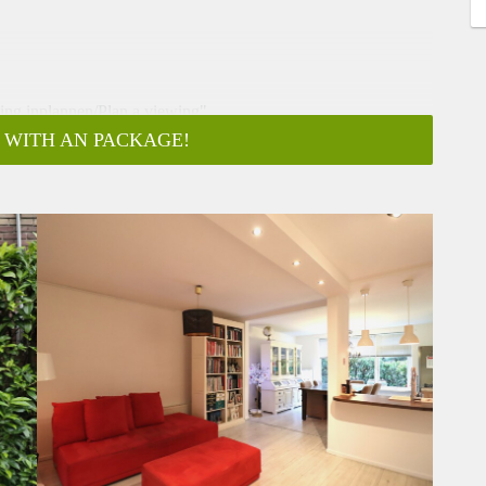
ging inplannen/Plan a viewing"
 WITH AN PACKAGE!
 is only a 3 minute walk away from the center of Amstelveen.
ble by public transport. The apartment has 2 bedrooms and is
g.
 (diplomatic clause model C contract)