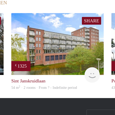
EEN
SHARE
1325
€
Woning
Woning
Sint Janskruidlaan
P
2
54 m
· 2 rooms · From ? - Indefinite period
4