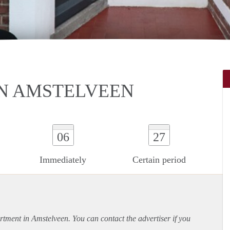
N AMSTELVEEN
06
27
Immediately
Certain period
rtment
in Amstelveen. You can contact the advertiser if you