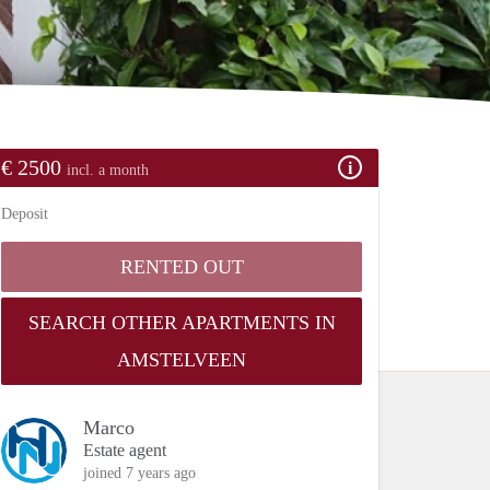
€ 2500
incl. a month
Deposit
RENTED OUT
SEARCH OTHER APARTMENTS IN
AMSTELVEEN
Marco
Estate agent
joined 7 years ago