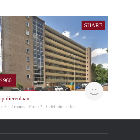
SHARE
960
€
finder
opulierenlaan
2
3 m
· 2 rooms · From ? - Indefinite period