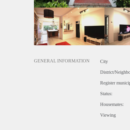
- Energy label B
- No pets
Rental price € 2500,- excluding utilities
Deposit equal to 2 months rent
GENERAL INFORMATION
City
District/Neighb
Register municip
Status:
Housemates:
Viewing