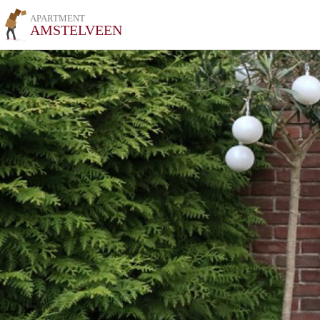
APARTMENT
AMSTELVEEN