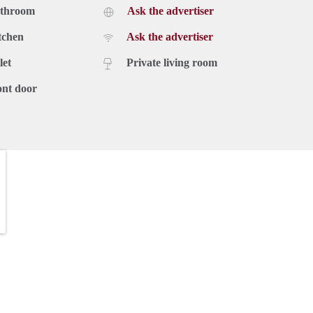
athroom
Ask the advertiser
tchen
Ask the advertiser
let
Private living room
ont door