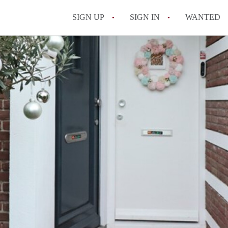
SIGN UP
SIGN IN
WANTED