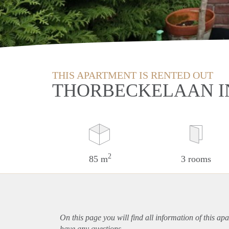
THIS APARTMENT IS RENTED OUT
THORBECKELAAN I
2
85 m
3 rooms
On this page you will find all information of this
apa
have any questions.