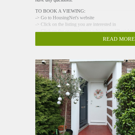
TO BOOK A VIEWING:
-> Go to HousingNet's website
-> Click on the listing you are interested in
-> Click on the orange button which says "Bezichti
-> Confirm the viewing directly via this calendar
READ MORE
This cozy ground floor apartment has 2 gardens and
Perfect connection to the ring A-9 and easily accesi
fully furnished, situated in a well maintained buildin
- Available from 01-03-2025 for minimum 12 months
- 2 bedrooms
- 85m2
- Livingroom with fully equipped open kitchen
- Fully furnished
- Sunny backgarden
- Bathroom with shower, double sink and toilet
- Washing machine
- Close to public transport
- Registration possible
- Parking available