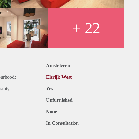
+ 22
Amstelveen
ourhood:
Elsrijk West
ality:
Yes
Unfurnished
None
In Consultation