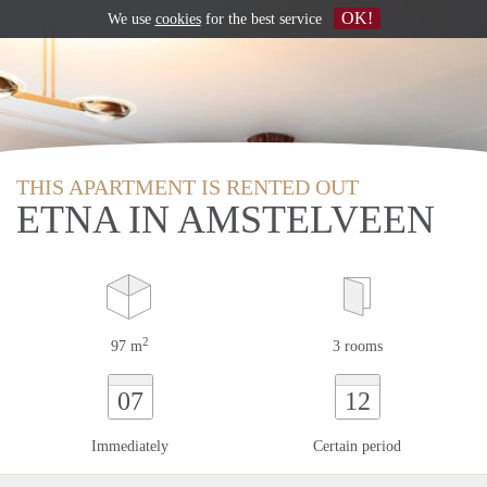
OK!
We use
cookies
for the best service
THIS APARTMENT IS RENTED OUT
ETNA IN AMSTELVEEN
2
97 m
3 rooms
07
12
Immediately
Certain period