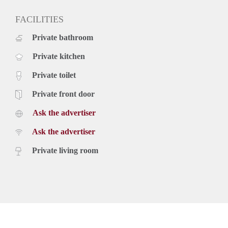
FACILITIES
Private bathroom
Private kitchen
Private toilet
Private front door
Ask the advertiser
Ask the advertiser
Private living room