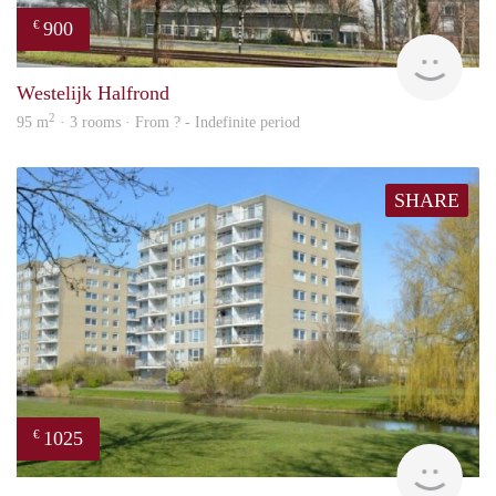
900
€
finde
Westelijk Halfrond
2
95 m
· 3 rooms · From ? - Indefinite period
SHARE
1025
€
rent