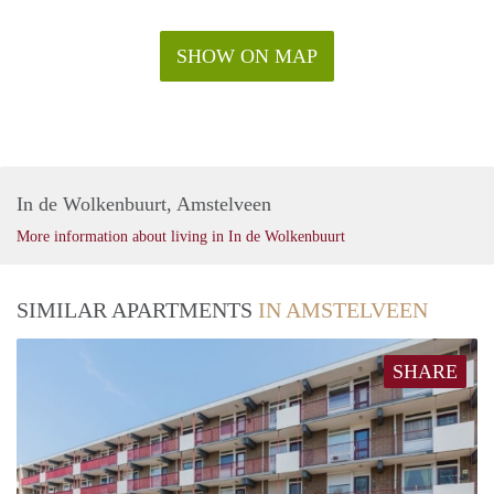
SHOW ON MAP
In de Wolkenbuurt, Amstelveen
More information about living in In de Wolkenbuurt
SIMILAR APARTMENTS
IN AMSTELVEEN
SHARE