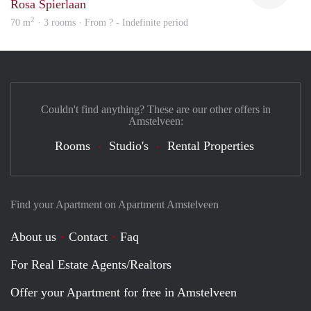
Rosa Spierlaan
2
70 m
· 3 rooms · From ? - Indefinite period
Couldn't find anything? These are our other offers in
Amstelveen:
Rooms
Studio's
Rental Properties
Find your Apartment on Apartment Amstelveen
About us
Contact
Faq
For Real Estate Agents/Realtors
Offer your Apartment for free in Amstelveen