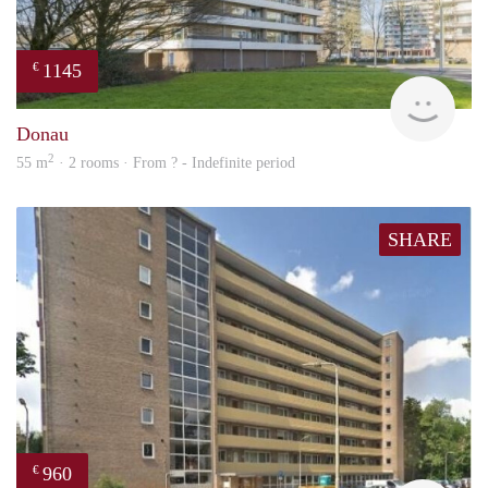
1145
€
finde
Donau
2
55 m
· 2 rooms · From ? - Indefinite period
SHARE
960
€