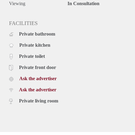
samengesteld. Onzerzijds wordt echter geen enkele
Viewing
In Consultation
aansprakelijkheid aanvaard voor enige onvolledigheid,
onjuistheid of anderszins, dan wel de gevolgen daarvan.
FACILITIES
Private bathroom
Private kitchen
Private toilet
Private front door
Ask the advertiser
Ask the advertiser
Private living room