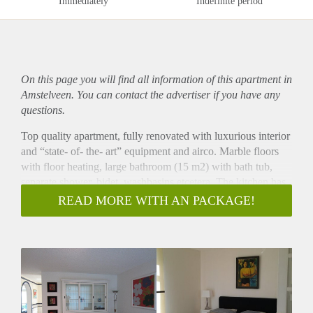
Immediately
Indefinite period
On this page you will find all information of this
apartment
in
Amstelveen. You can contact the advertiser if you have any
questions.
Top quality apartment, fully renovated with luxurious interior
and “state- of- the- art” equipment and airco. Marble floors
with floor heating, large bathroom (15 m2) with bath tub,
separate shower, bidet, washbasins etcetera. The kitchen has
all the equipment you can think of and the bright living room
READ MORE WITH AN PACKAGE!
has a fire place and access to the sunny terrace. The spacious
hall has an extra work space and the bedroom has large
wardrobes. Washer and dryer in a separate space. Shopping
around the corner. Free parking. Come and have a look and
you have found yourself a(t) home!
(Service costs for Gas/Water/Electricity/TV/Internet/Window
washing/Airco/Heating = € 250,-)