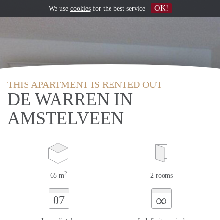
OK!
We use
cookies
for the best service
THIS APARTMENT IS RENTED OUT
DE WARREN IN
AMSTELVEEN
2
65 m
2 rooms
∞
07