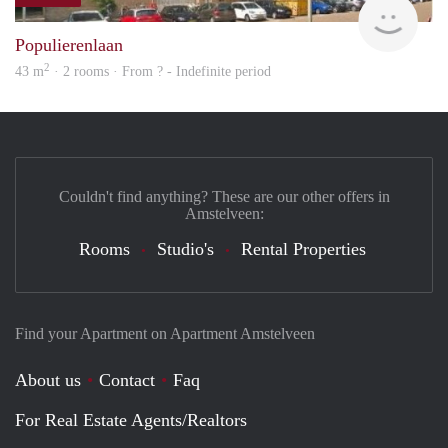
rent
Populierenlaan
2
43 m
· 2 rooms · From ? - Indefinite period
Couldn't find anything? These are our other offers in
Amstelveen:
Rooms
Studio's
Rental Properties
Find your Apartment on Apartment Amstelveen
About us
Contact
Faq
For Real Estate Agents/Realtors