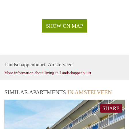
SHOW ON MAP
Landschappenbuurt, Amstelveen
More information about living in Landschappenbuurt
SIMILAR APARTMENTS
IN AMSTELVEEN
SHARE