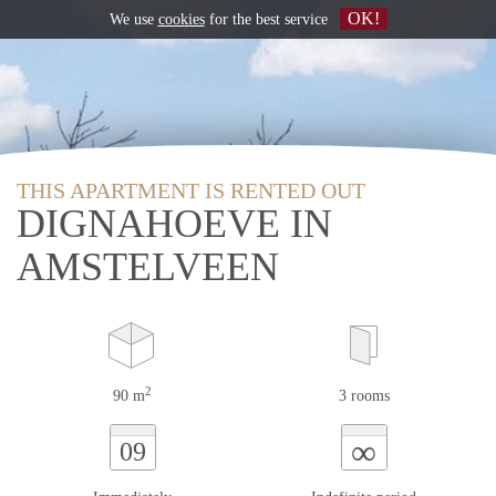
OK!
We use
cookies
for the best service
THIS APARTMENT IS RENTED OUT
DIGNAHOEVE IN
AMSTELVEEN
2
90 m
3 rooms
∞
09