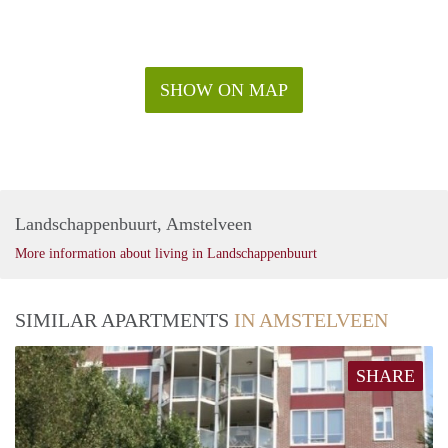
SHOW ON MAP
Landschappenbuurt, Amstelveen
More information about living in Landschappenbuurt
SIMILAR APARTMENTS
IN AMSTELVEEN
SHARE