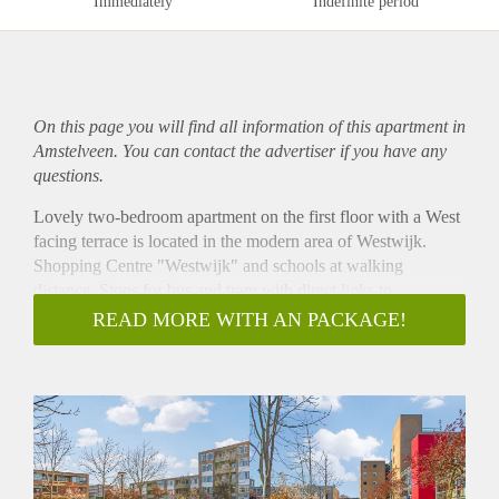
Immediately
Indefinite period
On this page you will find all information of this
apartment
in
Amstelveen. You can contact the advertiser if you have any
questions.
Lovely two-bedroom apartment on the first floor with a West
facing terrace is located in the modern area of Westwijk.
Shopping Centre "Westwijk" and schools at walking
distance. Stops for bus and tram with direct links to
Amsterdam, Amstelveen and Schiphol are at walking
READ MORE WITH AN PACKAGE!
distance and the main highways are nearby.
The apartment offers an entrance hall, a large living with
open kitchen with built-in gas cooker, a combi-oven,
fridge/freezer, dishwasher and a recirculation, two bedrooms,
a bathroom with bath, shower, hand basin, separate toilet, a
separate storage for washing machine and dryer. On the
ground floor there is a private storage. In front of the building