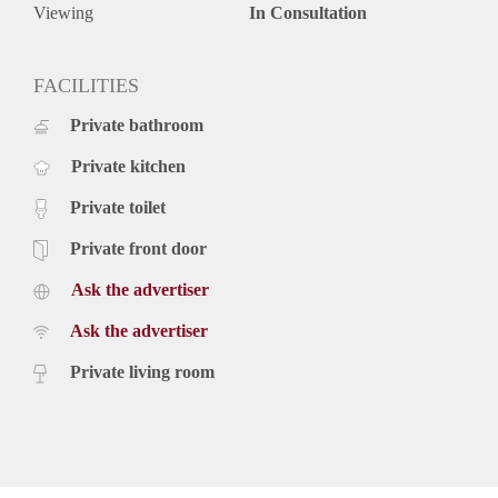
Viewing
In Consultation
FACILITIES
Private bathroom
Private kitchen
Private toilet
Private front door
Ask the advertiser
Ask the advertiser
Private living room