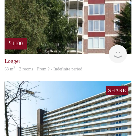
1100
€
rent
Logger
2
63 m
· 2 rooms · From ? - Indefinite period
SHARE