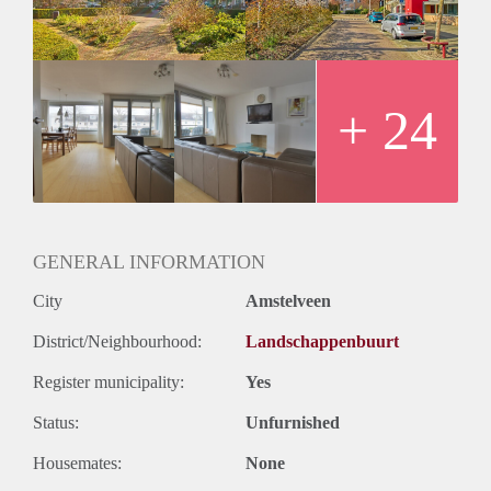
there is a large and free parking.
Rent: €2500,00 excluding utilities gas water electricity TV
Internet.
Deposit: two months
Available: september 15th 2025
+ 24
GENERAL INFORMATION
City
Amstelveen
District/Neighbourhood:
Landschappenbuurt
Register municipality:
Yes
Status:
Unfurnished
Housemates:
None