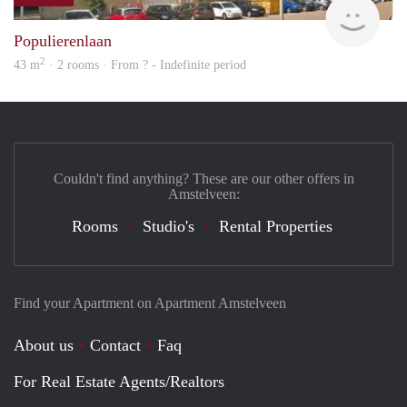
finde
Populierenlaan
2
43 m
· 2 rooms · From ? - Indefinite period
Couldn't find anything? These are our other offers in
Amstelveen:
Rooms
Studio's
Rental Properties
Find your Apartment on Apartment Amstelveen
About us
Contact
Faq
For Real Estate Agents/Realtors