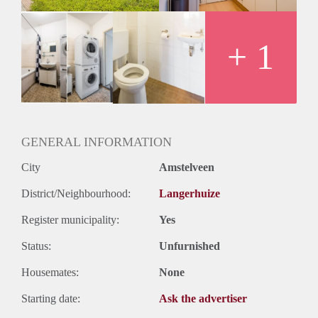
Oplevering
Kaal
+ 1
GENERAL INFORMATION
City
Amstelveen
District/Neighbourhood:
Langerhuize
Register municipality:
Yes
Status:
Unfurnished
Housemates:
None
Starting date:
Ask the advertiser