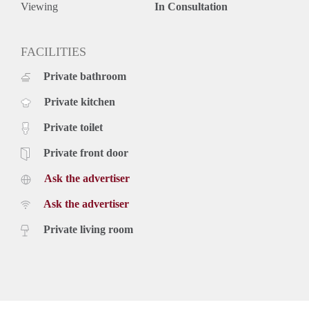
Viewing
In Consultation
FACILITIES
Private bathroom
Private kitchen
Private toilet
Private front door
Ask the advertiser
Ask the advertiser
Private living room