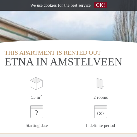
OK!
We use
cookies
for the best service
THIS APARTMENT IS RENTED OUT
ETNA IN AMSTELVEEN
2
55 m
2 rooms
∞
?
Starting date
Indefinite period