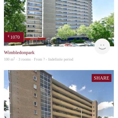
1070
€
rent
Wimbledonpark
2
100 m
· 3 rooms · From ? - Indefinite period
SHARE