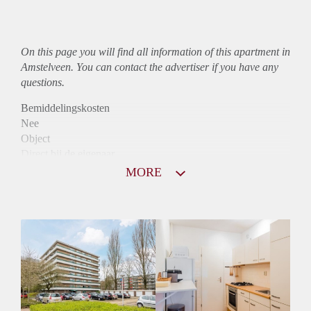
On this page you will find all information of this
apartment
in
Amstelveen. You can contact the advertiser if you have any
questions.
Bemiddelingskosten
Nee
Object
Direct bij de eigenaar
Borg
MORE
1075
Garantiestelling
Mogelijk
Huurtoeslag
Niet mogelijk
Inkomen eis
3,1 X Maandhuur Bruto
Huurtermijn
Onbepaalde termijn