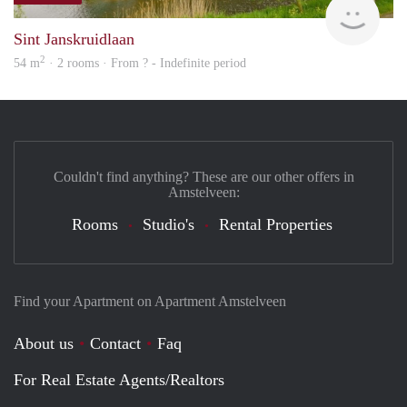
Sint Janskruidlaan
2
54 m
· 2 rooms · From ? - Indefinite period
Couldn't find anything? These are our other offers in
Amstelveen:
Rooms
Studio's
Rental Properties
Find your Apartment on Apartment Amstelveen
About us
Contact
Faq
For Real Estate Agents/Realtors