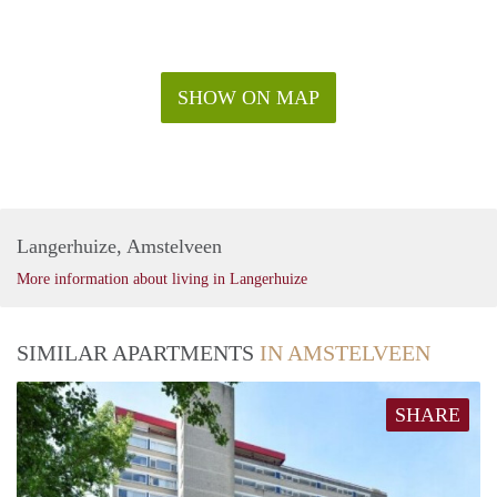
SHOW ON MAP
Langerhuize, Amstelveen
More information about living in Langerhuize
SIMILAR APARTMENTS
IN AMSTELVEEN
SHARE