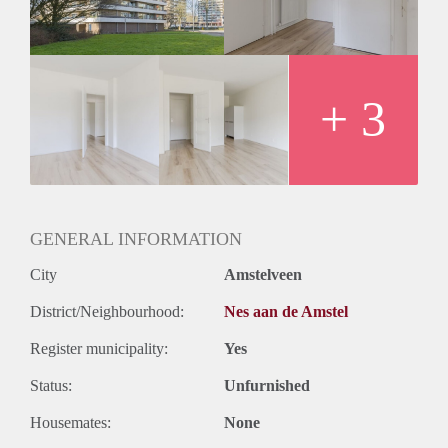
+ 3
GENERAL INFORMATION
City
Amstelveen
District/Neighbourhood:
Nes aan de Amstel
Register municipality:
Yes
Status:
Unfurnished
Housemates:
None