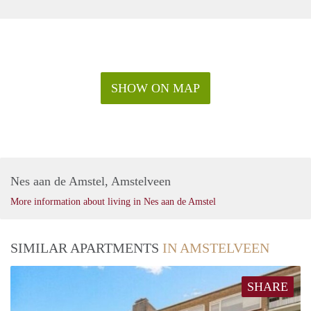
SHOW ON MAP
Nes aan de Amstel, Amstelveen
More information about living in Nes aan de Amstel
SIMILAR APARTMENTS
IN AMSTELVEEN
SHARE