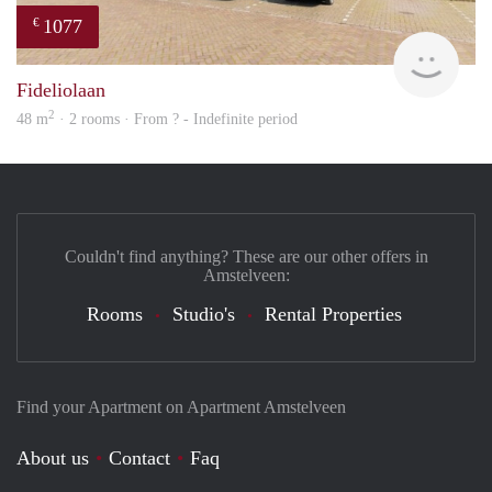
1077
€
Woni
Fideliolaan
2
48 m
· 2 rooms · From ? - Indefinite period
Couldn't find anything? These are our other offers in
Amstelveen:
Rooms
Studio's
Rental Properties
Find your Apartment on Apartment Amstelveen
About us
Contact
Faq