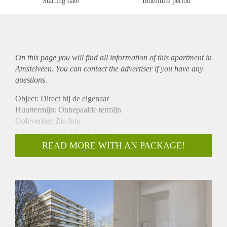
Starting date
Indefinite period
On this page you will find all information of this
apartment
in
Amstelveen. You can contact the advertiser if you have any
questions.
Object: Direct bij de eigenaar
Huurtermijn: Onbepaalde termijn
Oplevering: Zie foto
Inkomen eis:3,1 x Bruto huur
Garantiestelling mogelijk: Ja
READ MORE WITH AN PACKAGE!
Borg: 1 Maand
Bemiddeling kosten: Nee
Woningdelers toegestaan: Ja
Huisdieren toegestaan: Afhankelijk van de Eigenaar
Huurtoeslag grens: Nee
Geschikt voor studenten: Afhankelijk van de Eigenaar