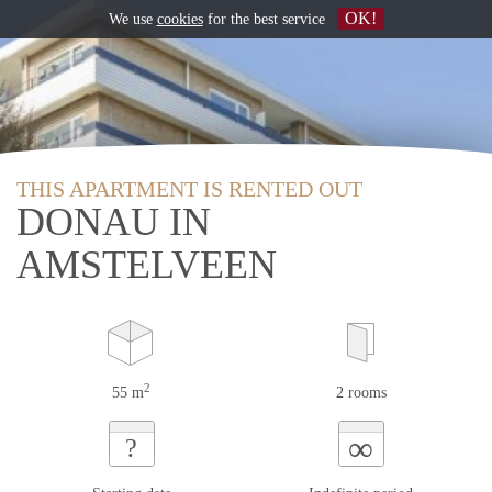
OK!
We use
cookies
for the best service
THIS APARTMENT IS RENTED OUT
DONAU IN
AMSTELVEEN
2
55 m
2 rooms
∞
?