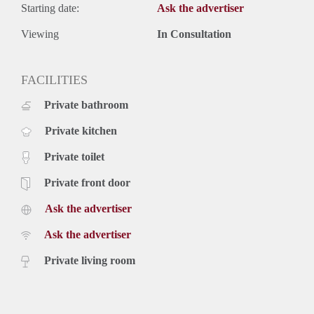
Starting date:
Ask the advertiser
Viewing
In Consultation
FACILITIES
Private bathroom
Private kitchen
Private toilet
Private front door
Ask the advertiser
Ask the advertiser
Private living room