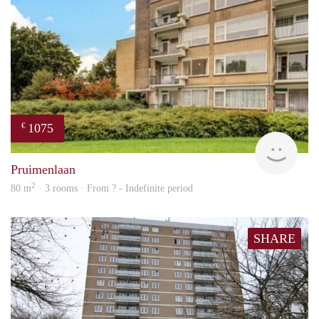
1075
€
finde
Pruimenlaan
2
80 m
· 3 rooms · From ? - Indefinite period
SHARE