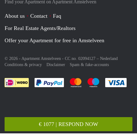
Find your Apartment on Apartment Amstelveen
About us
Contact
Faq
For Real Estate Agents/Realtors
Offer your Apartment for free in Amstelveen
© 2026 - Apartment Amstelveen - CC no. 02094127 –
Nederland
Conditions & privacy
Disclaimer
Spam & fake-accounts
Pay easily with :payment method
Pay easily with :payment meth
Pay easily with :pay
Pay e
€ 1077 | RESPOND NOW