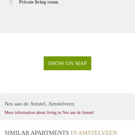
Private living room
SHOW ON MAP
Nes aan de Amstel, Amstelveen
More information about living in Nes aan de Amstel
SIMILAR APARTMENTS
IN AMSTELVEEN