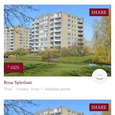
SHARE
1025
€
finde
Rosa Spierlaan
2
70 m
· 3 rooms · From ? - Indefinite period
SHARE