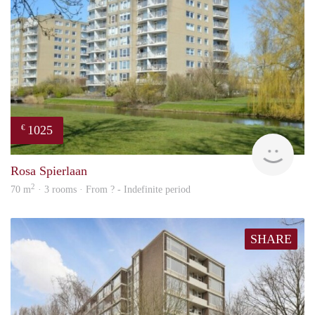
1025
€
rent
Rosa Spierlaan
2
70 m
· 3 rooms · From ? - Indefinite period
SHARE