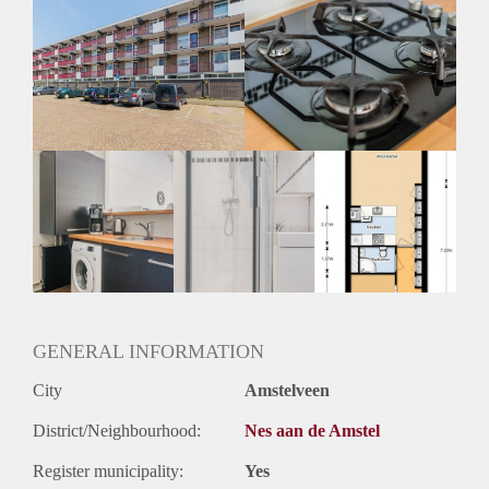
Huisdieren toegestaan: Afhankelijk van de Eigenaar
Huurtoeslag grens: Nee
Geschikt voor studenten: Afhankelijk van de Eigenaar
GENERAL INFORMATION
City
Amstelveen
District/Neighbourhood:
Nes aan de Amstel
Register municipality:
Yes