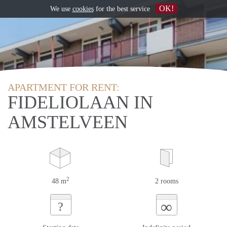
OK!
We use
cookies
for the best service
APARTMENT FOR RENT:
FIDELIOLAAN IN
AMSTELVEEN
2
48 m
2 rooms
∞
?