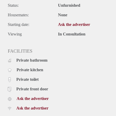
Status:
Unfurnished
Housemates:
None
Starting date:
Ask the advertiser
Viewing
In Consultation
FACILITIES
Private bathroom
Private kitchen
Private toilet
Private front door
Ask the advertiser
Ask the advertiser