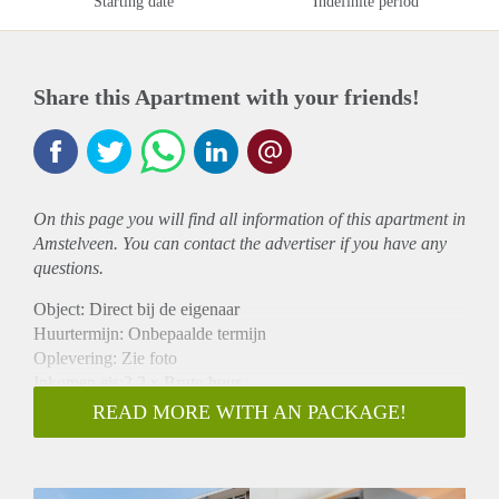
Starting date
Indefinite period
Share this Apartment with your friends!
On this page you will find all information of this
apartment
in
Amstelveen. You can contact the advertiser if you have any
questions.
Object: Direct bij de eigenaar
Huurtermijn: Onbepaalde termijn
Oplevering: Zie foto
Inkomen eis:3,2 x Bruto huur
Garantiestelling mogelijk: Ja
READ MORE WITH AN PACKAGE!
Borg: 1 Maand
Bemiddeling kosten: Nee
Woningdelers toegestaan: Ja