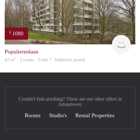
1080
€
finde
Populierenlaan
2
42 m
· 2 rooms · From ? - Indefinite period
Couldn't find anything? These are our other offers in
Amstelveen:
Rooms
Studio's
Rental Properties