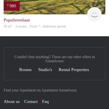
980
€
rent
Populierenlaan
2
56 m
· 3 rooms · From ? - Indefinite period
Couldn't find anything? These are our other offers in
Amstelveen:
Rooms
Studio's
Rental Properties
Find your Apartment on Apartment Amstelveen
About us
Contact
Faq