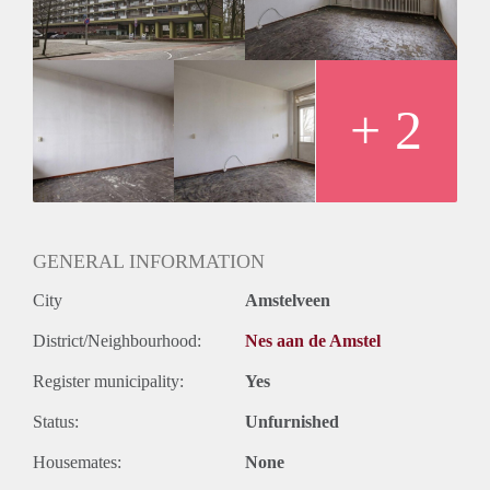
+ 2
GENERAL INFORMATION
City
Amstelveen
District/Neighbourhood:
Nes aan de Amstel
Register municipality:
Yes
Status:
Unfurnished
Housemates:
None