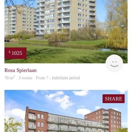
1025
€
rent
Rosa Spierlaan
2
70 m
· 3 rooms · From ? - Indefinite period
SHARE