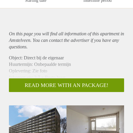
Starting date
Indefinite period
On this page you will find all information of this
apartment
in
Amstelveen. You can contact the advertiser if you have any
questions.
Object: Direct bij de eigenaar
Huurtermijn: Onbepaalde termijn
Oplevering: Zie foto
Inkomen eis: 2,7 x Bruto huur
Garantiestelling mogelijk: Ja
READ MORE WITH AN PACKAGE!
Borg: 1 Maand
Bemiddeling kosten: Nee
Woningdelers toegestaan: Ja
Huisdieren toegestaan: Afhankelijk van de Eigenaar
Huurtoeslag grens: Nee
Geschikt voor studenten: Afhankelijk van de Eigenaar