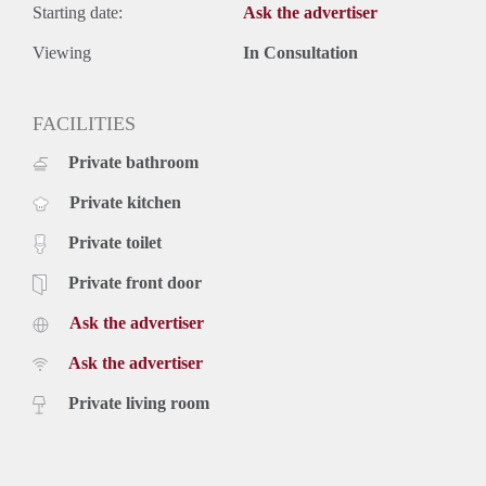
Starting date:
Ask the advertiser
Viewing
In Consultation
FACILITIES
Private bathroom
Private kitchen
Private toilet
Private front door
Ask the advertiser
Ask the advertiser
Private living room