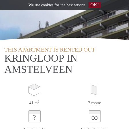
OK!
We use
cookies
for the best service
THIS APARTMENT IS RENTED OUT
KRINGLOOP IN
AMSTELVEEN
2
41 m
2 rooms
∞
?