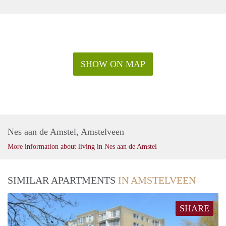
SHOW ON MAP
Nes aan de Amstel, Amstelveen
More information about living in Nes aan de Amstel
SIMILAR APARTMENTS
IN AMSTELVEEN
SHARE