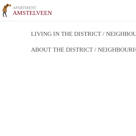
APARTMENT
AMSTELVEEN
LIVING IN THE DISTRICT / NEIGHB
ABOUT THE DISTRICT / NEIGHBOU