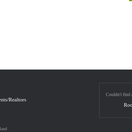
Couldn't find 
nts/Realtors
Ro
land