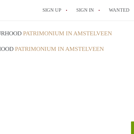
SIGN UP
SIGN IN
WANTED
OURHOOD
PATRIMONIUM IN AMSTELVEEN
RHOOD
PATRIMONIUM IN AMSTELVEEN