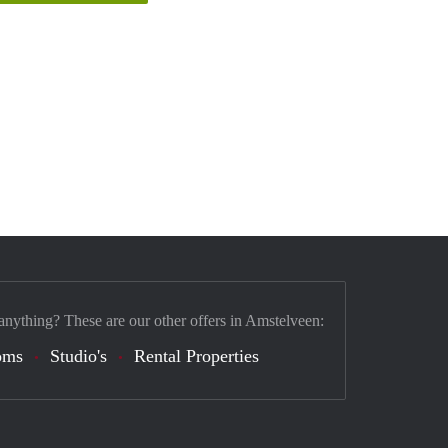
anything? These are our other offers in Amstelveen:
oms
Studio's
Rental Properties