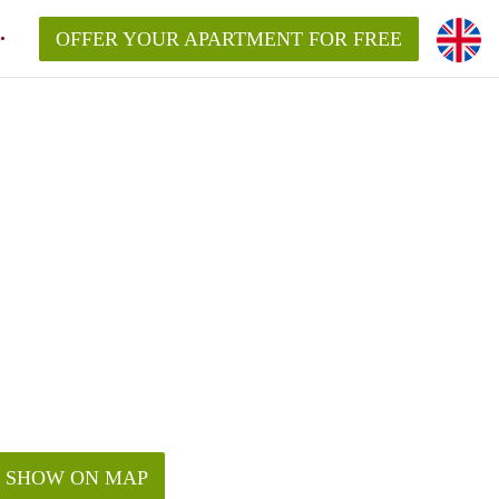
OFFER YOUR APARTMENT FOR FREE
SHOW ON MAP