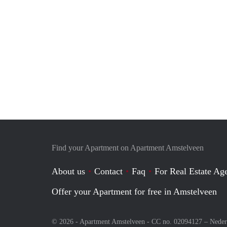
Find your Apartment on Apartment Amstelveen
About us
Contact
Faq
For Real Estate Age
Offer your Apartment for free in Amstelveen
© 2026 - Apartment Amstelveen - CC no. 02094127 –
Neder