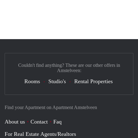
Couldn't find anything? These are our other offers in
Amstelveen:
Rooms
Studio's
Rental Properties
Find your Apartment on Apartment Amstelveen
About us
Contact
Faq
For Real Estate Agents/Realtors