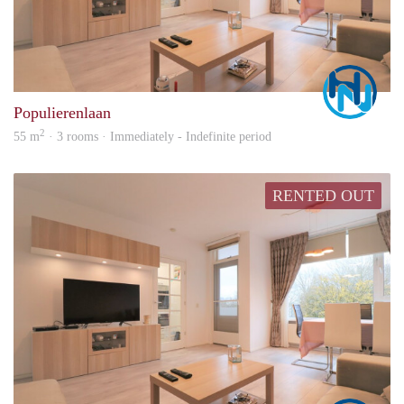
Marc
Populierenlaan
2
55 m
· 3 rooms · Immediately - Indefinite period
RENTED OUT