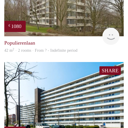
1080
€
finde
Populierenlaan
2
42 m
· 2 rooms · From ? - Indefinite period
SHARE