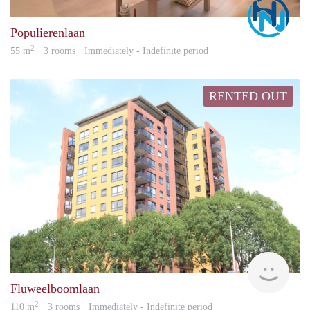
Marc
Populierenlaan
2
55 m
· 3 rooms · Immediately - Indefinite period
RENTED OUT
hous
Fluweelboomlaan
2
110 m
· 3 rooms · Immediately - Indefinite period