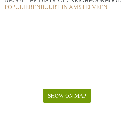
ABOUT THE DISTRICT / NEIGHBOURHOOD
POPULIERENBUURT IN AMSTELVEEN
SHOW ON MAP