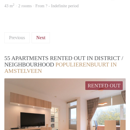
2
43 m
· 2 rooms · From ? - Indefinite period
Previous
Next
55 APARTMENTS RENTED OUT IN DISTRICT /
NEIGHBOURHOOD
POPULIERENBUURT IN
AMSTELVEEN
RENTED OUT