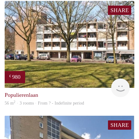
SHARE
980
€
rent
Populierenlaan
2
56 m
· 3 rooms · From ? - Indefinite period
SHARE