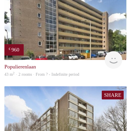
960
€
rent
Populierenlaan
2
43 m
· 2 rooms · From ? - Indefinite period
SHARE