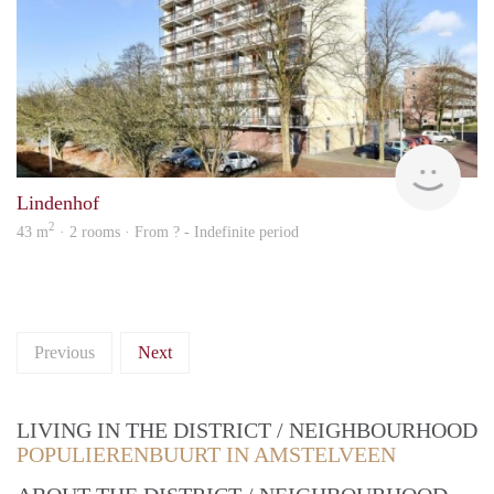
rent
Lindenhof
2
43 m
· 2 rooms · From ? - Indefinite period
Previous
Next
LIVING IN THE DISTRICT / NEIGHBOURHOOD
POPULIERENBUURT IN AMSTELVEEN