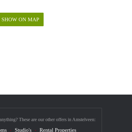
SHOW ON MAP
anything? These are our other offers in Amstelveen:
oms
Studio's
Rental Properties