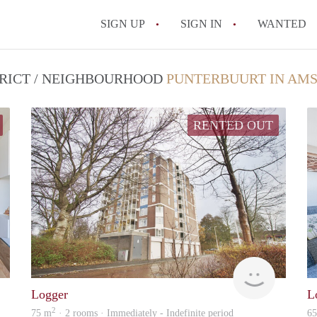
SIGN UP
SIGN IN
WANTED
TRICT / NEIGHBOURHOOD
PUNTERBUURT IN AM
RENTED OUT
Zaanstad
Alcoco
Logger
L
2
75 m
· 2 rooms · Immediately - Indefinite period
6