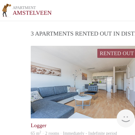
APARTMENT
AMSTELVEEN
3 APARTMENTS RENTED OUT IN DIS
RENTED OUT
Logger
2
65 m
· 2 rooms · Immediately - Indefinite period