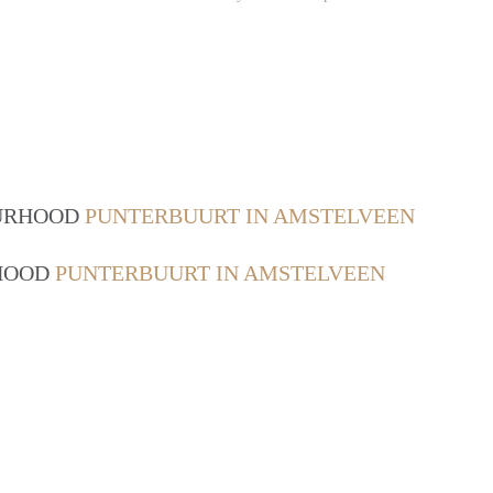
OURHOOD
PUNTERBUURT IN AMSTELVEEN
RHOOD
PUNTERBUURT IN AMSTELVEEN