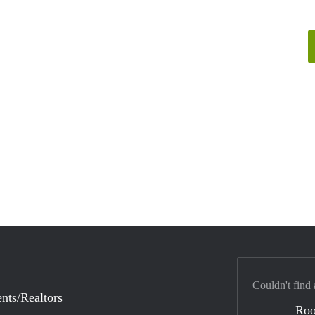
Couldn't find 
nts/Realtors
Ro