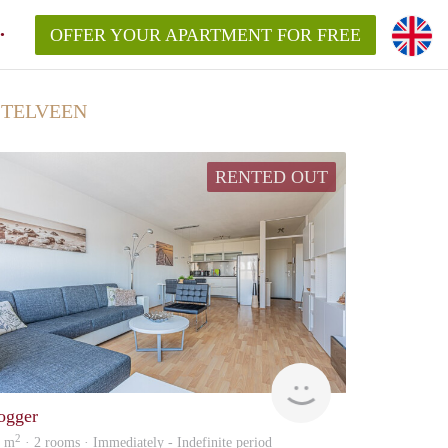
OFFER YOUR APARTMENT FOR FREE
STELVEEN
RENTED OUT
Zaanstad
ogger
2
5 m
· 2 rooms · Immediately - Indefinite period