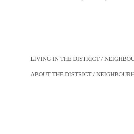
LIVING IN THE DISTRICT / NEIGHB
ABOUT THE DISTRICT / NEIGHBOU