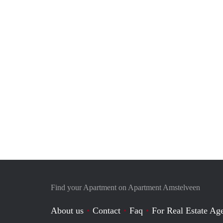
Find your Apartment on Apartment Amstelveen
About us
Contact
Faq
For Real Estate Age