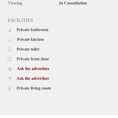
Viewing
In Consultation
FACILITIES
Private bathroom
Private kitchen
Private toilet
Private front door
Ask the advertiser
Ask the advertiser
Private living room