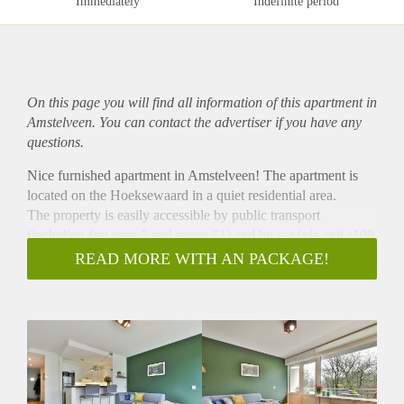
Immediately
Indefinite period
On this page you will find all information of this
apartment
in
Amstelveen. You can contact the advertiser if you have any
questions.
Nice furnished apartment in Amstelveen! The apartment is
located on the Hoeksewaard in a quiet residential area.
The property is easily accessible by public transport
(including fast tram 5 and metro 51) and by car (via exit s108
and s109 of the ring road A-10).
READ MORE WITH AN PACKAGE!
Supermarkets, restaurants, shops etc at walking distance.
- Available from 01-11-2020 for minimum 12 months
- 1 bedroom
- Perfect for a single or couple
- Fully furnished
- Luxury kitchen with all appliances
- Washing machine