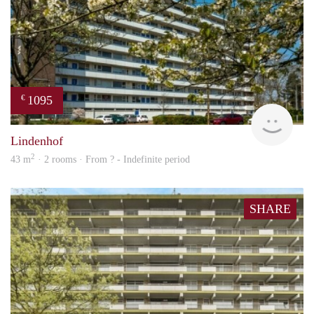
1095
€
finde
Lindenhof
2
43 m
· 2 rooms · From ? - Indefinite period
SHARE