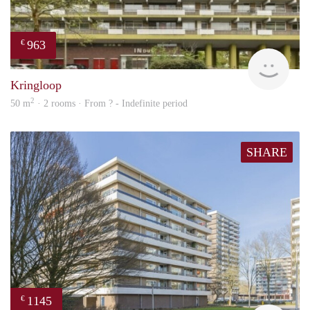
963
€
finde
Kringloop
2
50 m
· 2 rooms · From ? - Indefinite period
SHARE
1145
€