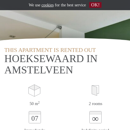
OK!
We use
cookies
for the best service
THIS APARTMENT IS RENTED OUT
HOEKSEWAARD IN
AMSTELVEEN
2
50 m
2 rooms
∞
07