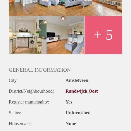
- Wooden floors
- Balcony
- Close to the public transport
- Registration possible
Rental price € 1375,-
+ 5
Deposit 2 months rent
GENERAL INFORMATION
City
Amstelveen
District/Neighbourhood:
Randwijck Oost
Register municipality:
Yes
Status:
Unfurnished
Housemates:
None