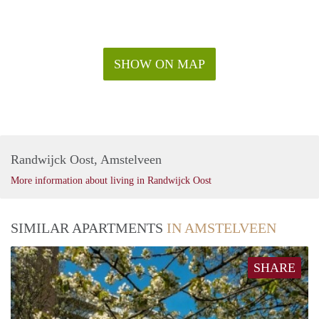
SHOW ON MAP
Randwijck Oost, Amstelveen
More information about living in Randwijck Oost
SIMILAR APARTMENTS
IN AMSTELVEEN
SHARE