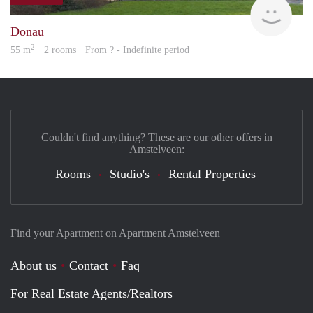
Woni
Donau
2
55 m
· 2 rooms · From ? - Indefinite period
Couldn't find anything? These are our other offers in
Amstelveen:
Rooms
Studio's
Rental Properties
Find your Apartment on Apartment Amstelveen
About us
Contact
Faq
For Real Estate Agents/Realtors