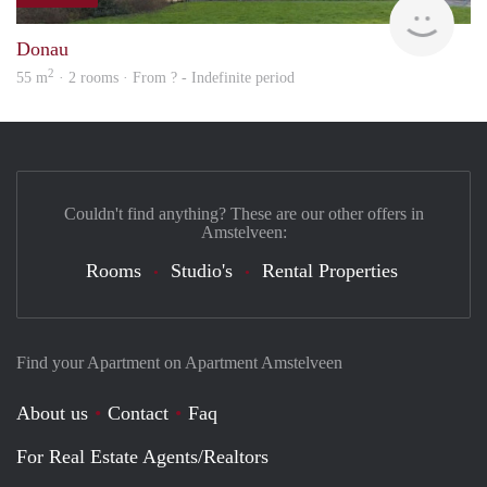
Woni
Donau
2
55 m
· 2 rooms · From ? - Indefinite period
Couldn't find anything? These are our other offers in
Amstelveen:
Rooms
Studio's
Rental Properties
Find your Apartment on Apartment Amstelveen
About us
Contact
Faq
For Real Estate Agents/Realtors