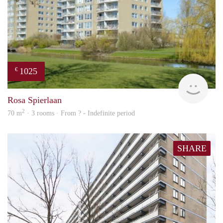
1025
€
rent
Rosa Spierlaan
2
70 m
· 3 rooms · From ? - Indefinite period
SHARE