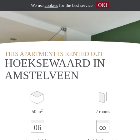
OK!
We use
cookies
for the best service
THIS APARTMENT IS RENTED OUT
HOEKSEWAARD IN
AMSTELVEEN
2
50 m
2 rooms
∞
06