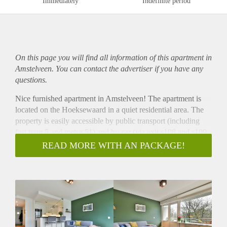
Immediately
Indefinite period
On this page you will find all information of this
apartment
in
Amstelveen. You can contact the advertiser if you have any
questions.
Nice furnished apartment in Amstelveen! The apartment is
located on the Hoeksewaard in a quiet residential area. The
property is easily accessible by public transport (including
fast tram 5 and metro 51) and by car (via exit s108 and s109
of the ring road A-10). Supermarkets, restaurants, shops etc at
READ MORE WITH AN PACKAGE!
walking distance.
- Available from 01-11-2020 for minimum 12 months
- 1 bedroom
- Perfect for a single or couple
- Fully furnished
- Luxury kitchen with all appliances
- Washing machine