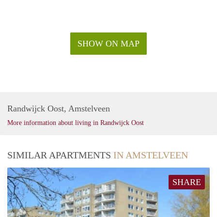
SHOW ON MAP
Randwijck Oost, Amstelveen
More information about living in Randwijck Oost
SIMILAR APARTMENTS
IN AMSTELVEEN
SHARE