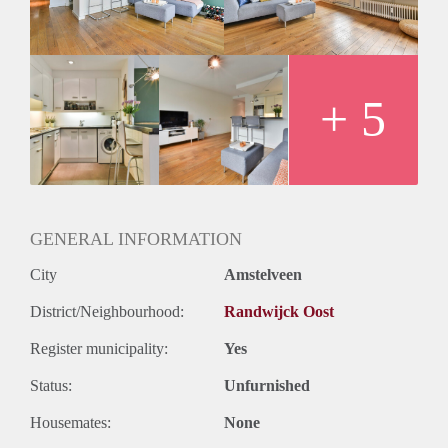
- Wooden floors
- Balcony
- Close to the public transport
- Registration possible
Rental price € 1325,-
+ 5
Deposit 2 months rent
GENERAL INFORMATION
City
Amstelveen
District/Neighbourhood:
Randwijck Oost
Register municipality:
Yes
Status:
Unfurnished
Housemates:
None