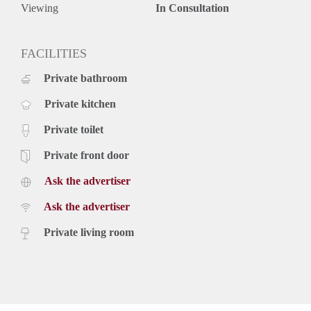
Viewing
In Consultation
FACILITIES
Private bathroom
Private kitchen
Private toilet
Private front door
Ask the advertiser
Ask the advertiser
Private living room