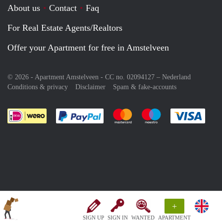
About us
Contact
Faq
For Real Estate Agents/Realtors
Offer your Apartment for free in Amstelveen
© 2026 - Apartment Amstelveen - CC no. 02094127 –
Nederland
Conditions & privacy
Disclaimer
Spam & fake-accounts
Pay easily with :payment method
Pay easily with :payment meth
Pay easily with :pay
Pay e
+
SIGN UP
SIGN IN
WANTED
APARTMENT