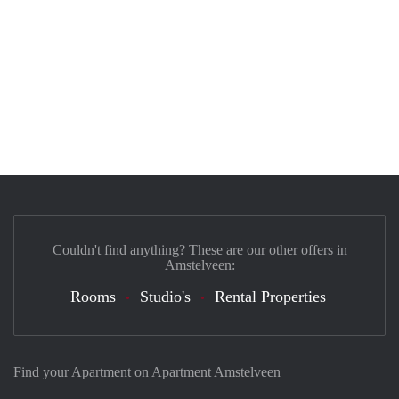
Couldn't find anything? These are our other offers in
Amstelveen:
Rooms
Studio's
Rental Properties
Find your Apartment on Apartment Amstelveen