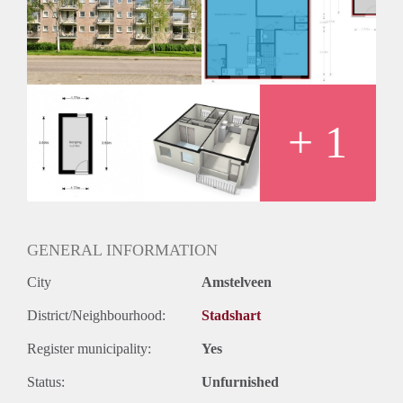
Geschikt voor studenten: Afhankelijk van de Eigenaar
+ 1
GENERAL INFORMATION
City
Amstelveen
District/Neighbourhood:
Stadshart
Register municipality:
Yes
Status:
Unfurnished