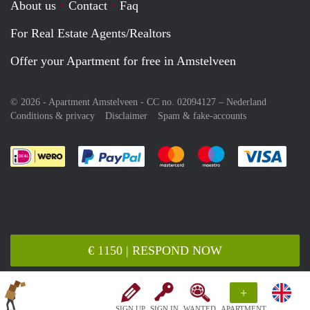
About us
Contact
Faq
For Real Estate Agents/Realtors
Offer your Apartment for free in Amstelveen
© 2026 - Apartment Amstelveen - CC no. 02094127 –
Nederland
Conditions & privacy
Disclaimer
Spam & fake-accounts
Pay easily with :payment method
Pay easily with :payment meth
Pay easily with :pay
Pay e
€ 1150 | RESPOND NOW
+
SIGN UP
SIGN IN
WANTED
APARTMENT