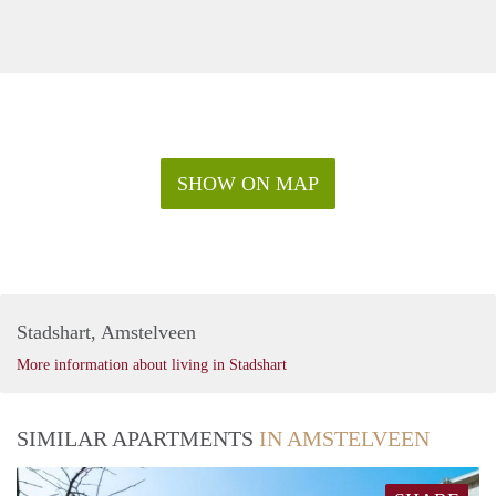
SHOW ON MAP
Stadshart, Amstelveen
More information about living in Stadshart
SIMILAR APARTMENTS
IN AMSTELVEEN