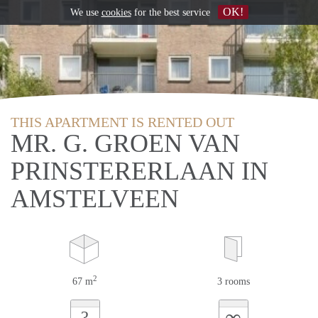
OK!
We use
cookies
for the best service
THIS APARTMENT IS RENTED OUT
MR. G. GROEN VAN
PRINSTERERLAAN IN
AMSTELVEEN
2
67 m
3 rooms
∞
?