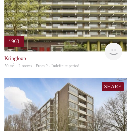
963
€
finde
Kringloop
2
50 m
· 2 rooms · From ? - Indefinite period
SHARE