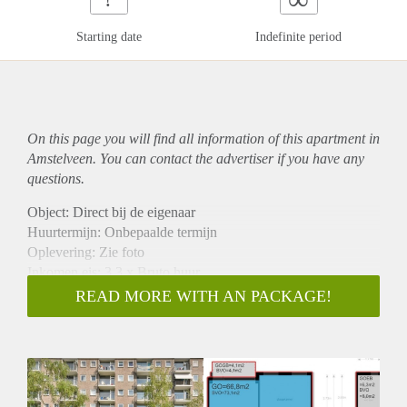
Starting date
Indefinite period
On this page you will find all information of this
apartment
in
Amstelveen. You can contact the advertiser if you have any
questions.
Object: Direct bij de eigenaar
Huurtermijn: Onbepaalde termijn
Oplevering: Zie foto
Inkomen eis: 3,3 x Bruto huur
Garantiestelling mogelijk: Ja
READ MORE WITH AN PACKAGE!
Borg: 1 Maand
Bemiddeling kosten: Nee
Woningdelers toegestaan: Ja
Huisdieren toegestaan: Afhankelijk van de Eigenaar
Huurtoeslag grens: Nee