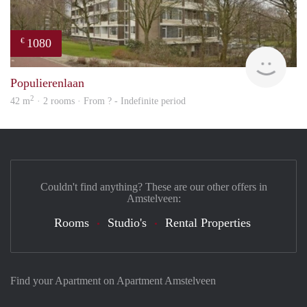
1080
€
finde
Populierenlaan
2
42 m
· 2 rooms · From ? - Indefinite period
Couldn't find anything? These are our other offers in
Amstelveen:
Rooms
Studio's
Rental Properties
Find your Apartment on Apartment Amstelveen