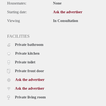
Housemates:
None
Starting date:
Ask the advertiser
Viewing
In Consultation
FACILITIES
Private bathroom
Private kitchen
Private toilet
Private front door
Ask the advertiser
Ask the advertiser
Private living room