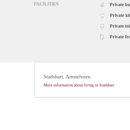
FACILITIES
Private b
Private ki
Private toi
Private fr
Stadshart, Amstelveen
More information about living in Stadshart