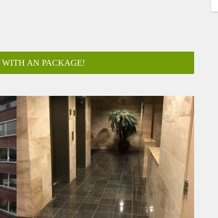
 WITH AN PACKAGE!
 visitors
est