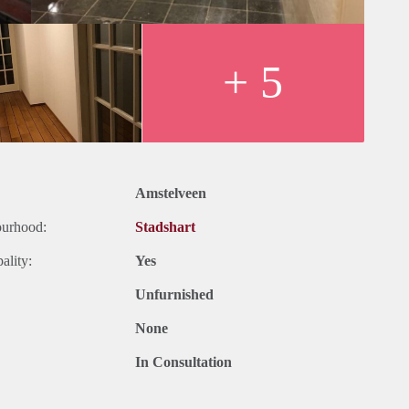
+ 5
the big shopping mall of Amstelveen
5, metro 51, big bus station with line 300 which goes to Schiphol
Amstelveen
ars, theater/cinema, big library, Cobra museum
ourhood:
Stadshart
ality:
Yes
Unfurnished
None
In Consultation