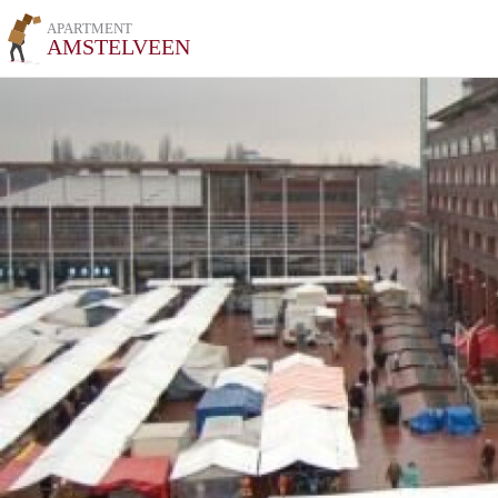
APARTMENT
AMSTELVEEN