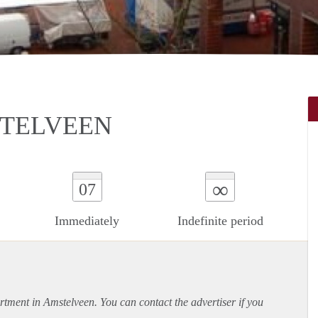
STELVEEN
∞
07
Immediately
Indefinite period
rtment
in Amstelveen. You can contact the advertiser if you