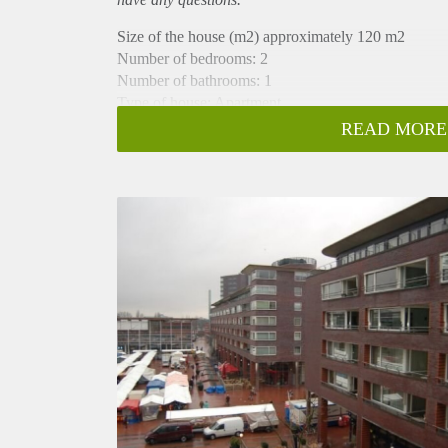
Size of the house (m2) approximately 120 m2
Number of bedrooms: 2
Number of bathrooms: 1
Type of house: Apartment
Quality of public transportation: Good
READ MORE
Construction year of the building: 1998
Interior decoration: Furnished, unfurnished
Flooring: Wood
Also in this rental apartment:
- Parking possibility: Permit (no waiting list), also for
- Separate shower
- Elevator (2x)
- Storage: box
- Bath tub
- Separate toilet (2x)
- Large balcony across the full width on the south-w
- Fire place (gel)
- 3rd & 4th floor
- Washer and dryer in separate room