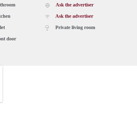
athroom
Ask the advertiser
tchen
Ask the advertiser
let
Private living room
ont door