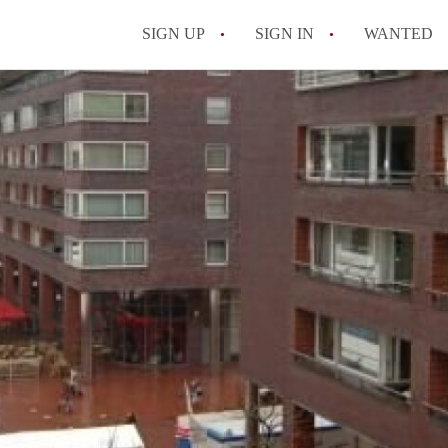
SIGN UP
SIGN IN
WANTED