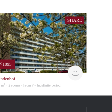
SHARE
1095
€
finder
indenhof
2
3 m
· 2 rooms · From ? - Indefinite period