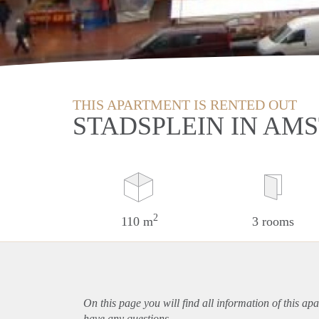
THIS APARTMENT IS RENTED OUT
STADSPLEIN IN AM
2
110 m
3 rooms
On this page you will find all information of this
apa
have any questions.