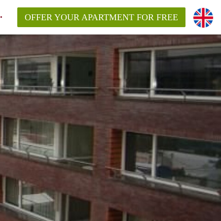
OFFER YOUR APARTMENT FOR FREE