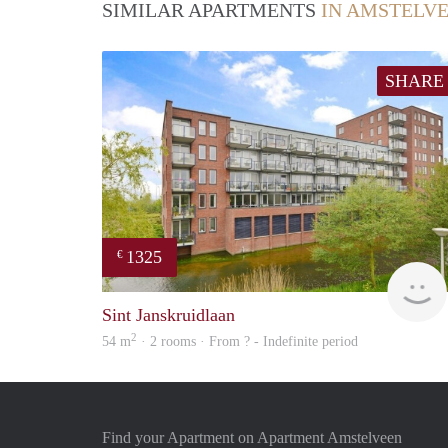
SIMILAR APARTMENTS
IN AMSTELV
SHARE
1325
€
Sint Janskruidlaan
2
54 m
· 2 rooms · From ? - Indefinite period
Find your Apartment on Apartment Amstelveen