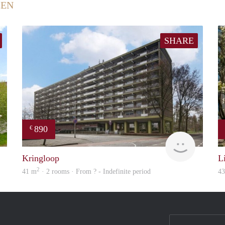
EEN
SHARE
890
€
Woning
finder
Kringloop
L
2
41 m
· 2 rooms · From ? - Indefinite period
4