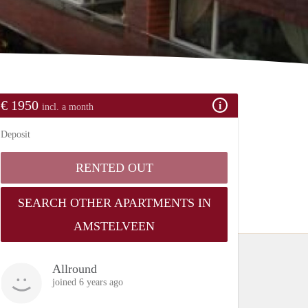
€ 1950
incl. a month
Deposit
RENTED OUT
SEARCH OTHER APARTMENTS IN
AMSTELVEEN
Allround
joined 6 years ago