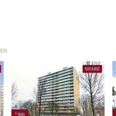
EEN
SHARE
900
€