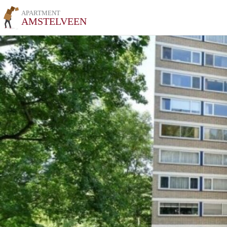
APARTMENT
AMSTELVEEN