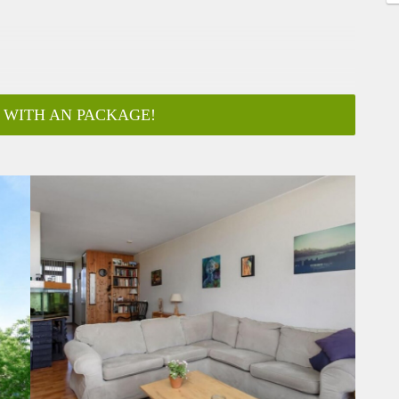
 WITH AN PACKAGE!
ar