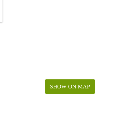
SHOW ON MAP