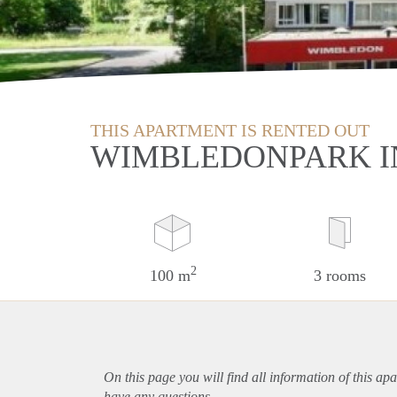
THIS APARTMENT IS RENTED OUT
WIMBLEDONPARK I
2
100 m
3 rooms
On this page you will find all information of this
apa
have any questions.