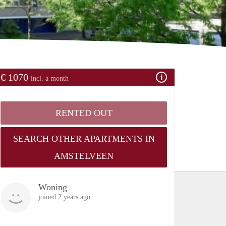
€ 1070
incl. a month
RENTED OUT
SEARCH OTHER APARTMENTS IN
AMSTELVEEN
Woning
joined 2 years ago