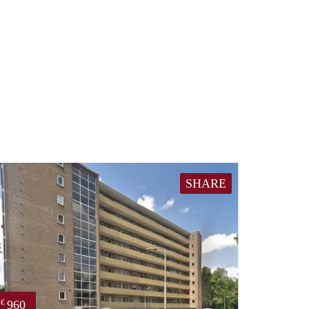
SHARE
960
€