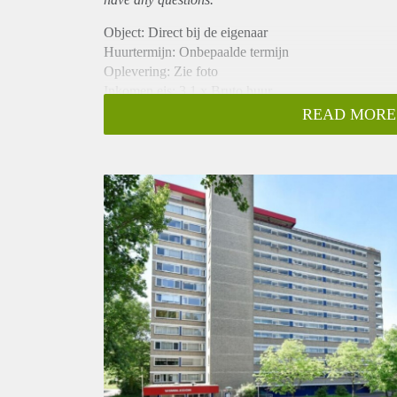
Object: Direct bij de eigenaar
Huurtermijn: Onbepaalde termijn
Oplevering: Zie foto
Inkomen eis: 3,1 x Bruto huur
Garantiestelling mogelijk: Ja
READ MORE
Borg: 1 Maand
Bemiddeling kosten: Nee
Woningdelers toegestaan: Ja
Huisdieren toegestaan: Afhankelijk van de Eigenaar
Huurtoeslag grens: Nee
Geschikt voor studenten: Afhankelijk van de Eigena