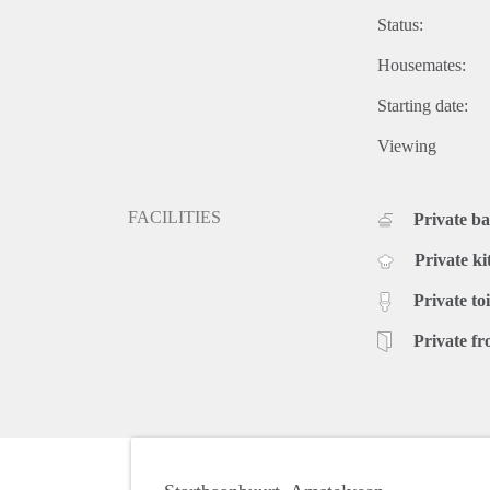
Status:
Housemates:
Starting date:
Viewing
FACILITIES
Private b
Private ki
Private toi
Private fr