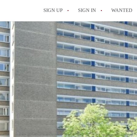
SIGN UP
SIGN IN
WANTED