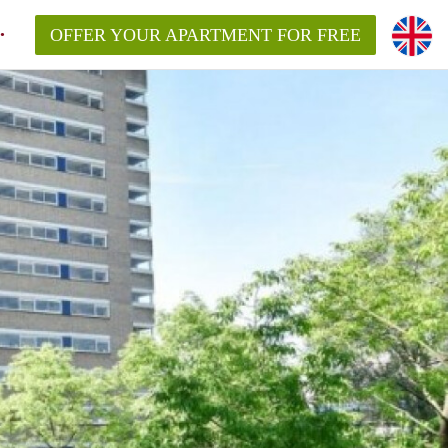
OFFER YOUR APARTMENT FOR FREE