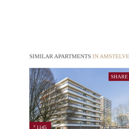
SIMILAR APARTMENTS
IN AMSTELV
SHARE
1145
€