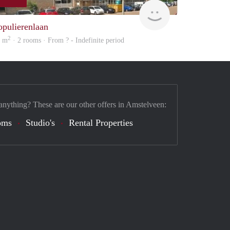
rent
opulierenlaan
2
3 m
· 2 rooms · From ? - Indefinite period
anything? These are our other offers in Amstelveen:
oms
Studio's
Rental Properties