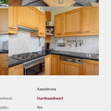
Amstelveen
ourhood:
Startbaanbuurt
ality:
Yes