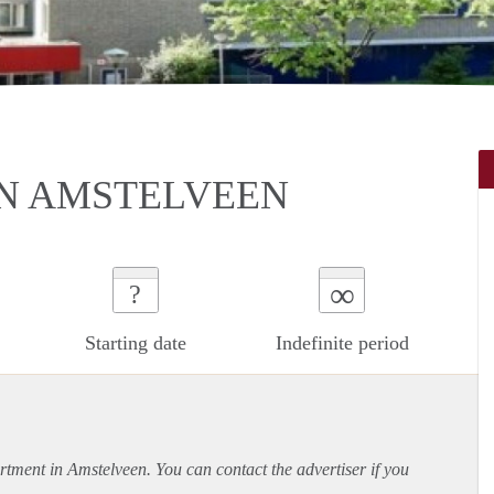
N AMSTELVEEN
∞
?
Starting date
Indefinite period
rtment
in Amstelveen. You can contact the advertiser if you