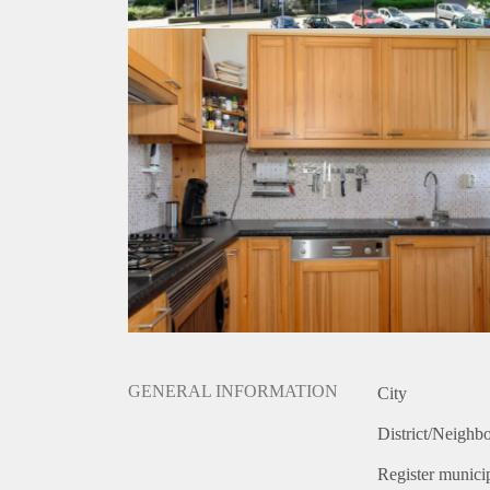
GENERAL INFORMATION
City
District/Neighb
Register municip