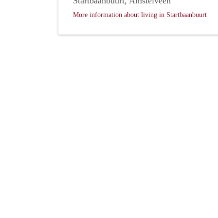
Startbaanbuurt, Amstelveen
More information about living in Startbaanbuurt