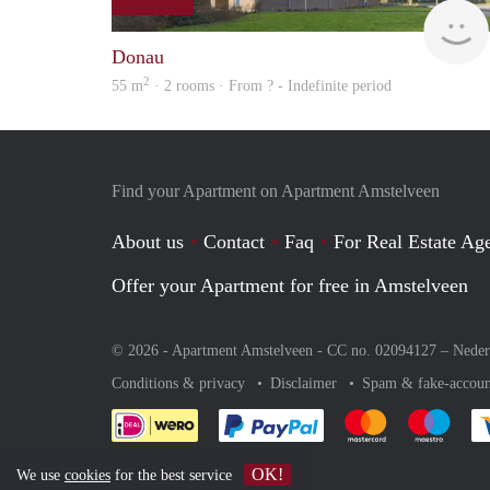
Donau
2
55 m
· 2 rooms · From ? - Indefinite period
Find your Apartment on Apartment Amstelveen
About us
Contact
Faq
For Real Estate Age
Offer your Apartment for free in Amstelveen
© 2026 - Apartment Amstelveen - CC no. 02094127 –
Neder
Conditions & privacy
Disclaimer
Spam & fake-accoun
Pay easily with :payment 
Pay easily with
Pay e
OK!
We use
cookies
for the best service