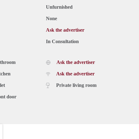
Unfurnished
None
Ask the advertiser
In Consultation
athroom
Ask the advertiser
tchen
Ask the advertiser
let
Private living room
ont door