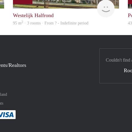
Woning
finder
Westelijk Halfrond
P
2
95 m
· 3 rooms · From ? - Indefinite period
4
Couldn't find 
nts/Realtors
Ro
land
ts
method
 :payment method
asily with :payment method
Pay easily with :payment method