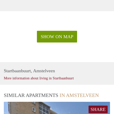
SHOW ON MAP
Startbaanbuurt, Amstelveen
More information about living in Startbaanbuurt
SIMILAR APARTMENTS
IN AMSTELVEEN
SHARE