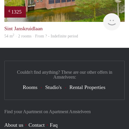
1325
€
Woni
Sint Janskruidlaan
2
54 m
· 2 rooms · From ? - Indefinite period
Couldn't find anything? These are our other offers in
Amstelveen:
Rooms
Studio's
Rental Properties
Find your Apartment on Apartment Amstelveen
About us
Contact
Faq