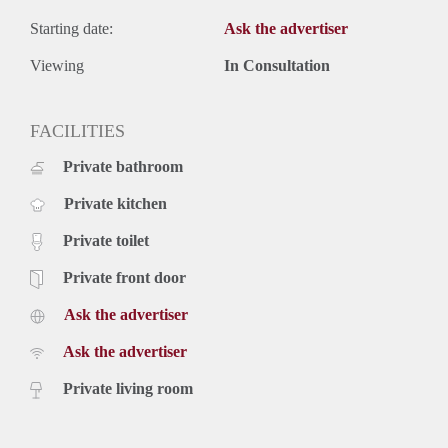
Starting date:
Ask the advertiser
Viewing
In Consultation
FACILITIES
Private bathroom
Private kitchen
Private toilet
Private front door
Ask the advertiser
Ask the advertiser
Private living room