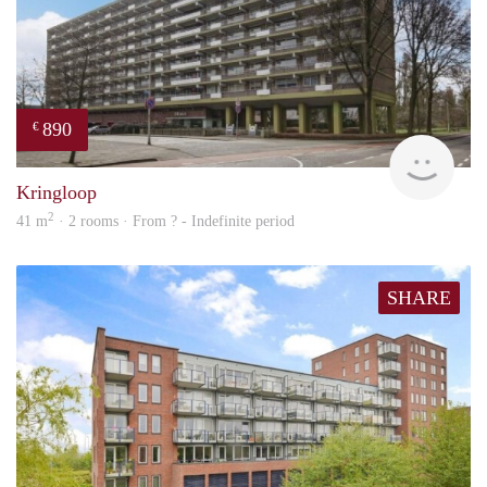
890
€
finde
Kringloop
2
41 m
· 2 rooms · From ? - Indefinite period
SHARE