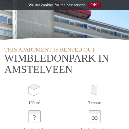
OK!
We use
cookies
for the best service
THIS APARTMENT IS RENTED OUT
WIMBLEDONPARK IN
AMSTELVEEN
2
100 m
3 rooms
∞
?