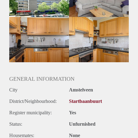
GENERAL INFORMATION
City
Amstelveen
District/Neighbourhood:
Startbaanbuurt
Register municipality:
Yes
Status:
Unfurnished
Housemates:
None