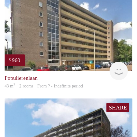
960
€
rent
Populierenlaan
2
43 m
· 2 rooms · From ? - Indefinite period
SHARE