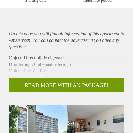
Starting date
Indefinite period
On this page you will find all information of this
apartment
in
Amstelveen. You can contact the advertiser if you have any
questions.
Object: Direct bij de eigenaar
Huurtermijn: Onbepaalde termijn
Oplevering: Zie foto
Inkomen eis: 3,1 x Bruto huur
Garantiestelling mogelijk: Ja
READ MORE WITH AN PACKAGE!
Borg: 1 Maand
Bemiddeling kosten: Nee
Woningdelers toegestaan: Ja
Huisdieren toegestaan: Afhankelijk van de Eigenaar
Huurtoeslag grens: Nee
Geschikt voor studenten: Afhankelijk van de Eigenaar