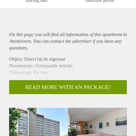
Starting date
Indefinite period
On this page you will find all information of this
apartment
in
Amstelveen. You can contact the advertiser if you have any
questions.
Object: Direct bij de eigenaar
Huurtermijn: Onbepaalde termijn
Oplevering: Zie foto
Inkomen eis: 3,1 x Bruto huur
Garantiestelling mogelijk: Ja
READ MORE WITH AN PACKAGE!
Borg: 1 Maand
Bemiddeling kosten: Nee
Woningdelers toegestaan: Ja
Huisdieren toegestaan: Afhankelijk van de Eigenaar
Huurtoeslag grens: Nee
Geschikt voor studenten: Afhankelijk van de Eigenaar