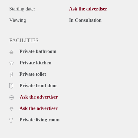
Starting date:
Ask the advertiser
Viewing
In Consultation
FACILITIES
Private bathroom
Private kitchen
Private toilet
Private front door
Ask the advertiser
Ask the advertiser
Private living room