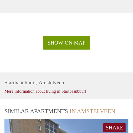
SHOW ON MAP
Startbaanbuurt, Amstelveen
More information about living in Startbaanbuurt
SIMILAR APARTMENTS
IN AMSTELVEEN
SHARE