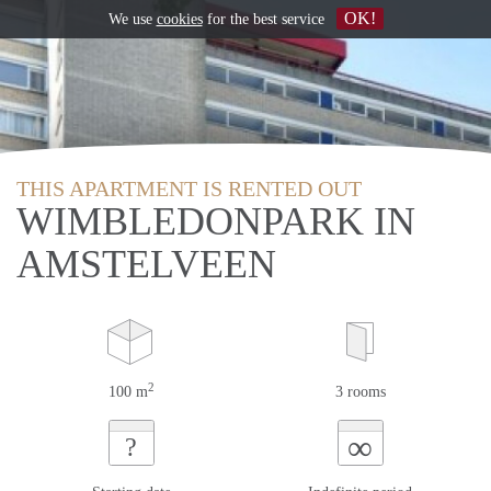
OK!
We use
cookies
for the best service
THIS APARTMENT IS RENTED OUT
WIMBLEDONPARK IN
AMSTELVEEN
2
100 m
3 rooms
∞
?