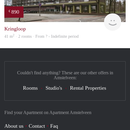
890
€
finde
Kringloop
2
41 m
· 2 rooms · From ? - Indefinite period
Couldn't find anything? These are our other offers in
Amstelveen:
Rooms
Studio's
Rental Properties
Find your Apartment on Apartment Amstelveen
About us
Contact
Faq