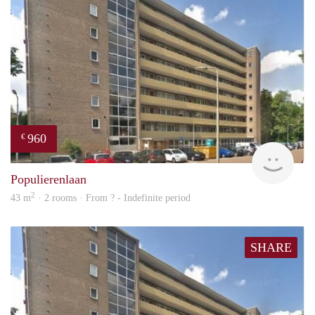
960
€
rent
Populierenlaan
2
43 m
· 2 rooms · From ? - Indefinite period
SHARE