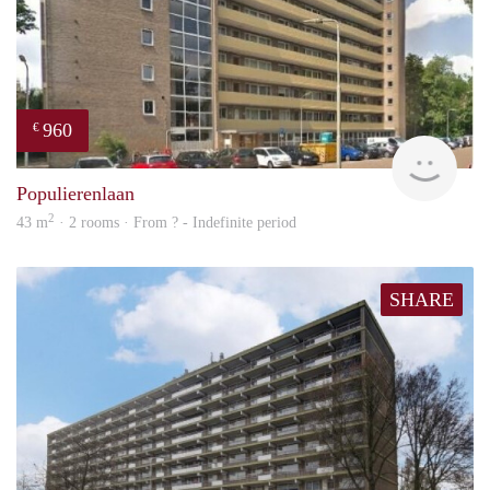
960
€
finde
Populierenlaan
2
43 m
· 2 rooms · From ? - Indefinite period
SHARE