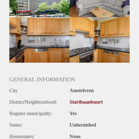
GENERAL INFORMATION
City
Amstelveen
District/Neighbourhood:
Startbaanbuurt
Register municipality:
Yes
Status:
Unfurnished
Housemates:
None