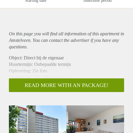
Starting date
Indefinite period
On this page you will find all information of this
apartment
in
Amstelveen. You can contact the advertiser if you have any
questions.
Object: Direct bij de eigenaar
Huurtermijn: Onbepaalde termijn
Oplevering: Zie foto
Inkomen eis: 3,1 x Bruto huur
Garantiestelling mogelijk: Ja
READ MORE WITH AN PACKAGE!
Borg: 1 Maand
Bemiddeling kosten: Nee
Woningdelers toegestaan: Ja
Huisdieren toegestaan: Afhankelijk van de Eigenaar
Huurtoeslag grens: Nee
Geschikt voor studenten: Afhankelijk van de Eigenaar