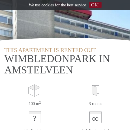
OK!
We use
cookies
for the best service
THIS APARTMENT IS RENTED OUT
WIMBLEDONPARK IN
AMSTELVEEN
2
100 m
3 rooms
∞
?