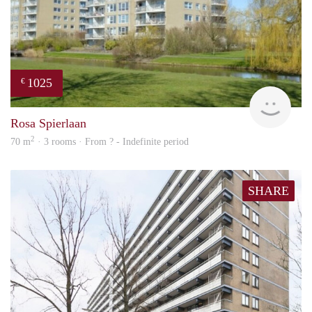
1025
€
finde
Rosa Spierlaan
2
70 m
· 3 rooms · From ? - Indefinite period
SHARE