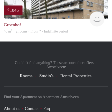
1045
€
Woni
Groenhof
2
46 m
· 2 rooms · From ? - Indefinite period
Couldn't find anything? These are our other offers in
Amstelveen:
Rooms
Studio's
Rental Properties
Find your Apartment on Apartment Amstelveen
About us
Contact
Faq