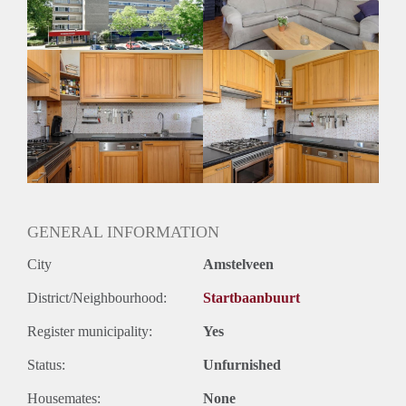
GENERAL INFORMATION
City
Amstelveen
District/Neighbourhood:
Startbaanbuurt
Register municipality:
Yes
Status:
Unfurnished
Housemates:
None