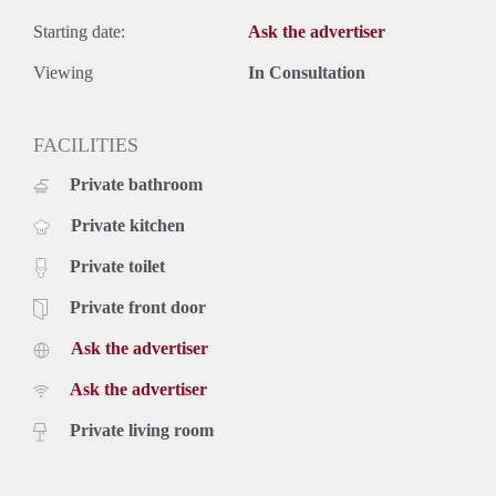
Starting date:
Ask the advertiser
Viewing
In Consultation
FACILITIES
Private bathroom
Private kitchen
Private toilet
Private front door
Ask the advertiser
Ask the advertiser
Private living room