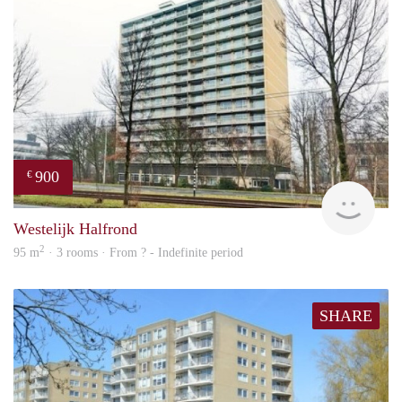
900
€
finde
Westelijk Halfrond
2
95 m
· 3 rooms · From ? - Indefinite period
SHARE