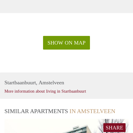
SHOW ON MAP
Startbaanbuurt, Amstelveen
More information about living in Startbaanbuurt
SIMILAR APARTMENTS
IN AMSTELVEEN
SHARE