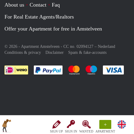
About us
Contact
Faq
For Real Estate Agents/Realtors
Offer your Apartment for free in Amstelveen
© 2026 - Apartment Amstelveen - CC no. 02094127 –
Nederland
Conditions & privacy
Disclaimer
Spam & fake-accounts
Pay easily with :payment method
Pay easily with :payment meth
Pay easily with :pay
Pay e
+
SIGN UP
SIGN IN
WANTED
APARTMENT