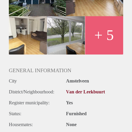
+ 5
GENERAL INFORMATION
City
Amstelveen
District/Neighbourhood:
Van der Leekbuurt
Register municipality:
Yes
Status:
Furnished
Housemates:
None