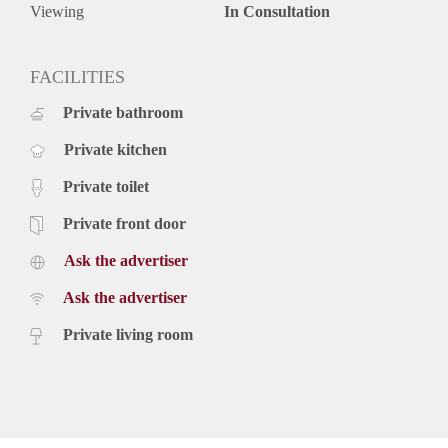
Viewing
In Consultation
FACILITIES
Private bathroom
Private kitchen
Private toilet
Private front door
Ask the advertiser
Ask the advertiser
Private living room