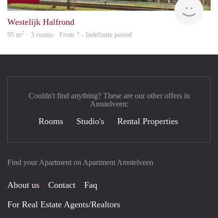
finde
Westelijk Halfrond
2
95 m
· 3 rooms · From ? - Indefinite period
Couldn't find anything? These are our other offers in
Amstelveen:
Rooms
Studio's
Rental Properties
Find your Apartment on Apartment Amstelveen
About us
Contact
Faq
For Real Estate Agents/Realtors