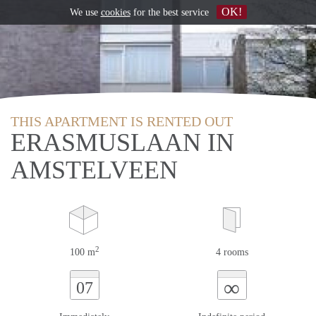
OK!
We use
cookies
for the best service
THIS APARTMENT IS RENTED OUT
ERASMUSLAAN IN
AMSTELVEEN
2
100 m
4 rooms
∞
07