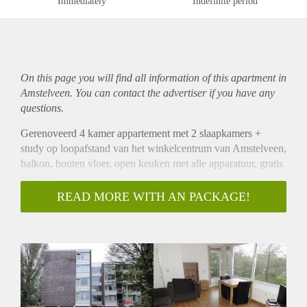
Immediately
Indefinite period
On this page you will find all information of this
apartment
in
Amstelveen. You can contact the advertiser if you have any
questions.
Gerenoveerd 4 kamer appartement met 2 slaapkamers +
study op loopafstand van het winkelcentrum van Amstelveen,
balkon, houten vloer, open keuken met alle apparatuur, gratis
parkeren.
Gestoffeerd , meubels op foto's eventueel te gebruiken maar
READ MORE WITH AN PACKAGE!
kan ook weggedaan worden.
Prima te delen door collega's Maximaal 2 personen
Rustige omgeving met veel groen.
Bus en Metro vlakbij, snelweg op 2 minuten.