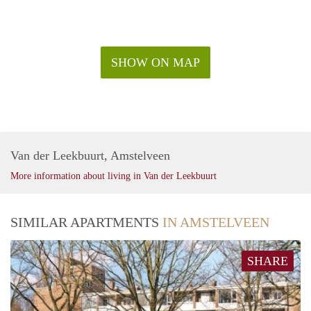
SHOW ON MAP
Van der Leekbuurt, Amstelveen
More information about living in Van der Leekbuurt
SIMILAR APARTMENTS
IN AMSTELVEEN
SHARE