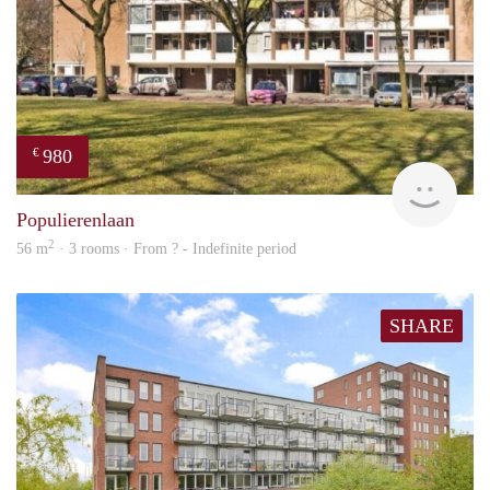
980
€
rent
Populierenlaan
2
56 m
· 3 rooms · From ? - Indefinite period
SHARE