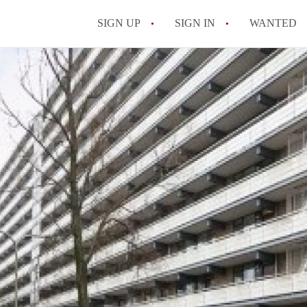
SIGN UP
SIGN IN
WANTED