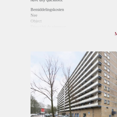
Bemiddelingskosten
Nee
Object
Direct bij de eigenaar
Borg
1020
Garantiestelling
Mogelijk
Huurtoeslag
Niet mogelijk
Inkomen eis
3,1 X Maandhuur Bruto
Huurtermijn
Onbepaalde termijn
Oplevering
Kaal