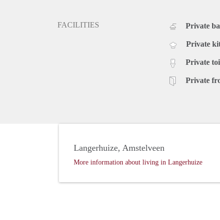
FACILITIES
Private b
Private ki
Private toi
Private fr
Langerhuize, Amstelveen
More information about living in Langerhuize