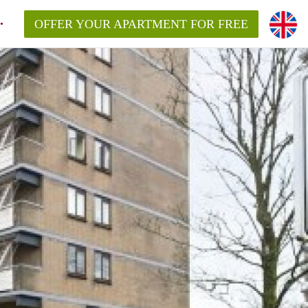
OFFER YOUR APARTMENT FOR FREE