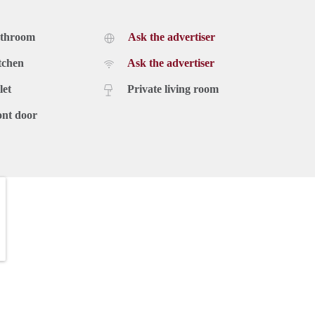
athroom
Ask the advertiser
tchen
Ask the advertiser
let
Private living room
ont door