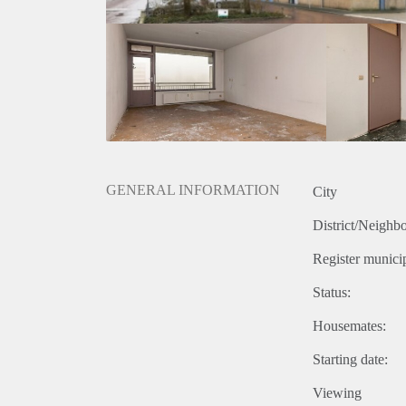
GENERAL INFORMATION
City
District/Neighb
Register municip
Status:
Housemates:
Starting date:
Viewing