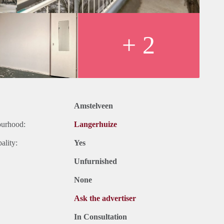
+ 2
Amstelveen
ourhood:
Langerhuize
ality:
Yes
Unfurnished
None
Ask the advertiser
In Consultation