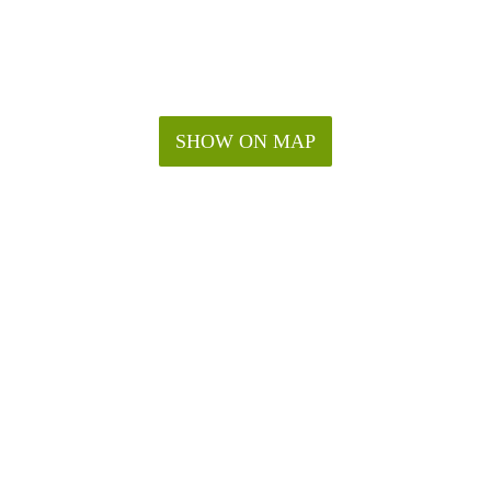
SHOW ON MAP