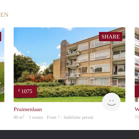
EEN
SHARE
1075
€
Woning
finder
Pruimenlaan
W
2
80 m
· 3 rooms · From ? - Indefinite period
7