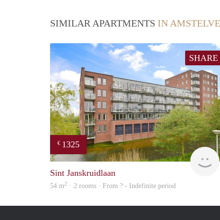
SIMILAR APARTMENTS
IN AMSTELV
SHARE
1325
€
Sint Janskruidlaan
2
54 m
· 2 rooms · From ? - Indefinite period