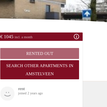
€ 1045
incl. a month
RENTED OUT
SEARCH OTHER APARTMENTS IN
AMSTELVEEN
rent
joined 2 years ago