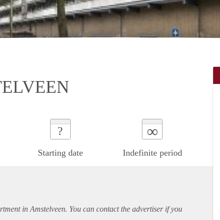
TELVEEN
∞
?
Starting date
Indefinite period
rtment
in Amstelveen. You can contact the advertiser if you