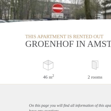
THIS APARTMENT IS RENTED OUT
GROENHOF IN AMS
2
46 m
2 rooms
On this page you will find all information of this
apa
have any questions.