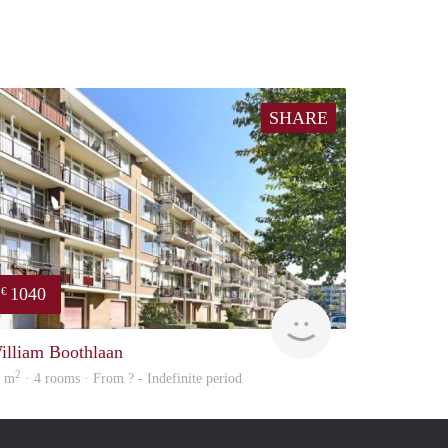
SHARE
1040
€
rent
illiam Boothlaan
2
5 m
· 4 rooms · From ? - Indefinite period