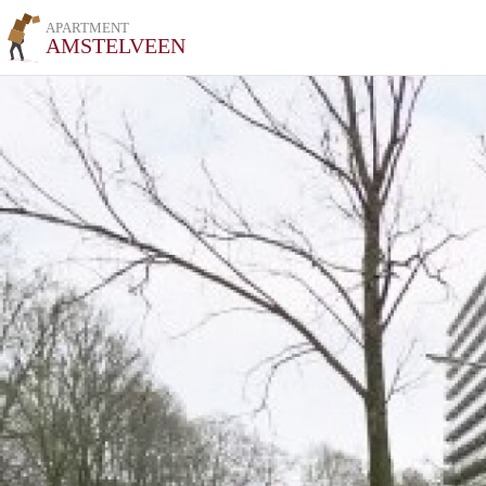
APARTMENT
AMSTELVEEN