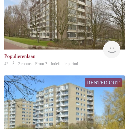
rent
Populierenlaan
2
42 m
· 2 rooms · From ? - Indefinite period
RENTED OUT