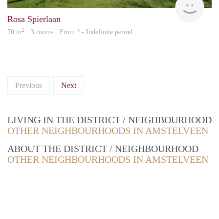
Rosa Spierlaan
2
70 m
· 3 rooms · From ? - Indefinite period
Previous
Next
LIVING IN THE DISTRICT / NEIGHBOURHOOD
OTHER NEIGHBOURHOODS IN AMSTELVEEN
ABOUT THE DISTRICT / NEIGHBOURHOOD
OTHER NEIGHBOURHOODS IN AMSTELVEEN