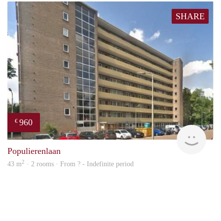
SHARE
960
€
finde
Populierenlaan
2
43 m
· 2 rooms · From ? - Indefinite period