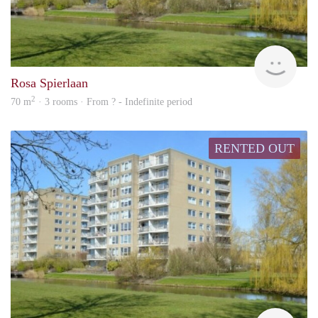
rent
Rosa Spierlaan
2
70 m
· 3 rooms · From ? - Indefinite period
RENTED OUT
rent