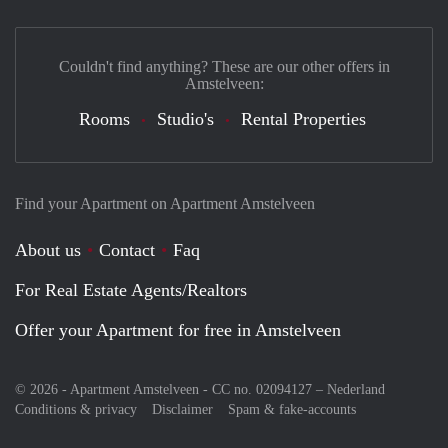
Couldn't find anything? These are our other offers in
Amstelveen:
Rooms
Studio's
Rental Properties
Find your Apartment on Apartment Amstelveen
About us
Contact
Faq
For Real Estate Agents/Realtors
Offer your Apartment for free in Amstelveen
© 2026 - Apartment Amstelveen - CC no. 02094127 –
Nederland
Conditions & privacy
Disclaimer
Spam & fake-accounts