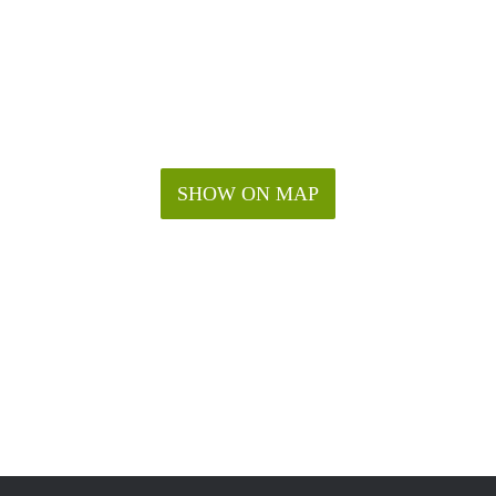
SHOW ON MAP