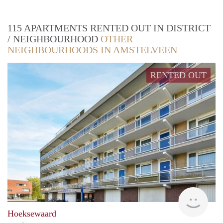
115 APARTMENTS RENTED OUT IN DISTRICT
/ NEIGHBOURHOOD
OTHER
NEIGHBOURHOODS IN AMSTELVEEN
RENTED OUT
Woni
Hoeksewaard