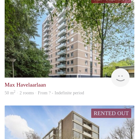
rent
Max Havelaarlaan
2
50 m
· 2 rooms · From ? - Indefinite period
RENTED OUT