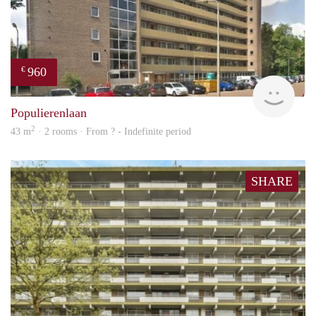
960
€
rent
Populierenlaan
2
43 m
· 2 rooms · From ? - Indefinite period
SHARE