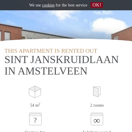
OK!
We use
cookies
for the best service
THIS APARTMENT IS RENTED OUT
SINT JANSKRUIDLAAN
IN AMSTELVEEN
2
54 m
2 rooms
∞
?