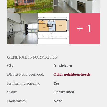
+ 1
GENERAL INFORMATION
City
Amstelveen
District/Neighbourhood:
Other neighbourhoods
Register municipality:
Yes
Status:
Unfurnished
Housemates:
None