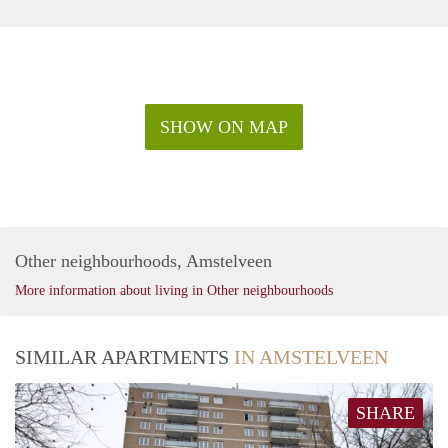
SHOW ON MAP
Other neighbourhoods, Amstelveen
More information about living in Other neighbourhoods
SIMILAR APARTMENTS
IN AMSTELVEEN
SHARE