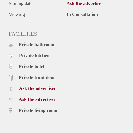
Starting date:
Ask the advertiser
Viewing
In Consultation
FACILITIES
Private bathroom
Private kitchen
Private toilet
Private front door
Ask the advertiser
Ask the advertiser
Private living room