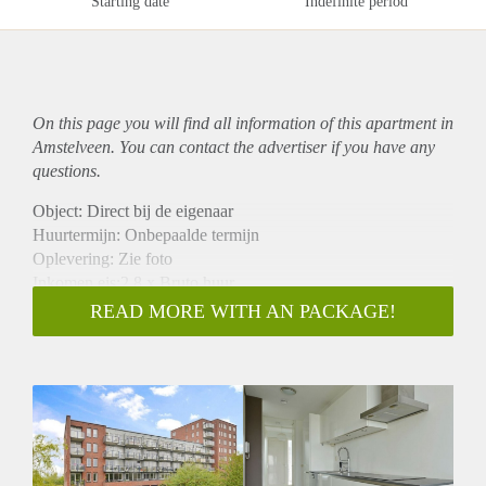
Starting date
Indefinite period
On this page you will find all information of this
apartment
in
Amstelveen. You can contact the advertiser if you have any
questions.
Object: Direct bij de eigenaar
Huurtermijn: Onbepaalde termijn
Oplevering: Zie foto
Inkomen eis:2,8 x Bruto huur
Garantiestelling mogelijk: Ja
READ MORE WITH AN PACKAGE!
Borg: 1 Maand
Bemiddeling kosten: Nee
Woningdelers toegestaan: Ja
Huisdieren toegestaan: Afhankelijk van de Eigenaar
Huurtoeslag grens: Nee
Geschikt voor studenten: Afhankelijk van de Eigenaar