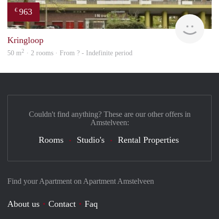
963
€
finde
Kringloop
2
50 m
· 2 rooms · From ? - Indefinite period
Couldn't find anything? These are our other offers in
Amstelveen:
Rooms
Studio's
Rental Properties
Find your Apartment on Apartment Amstelveen
About us
Contact
Faq