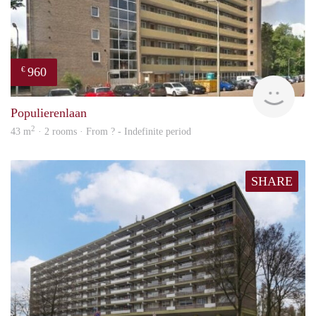
960
€
rent
Populierenlaan
2
43 m
· 2 rooms · From ? - Indefinite period
SHARE