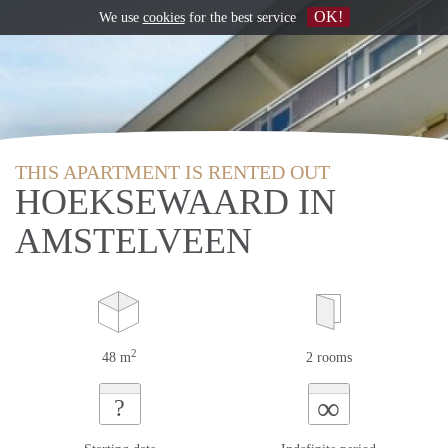
OK!
We use
cookies
for the best service
THIS APARTMENT IS RENTED OUT
HOEKSEWAARD IN
AMSTELVEEN
2
48 m
2 rooms
∞
?