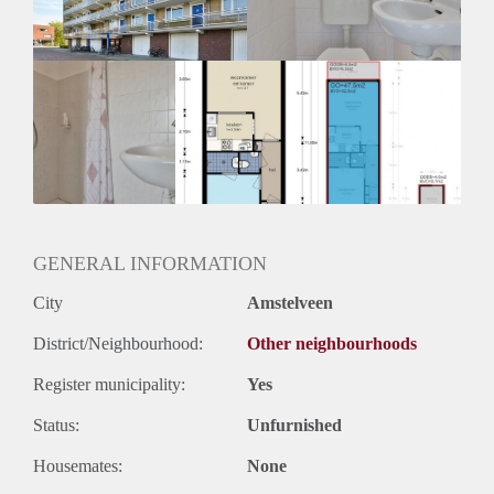
GENERAL INFORMATION
City
Amstelveen
District/Neighbourhood:
Other neighbourhoods
Register municipality:
Yes
Status:
Unfurnished
Housemates:
None