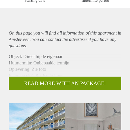
Starting date
Indefinite period
On this page you will find all information of this
apartment
in
Amstelveen. You can contact the advertiser if you have any
questions.
Object: Direct bij de eigenaar
Huurtermijn: Onbepaalde termijn
Oplevering: Zie foto
Inkomen eis:2,8 x Bruto huur
Garantiestelling mogelijk: Ja
READ MORE WITH AN PACKAGE!
Borg: 1 Maand
Bemiddeling kosten: Nee
Woningdelers toegestaan: Ja
Huisdieren toegestaan: Afhankelijk van de Eigenaar
Huurtoeslag grens: Nee
Geschikt voor studenten: Afhankelijk van de Eigenaar