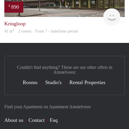
890
€
finde
Kringloop
2
41 m
· 2 rooms · From ? - Indefinite period
Couldn't find anything? These are our other offers in
Amstelveen:
Rooms
Studio's
Rental Properties
Find your Apartment on Apartment Amstelveen
About us
Contact
Faq