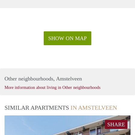
SHOW ON MAP
Other neighbourhoods, Amstelveen
More information about living in Other neighbourhoods
SIMILAR APARTMENTS
IN AMSTELVEEN
SHARE