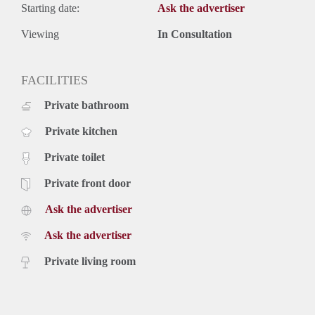
Starting date:
Ask the advertiser
Viewing
In Consultation
FACILITIES
Private bathroom
Private kitchen
Private toilet
Private front door
Ask the advertiser
Ask the advertiser
Private living room