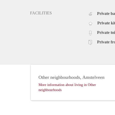
FACILITIES
Private b
Private ki
Private toi
Private fr
Other neighbourhoods, Amstelveen
More information about living in Other
neighbourhoods