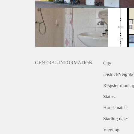
GENERAL INFORMATION
City
District/Neighb
Register municip
Status:
Housemates:
Starting date:
Viewing