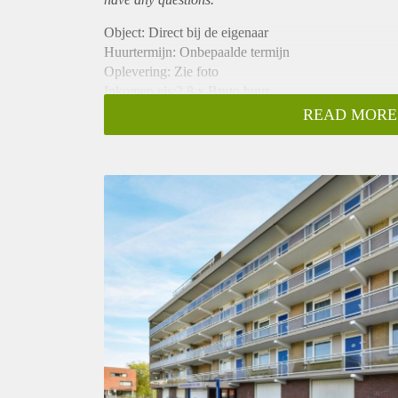
Object: Direct bij de eigenaar
Huurtermijn: Onbepaalde termijn
Oplevering: Zie foto
Inkomen eis:2,8 x Bruto huur
Garantiestelling mogelijk: Ja
READ MORE
Borg: 1 Maand
Bemiddeling kosten: Nee
Woningdelers toegestaan: Ja
Huisdieren toegestaan: Afhankelijk van de Eigenaar
Huurtoeslag grens: Nee
Geschikt voor studenten: Afhankelijk van de Eigena