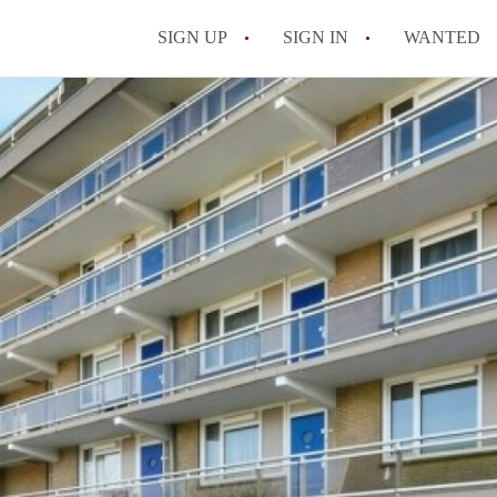
SIGN UP
SIGN IN
WANTED