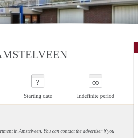
AMSTELVEEN
∞
?
Starting date
Indefinite period
rtment
in Amstelveen. You can contact the advertiser if you