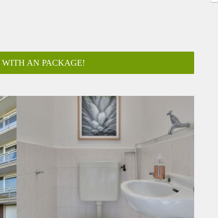
 WITH AN PACKAGE!
ar