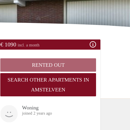
€ 1090
incl. a month
RENTED OUT
SEARCH OTHER APARTMENTS IN
AMSTELVEEN
Woning
joined 2 years ago