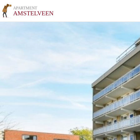
APARTMENT
AMSTELVEEN