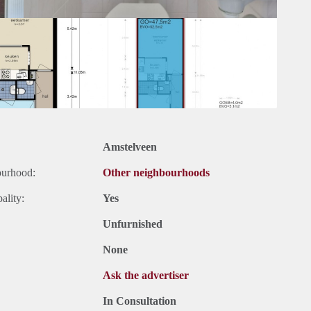
Amstelveen
ourhood:
Other neighbourhoods
ality:
Yes
Unfurnished
None
Ask the advertiser
In Consultation