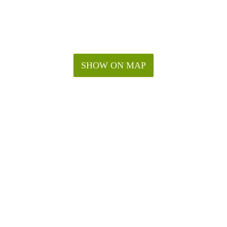
SHOW ON MAP