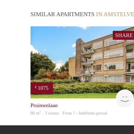
SIMILAR APARTMENTS
IN AMSTELV
SHARE
1075
€
Pruimenlaan
2
80 m
· 3 rooms · From ? - Indefinite period