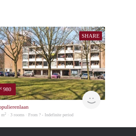
SHARE
980
€
rent
opulierenlaan
2
6 m
· 3 rooms · From ? - Indefinite period