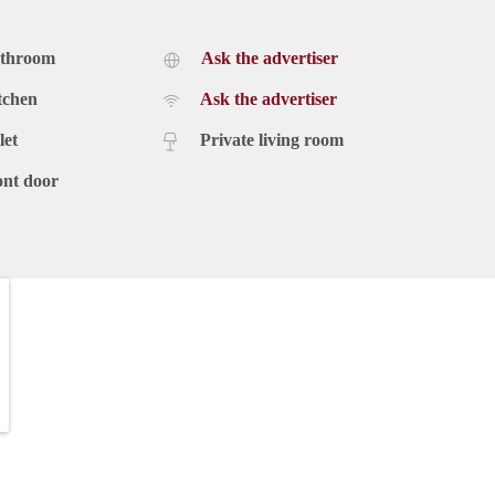
athroom
Ask the advertiser
tchen
Ask the advertiser
let
Private living room
ont door