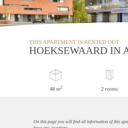
THIS APARTMENT IS RENTED OUT
HOEKSEWAARD IN 
2
48 m
2 rooms
On this page you will find all information of this
apa
have any questions.