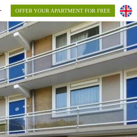
OFFER YOUR APARTMENT FOR FREE