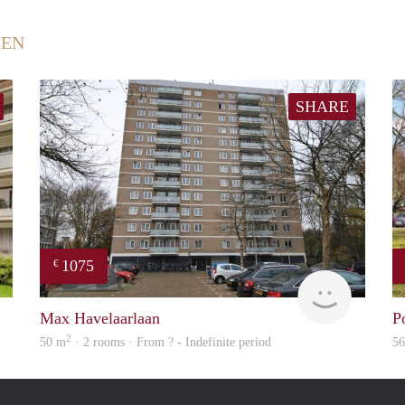
EEN
SHARE
1075
€
finder
Woning
Max Havelaarlaan
P
2
50 m
· 2 rooms · From ? - Indefinite period
5