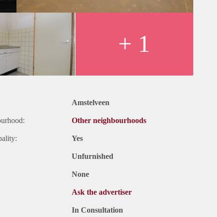
+ 1
Amstelveen
ourhood:
Other neighbourhoods
ality:
Yes
Unfurnished
None
Ask the advertiser
In Consultation