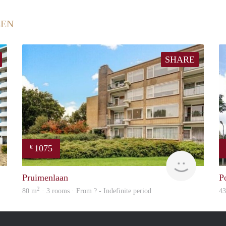
EEN
SHARE
1075
€
Woning
finder
Pruimenlaan
P
2
80 m
· 3 rooms · From ? - Indefinite period
4