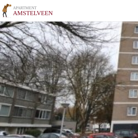
APARTMENT
AMSTELVEEN