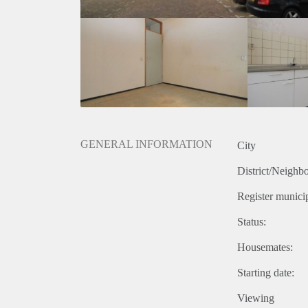
GENERAL INFORMATION
City
District/Neighb
Register municip
Status:
Housemates:
Starting date:
Viewing