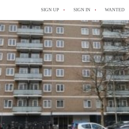
SIGN UP
SIGN IN
WANTED