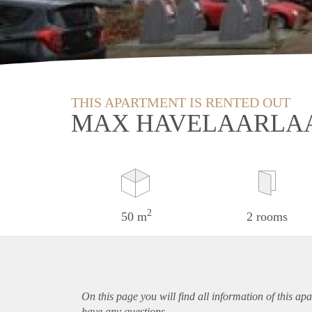
THIS APARTMENT IS RENTED OUT
MAX HAVELAARLAA
2
50 m
2 rooms
On this page you will find all information of this
apa
have any questions.