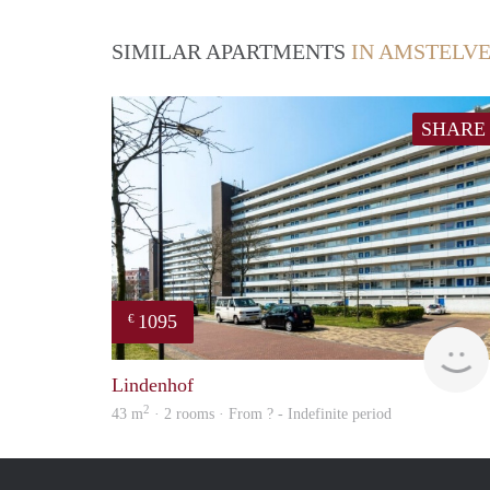
SIMILAR APARTMENTS
IN AMSTELV
SHARE
1095
€
Lindenhof
2
43 m
· 2 rooms · From ? - Indefinite period