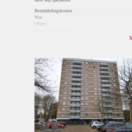
Bemiddelingskosten
Nee
Object
Direct bij de eigenaar
Borg
1025
Garantiestelling
Mogelijk
Huurtoeslag
Niet mogelijk
Inkomen eis
3,2 X Maandhuur Bruto
Huurtermijn
Onbepaalde termijn
Oplevering
Kaal