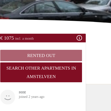
€ 1075
incl. a month
RENTED OUT
SEARCH OTHER APARTMENTS IN
AMSTELVEEN
rent
joined 2 years ago