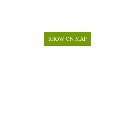
SHOW ON MAP