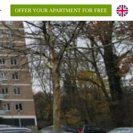
OFFER YOUR APARTMENT FOR FREE