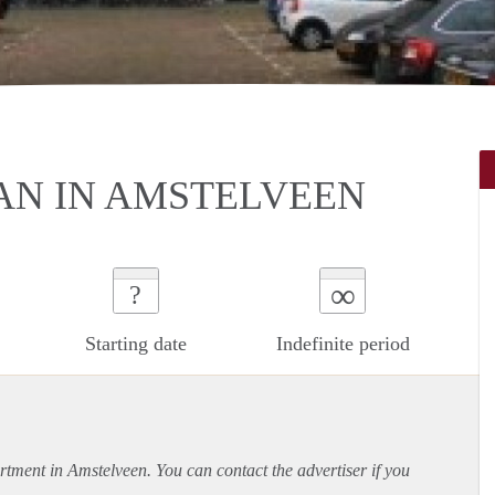
N IN AMSTELVEEN
∞
?
Starting date
Indefinite period
rtment
in Amstelveen. You can contact the advertiser if you