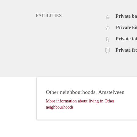
FACILITIES
Private b
Private ki
Private toi
Private fr
Other neighbourhoods, Amstelveen
More information about living in Other
neighbourhoods