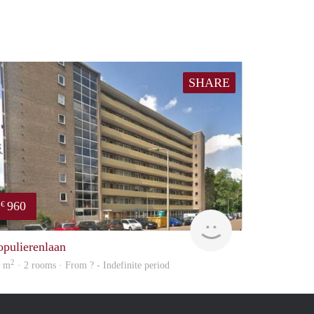
SHARE
960
€
finder
opulierenlaan
2
3 m
· 2 rooms · From ? - Indefinite period