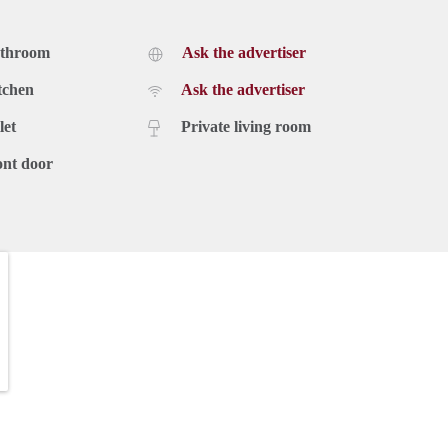
athroom
Ask the advertiser
tchen
Ask the advertiser
let
Private living room
ont door