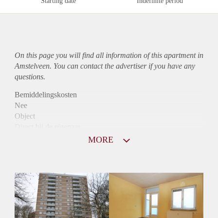
Starting date
Indefinite period
On this page you will find all information of this
apartment
in
Amstelveen. You can contact the advertiser if you have any
questions.
Bemiddelingskosten
Nee
Object
Direct bij de eigenaar
Borg
MORE
1025
Garantiestelling
Mogelijk
Huurtoeslag
Niet mogelijk
Inkomen eis
3,2 X Maandhuur Bruto