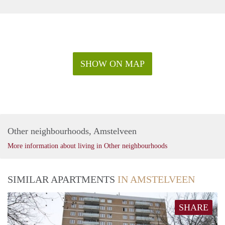
SHOW ON MAP
Other neighbourhoods, Amstelveen
More information about living in Other neighbourhoods
SIMILAR APARTMENTS
IN AMSTELVEEN
SHARE