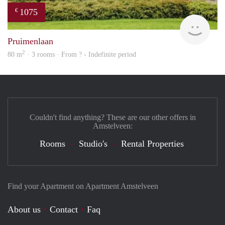
1075
€
finde
Pruimenlaan
2
80 m
· 3 rooms · From ? - Indefinite period
Couldn't find anything? These are our other offers in
Amstelveen:
Rooms
Studio's
Rental Properties
Find your Apartment on Apartment Amstelveen
About us
Contact
Faq