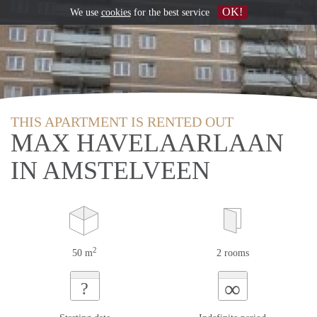
OK!
We use
cookies
for the best service
THIS APARTMENT IS RENTED OUT
MAX HAVELAARLAAN
IN AMSTELVEEN
2
50 m
2 rooms
∞
?