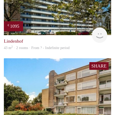
1095
€
finde
Lindenhof
2
43 m
· 2 rooms · From ? - Indefinite period
SHARE