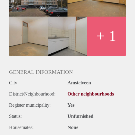
Huurtermijn
Onbepaalde termijn
Oplevering
Kaal
+ 1
GENERAL INFORMATION
City
Amstelveen
District/Neighbourhood:
Other neighbourhoods
Register municipality:
Yes
Status:
Unfurnished
Housemates:
None