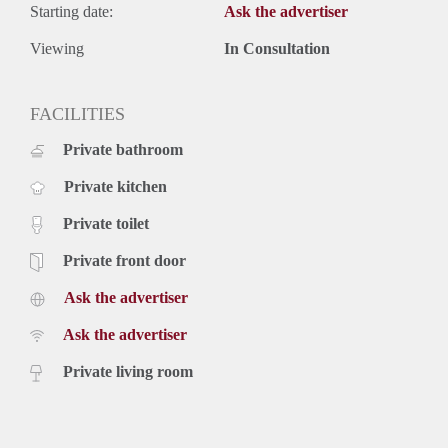
Starting date:
Ask the advertiser
Viewing
In Consultation
FACILITIES
Private bathroom
Private kitchen
Private toilet
Private front door
Ask the advertiser
Ask the advertiser
Private living room