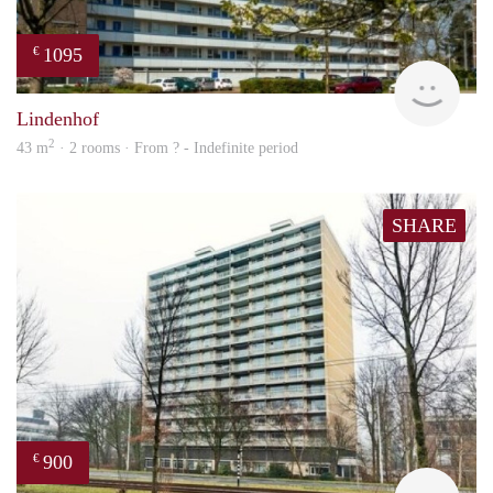
1095
€
finde
Lindenhof
2
43 m
· 2 rooms · From ? - Indefinite period
SHARE
900
€
finde