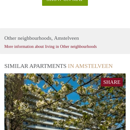
Other neighbourhoods, Amstelveen
More information about living in Other neighbourhoods
SIMILAR APARTMENTS
IN AMSTELVEEN
SHARE