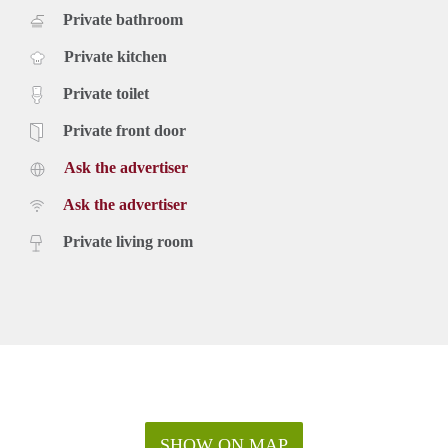
Private bathroom
Private kitchen
Private toilet
Private front door
Ask the advertiser
Ask the advertiser
Private living room
SHOW ON MAP