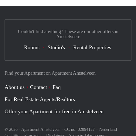
Couldn't find anything? These are our other offers in
Amstelveen:
Rooms
Studio's
Rental Properties
Find your Apartment on Apartment Amstelveen
About us
Contact
Faq
For Real Estate Agents/Realtors
Offer your Apartment for free in Amstelveen
© 2026 - Apartment Amstelveen - CC no. 02094127 –
Nederland
Conditions & privacy
Disclaimer
Spam & fake-accounts