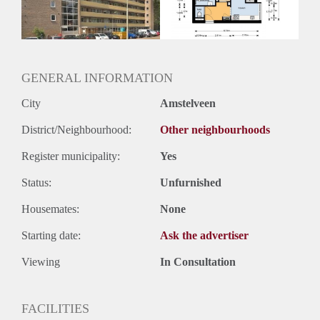
GENERAL INFORMATION
City
Amstelveen
District/Neighbourhood:
Other neighbourhoods
Register municipality:
Yes
Status:
Unfurnished
Housemates:
None
Starting date:
Ask the advertiser
Viewing
In Consultation
FACILITIES