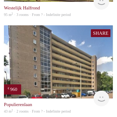
Westelijk Halfrond
2
95 m
· 3 rooms · From ? - Indefinite period
SHARE
960
€
finde
Populierenlaan
2
43 m
· 2 rooms · From ? - Indefinite period