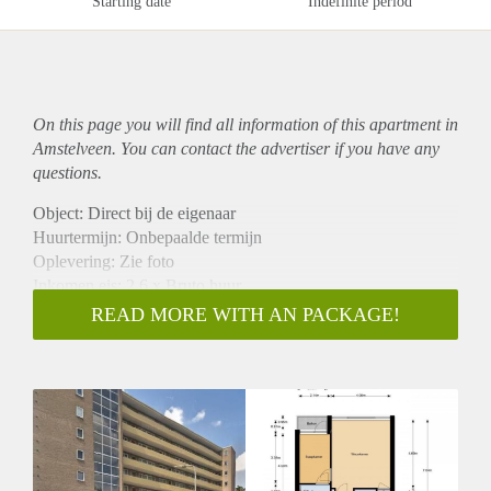
Starting date
Indefinite period
On this page you will find all information of this
apartment
in
Amstelveen. You can contact the advertiser if you have any
questions.
Object: Direct bij de eigenaar
Huurtermijn: Onbepaalde termijn
Oplevering: Zie foto
Inkomen eis: 2,6 x Bruto huur
Garantiestelling mogelijk: Ja
READ MORE WITH AN PACKAGE!
Borg: 1 Maand
Bemiddeling kosten: Nee
Woningdelers toegestaan: Ja
Huisdieren toegestaan: Afhankelijk van de Eigenaar
Huurtoeslag grens: Nee
Geschikt voor studenten: Afhankelijk van de Eigenaar