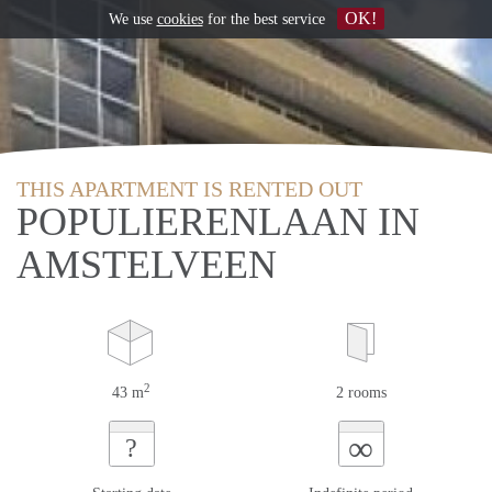
OK!
We use
cookies
for the best service
THIS APARTMENT IS RENTED OUT
POPULIERENLAAN IN
AMSTELVEEN
2
43 m
2 rooms
∞
?