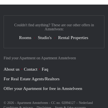
Couldn't find anything? These are our other offers in
Amstelveen:
Rooms
Studio's
Rental Properties
Find your Apartment on Apartment Amstelveen
About us
Contact
Faq
For Real Estate Agents/Realtors
Offer your Apartment for free in Amstelveen
© 2026 - Apartment Amstelveen - CC no. 02094127 –
Nederland
Conditions & privacy
Disclaimer
Spam & fake-accounts