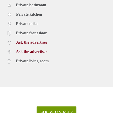
Private bathroom
Private kitchen
Private toilet
Private front door
Ask the advertiser
Ask the advertiser
Private living room
SHOW ON MAP