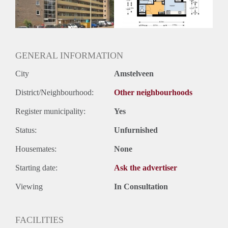
GENERAL INFORMATION
City
Amstelveen
District/Neighbourhood:
Other neighbourhoods
Register municipality:
Yes
Status:
Unfurnished
Housemates:
None
Starting date:
Ask the advertiser
Viewing
In Consultation
FACILITIES