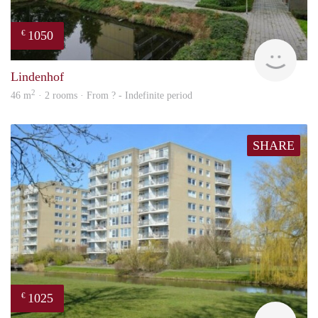
1050
€
rent
Lindenhof
2
46 m
· 2 rooms · From ? - Indefinite period
SHARE
1025
€
rent