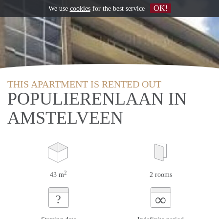
OK!
We use
cookies
for the best service
THIS APARTMENT IS RENTED OUT
POPULIERENLAAN IN
AMSTELVEEN
2
43 m
2 rooms
∞
?