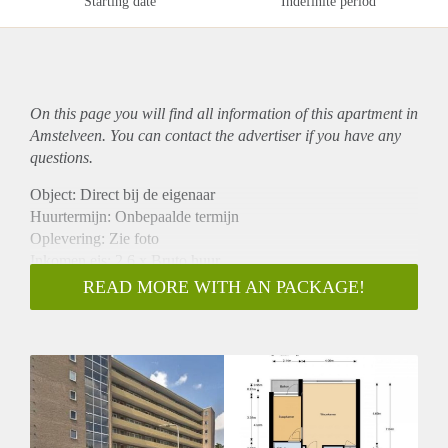
Starting date
Indefinite period
On this page you will find all information of this
apartment
in
Amstelveen. You can contact the advertiser if you have any
questions.
Object: Direct bij de eigenaar
Huurtermijn: Onbepaalde termijn
Oplevering: Zie foto
Inkomen eis: 2,6 x Bruto huur
Garantiestelling mogelijk: Ja
READ MORE WITH AN PACKAGE!
Borg: 1 Maand
Bemiddeling kosten: Nee
Woningdelers toegestaan: Ja
Huisdieren toegestaan: Afhankelijk van de Eigenaar
Huurtoeslag grens: Nee
Geschikt voor studenten: Afhankelijk van de Eigenaar