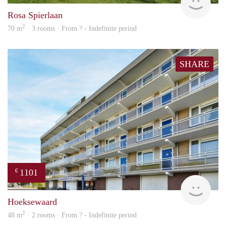
Rosa Spierlaan
2
70 m
· 3 rooms · From ? - Indefinite period
SHARE
1101
€
Woni
Hoeksewaard
2
48 m
· 2 rooms · From ? - Indefinite period