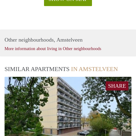
Other neighbourhoods, Amstelveen
More information about living in Other neighbourhoods
SIMILAR APARTMENTS
IN AMSTELVEEN
SHARE