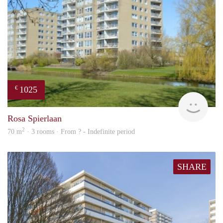
1025
€
rent
Rosa Spierlaan
2
70 m
· 3 rooms · From ? - Indefinite period
SHARE