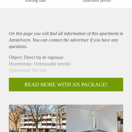
Starting date
Indefinite period
On this page you will find all information of this
apartment
in
Amstelveen. You can contact the advertiser if you have any
questions.
Object: Direct bij de eigenaar
Huurtermijn: Onbepaalde termijn
Oplevering: Zie foto
Inkomen eis: 3,0x Bruto huur
Garantiestelling mogelijk: Ja
READ MORE WITH AN PACKAGE!
Borg: 1 Maand
Bemiddeling kosten: Nee
Woningdelers toegestaan: Ja
Huisdieren toegestaan: Afhankelijk van de Eigenaar
Huurtoeslag grens: Nee
Geschikt voor studenten: Afhankelijk van de Eigenaar