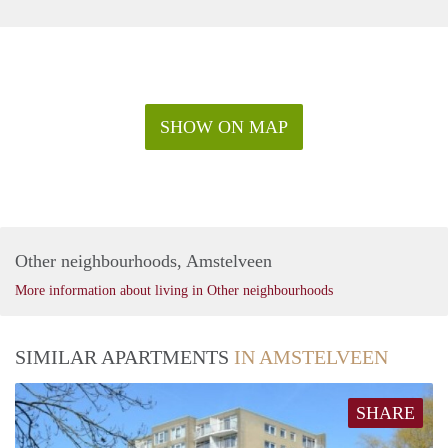
SHOW ON MAP
Other neighbourhoods, Amstelveen
More information about living in Other neighbourhoods
SIMILAR APARTMENTS
IN AMSTELVEEN
SHARE