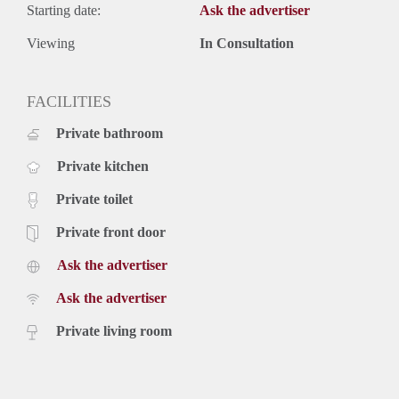
Starting date:
Ask the advertiser
Viewing
In Consultation
FACILITIES
Private bathroom
Private kitchen
Private toilet
Private front door
Ask the advertiser
Ask the advertiser
Private living room