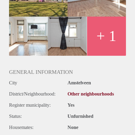
+ 1
GENERAL INFORMATION
City
Amstelveen
District/Neighbourhood:
Other neighbourhoods
Register municipality:
Yes
Status:
Unfurnished
Housemates:
None