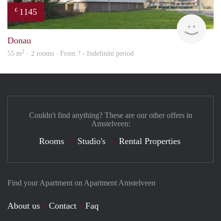
1145
€
finde
Donau
2
55 m
· 2 rooms · From ? - Indefinite period
Couldn't find anything? These are our other offers in
Amstelveen:
Rooms
Studio's
Rental Properties
Find your Apartment on Apartment Amstelveen
About us
Contact
Faq