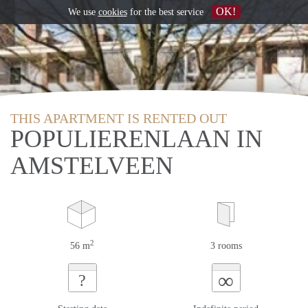
OK!
We use
cookies
for the best service
THIS APARTMENT IS RENTED OUT
POPULIERENLAAN IN
AMSTELVEEN
2
56 m
3 rooms
∞
?