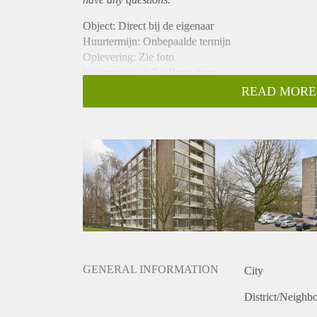
Object: Direct bij de eigenaar
Huurtermijn: Onbepaalde termijn
Oplevering: Zie foto
Inkomen eis: 2,7 x Bruto huur
Garantiestelling mogelijk: Ja
READ MORE
Borg: 1 Maand
Bemiddeling kosten: Nee
Woningdelers toegestaan: Ja
Huisdieren toegestaan: Afhankelijk van de Eigenaar
Huurtoeslag grens: Nee
Geschikt voor studenten: Afhankelijk van de Eigena
GENERAL INFORMATION
City
District/Neighb