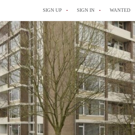
SIGN UP
SIGN IN
WANTED