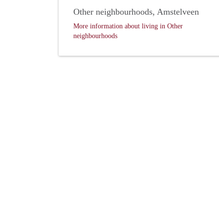
Other neighbourhoods, Amstelveen
More information about living in Other
neighbourhoods