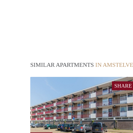
SIMILAR APARTMENTS
IN AMSTELV
SHARE