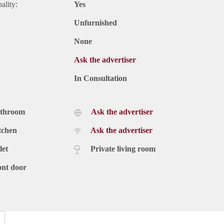
ality:
Yes
Unfurnished
None
Ask the advertiser
In Consultation
athroom
Ask the advertiser
tchen
Ask the advertiser
let
Private living room
ont door