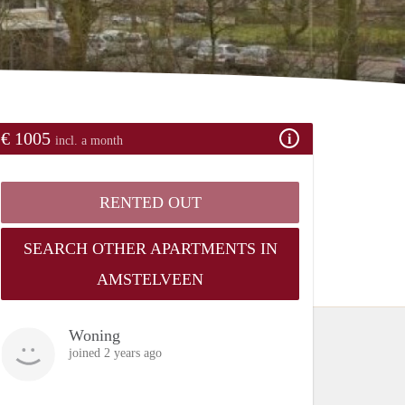
€ 1005
incl. a month
RENTED OUT
SEARCH OTHER APARTMENTS IN
AMSTELVEEN
Woning
joined 2 years ago