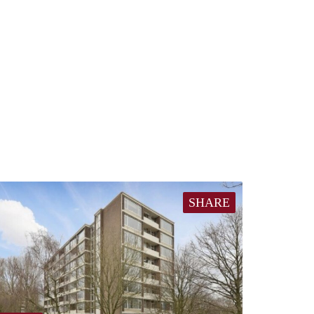
SHARE