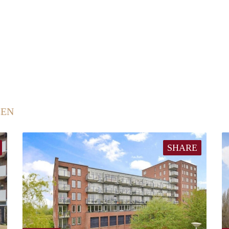
EEN
SHARE