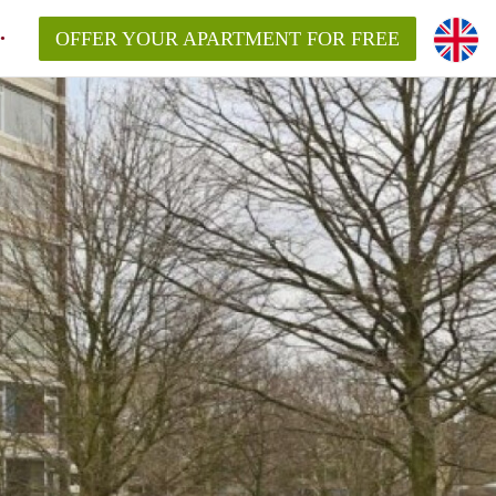
OFFER YOUR APARTMENT FOR FREE