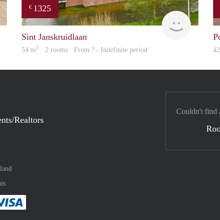
1325
€
Woning
Woning
Sint Janskruidlaan
P
2
54 m
· 2 rooms · From ? - Indefinite period
4
Couldn't find 
nts/Realtors
Ro
land
ts
method
 :payment method
asily with :payment method
Pay easily with :payment method