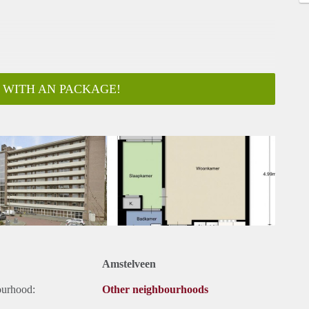
 WITH AN PACKAGE!
ar
Amstelveen
ourhood:
Other neighbourhoods