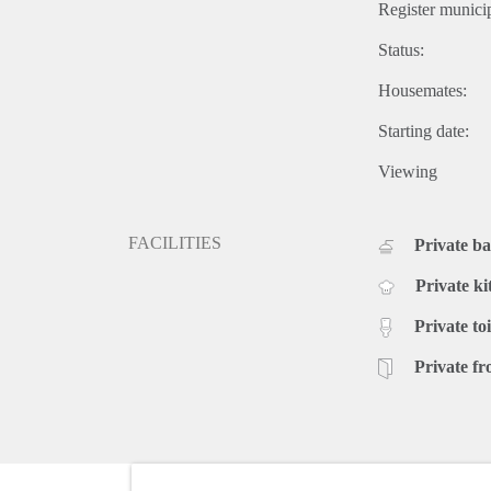
Register municip
Status:
Housemates:
Starting date:
Viewing
FACILITIES
Private b
Private ki
Private toi
Private fr