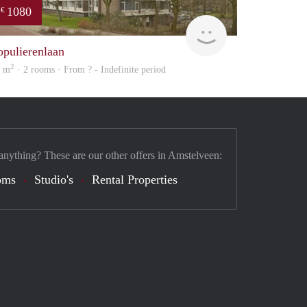
1080
€
finder
opulierenlaan
2
2 m
· 2 rooms · From ? - Indefinite period
anything? These are our other offers in Amstelveen:
oms
Studio's
Rental Properties