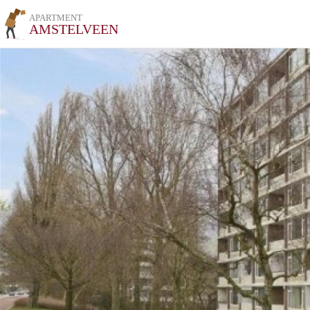
APARTMENT
AMSTELVEEN