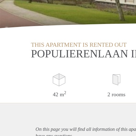
THIS APARTMENT IS RENTED OUT
POPULIERENLAAN 
2
42 m
2 rooms
On this page you will find all information of this
apa
have any questions.