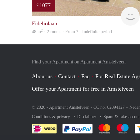
1077
€
Fideliolaan
2
48 m
· 2 rooms · From ? - Indefinite period
Find your Apartment on Apartment Amstelveen
About us
Contact
Faq
For Real Estate Age
Offer your Apartment for free in Amstelveen
© 2026 - Apartment Amstelveen - CC no. 02094127 –
Neder
Conditions & privacy
Disclaimer
Spam & fake-accoun
Pay easily with :payment 
Pay easily with
Pay e