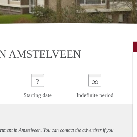
IN AMSTELVEEN
∞
?
Starting date
Indefinite period
rtment
in Amstelveen. You can contact the advertiser if you