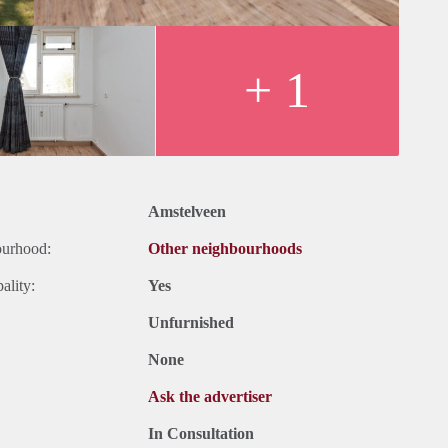
+ 1
Amstelveen
ourhood:
Other neighbourhoods
ality:
Yes
Unfurnished
None
Ask the advertiser
In Consultation