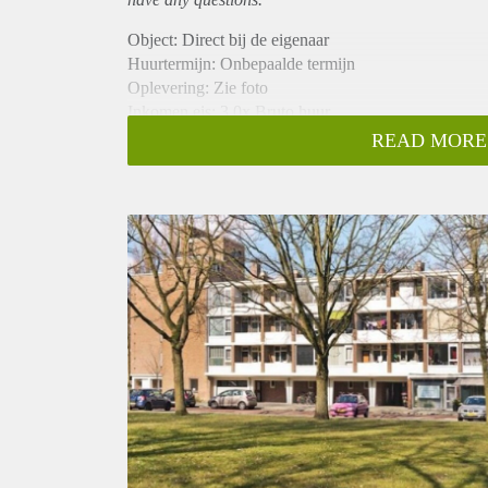
Object: Direct bij de eigenaar
Huurtermijn: Onbepaalde termijn
Oplevering: Zie foto
Inkomen eis: 3,0x Bruto huur
Garantiestelling mogelijk: Ja
READ MORE
Borg: 1 Maand
Bemiddeling kosten: Nee
Woningdelers toegestaan: Ja
Huisdieren toegestaan: Afhankelijk van de Eigenaar
Huurtoeslag grens: Nee
Geschikt voor studenten: Afhankelijk van de Eigena