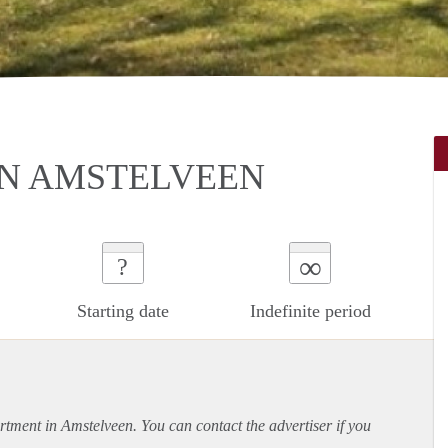
IN AMSTELVEEN
∞
?
Starting date
Indefinite period
rtment
in Amstelveen. You can contact the advertiser if you