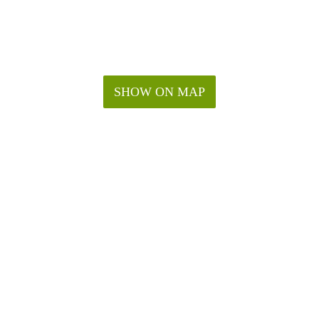
SHOW ON MAP