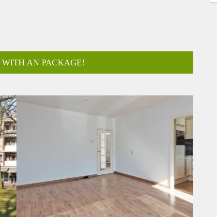
 WITH AN PACKAGE!
ar