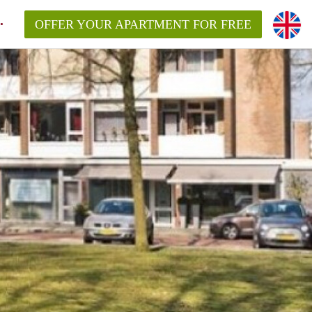
OFFER YOUR APARTMENT FOR FREE