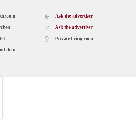
athroom
Ask the advertiser
tchen
Ask the advertiser
let
Private living room
ont door