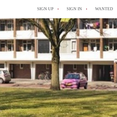
SIGN UP
SIGN IN
WANTED