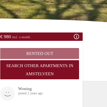
€ 980
incl. a month
RENTED OUT
SEARCH OTHER APARTMENTS IN
AMSTELVEEN
Woning
joined 2 years ago