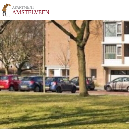
APARTMENT
AMSTELVEEN