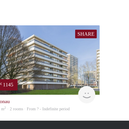
SHARE
1145
€
Woning
onau
2
5 m
· 2 rooms · From ? - Indefinite period