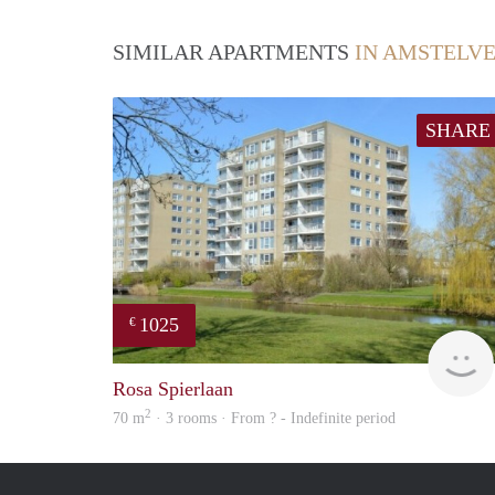
SIMILAR APARTMENTS
IN AMSTELV
SHARE
1025
€
Rosa Spierlaan
2
70 m
· 3 rooms · From ? - Indefinite period