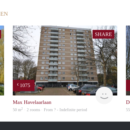
EEN
SHARE
1075
€
rent
Woning
Max Havelaarlaan
D
2
50 m
· 2 rooms · From ? - Indefinite period
5