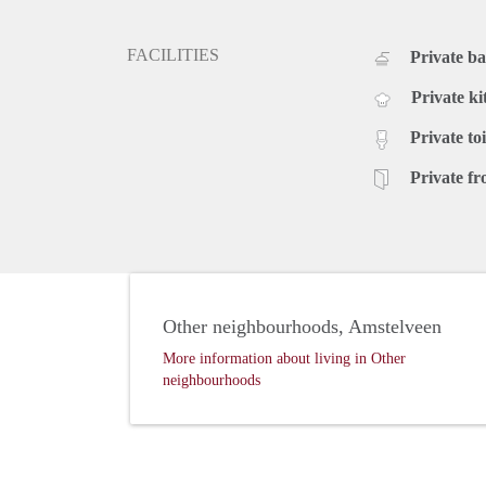
FACILITIES
Private b
Private ki
Private toi
Private fr
Other neighbourhoods, Amstelveen
More information about living in Other
neighbourhoods