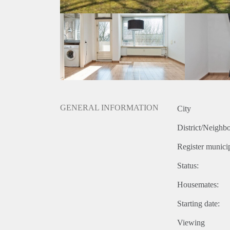
GENERAL INFORMATION
City
District/Neighb
Register municip
Status:
Housemates:
Starting date:
Viewing