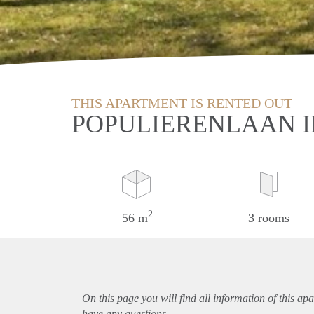
THIS APARTMENT IS RENTED OUT
POPULIERENLAAN 
2
56 m
3 rooms
On this page you will find all information of this
apa
have any questions.