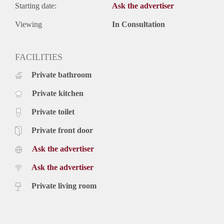
Starting date:
Ask the advertiser
Viewing
In Consultation
FACILITIES
Private bathroom
Private kitchen
Private toilet
Private front door
Ask the advertiser
Ask the advertiser
Private living room