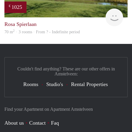
1025
€
rent
Rosa Spierlaan
2
70 m
· 3 rooms · From ? - Indefinite period
Couldn't find anything? These are our other offers in
Amstelveen:
Rooms
Studio's
Rental Properties
Find your Apartment on Apartment Amstelveen
About us
Contact
Faq