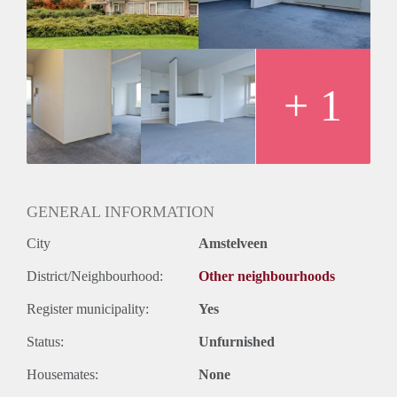
+ 1
GENERAL INFORMATION
City
Amstelveen
District/Neighbourhood:
Other neighbourhoods
Register municipality:
Yes
Status:
Unfurnished
Housemates:
None