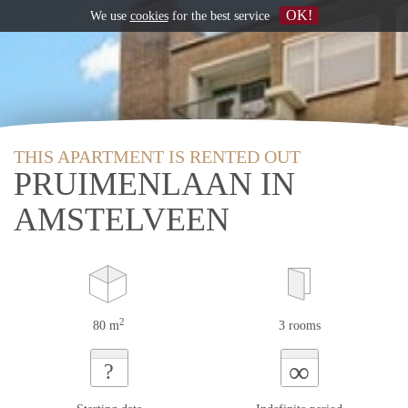
OK!
We use
cookies
for the best service
THIS APARTMENT IS RENTED OUT
PRUIMENLAAN IN
AMSTELVEEN
2
80 m
3 rooms
∞
?