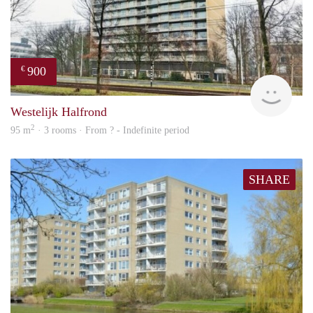
900
€
finde
Westelijk Halfrond
2
95 m
· 3 rooms · From ? - Indefinite period
SHARE