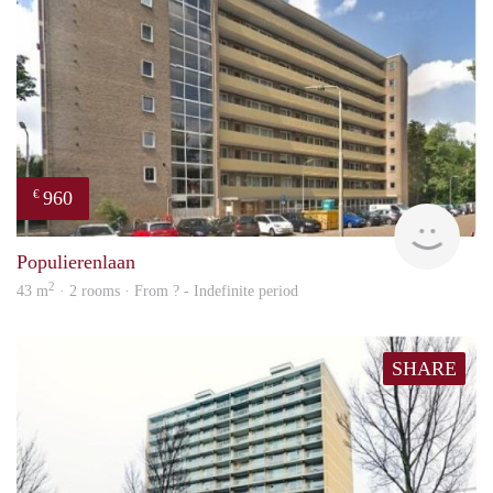
960
€
finde
Populierenlaan
2
43 m
· 2 rooms · From ? - Indefinite period
SHARE