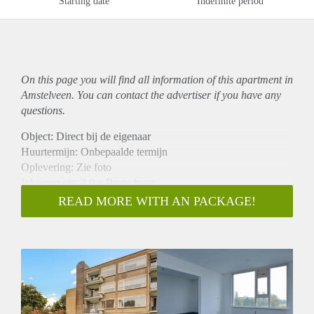
Starting date
Indefinite period
On this page you will find all information of this
apartment
in
Amstelveen. You can contact the advertiser if you have any
questions.
Object: Direct bij de eigenaar
Huurtermijn: Onbepaalde termijn
Oplevering: Zie foto
Inkomen eis: 3,0 x Bruto huur
Garantiestelling mogelijk: Ja
READ MORE WITH AN PACKAGE!
Borg: 1 Maand
Bemiddeling kosten: Nee
Woningdelers toegestaan: Ja
Huisdieren toegestaan: Afhankelijk van de Eigenaar
Huurtoeslag grens: Nee
Geschikt voor studenten: Afhankelijk van de Eigenaar