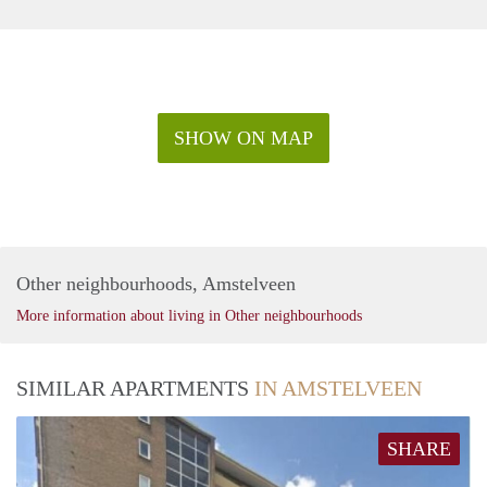
SHOW ON MAP
Other neighbourhoods, Amstelveen
More information about living in Other neighbourhoods
SIMILAR APARTMENTS
IN AMSTELVEEN
SHARE