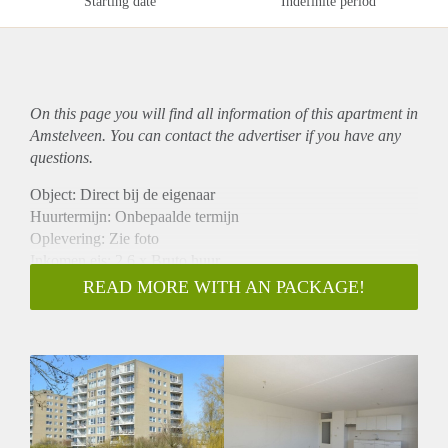
Starting date
Indefinite period
On this page you will find all information of this
apartment
in
Amstelveen. You can contact the advertiser if you have any
questions.
Object: Direct bij de eigenaar
Huurtermijn: Onbepaalde termijn
Oplevering: Zie foto
Inkomen eis: 2,6 x Bruto huur
Garantiestelling mogelijk: Ja
READ MORE WITH AN PACKAGE!
Borg: 1 Maand
Bemiddeling kosten: Nee
Woningdelers toegestaan: Ja
Huisdieren toegestaan: Afhankelijk van de Eigenaar
Huurtoeslag grens: Nee
Geschikt voor studenten: Afhankelijk van de Eigenaar