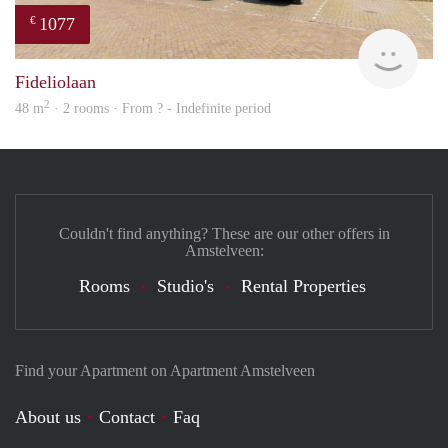
1077
€
Woni
Fideliolaan
2
48 m
· 2 rooms · From ? - Indefinite period
Couldn't find anything? These are our other offers in
Amstelveen:
Rooms
Studio's
Rental Properties
Find your Apartment on Apartment Amstelveen
About us
Contact
Faq