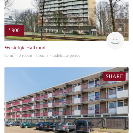
900
€
finde
Westelijk Halfrond
2
95 m
· 3 rooms · From ? - Indefinite period
SHARE