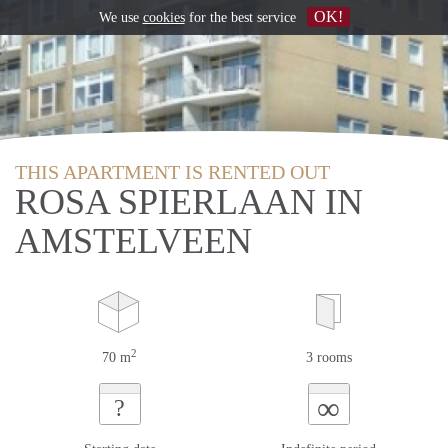
OK!
We use
cookies
for the best service
THIS APARTMENT IS RENTED OUT
ROSA SPIERLAAN IN
AMSTELVEEN
2
70 m
3 rooms
∞
?