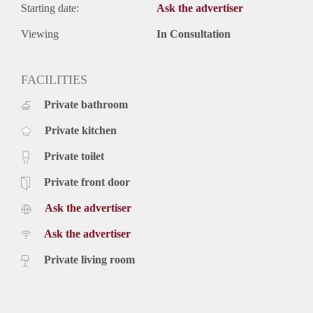
Starting date:
Ask the advertiser
Viewing
In Consultation
FACILITIES
Private bathroom
Private kitchen
Private toilet
Private front door
Ask the advertiser
Ask the advertiser
Private living room