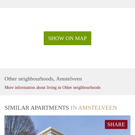
SHOW ON MAP
Other neighbourhoods, Amstelveen
More information about living in Other neighbourhoods
SIMILAR APARTMENTS
IN AMSTELVEEN
SHARE