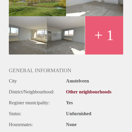
+ 1
GENERAL INFORMATION
City
Amstelveen
District/Neighbourhood:
Other neighbourhoods
Register municipality:
Yes
Status:
Unfurnished
Housemates:
None