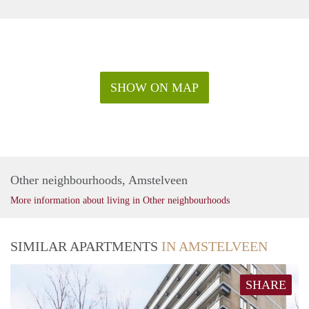
SHOW ON MAP
Other neighbourhoods, Amstelveen
More information about living in Other neighbourhoods
SIMILAR APARTMENTS
IN AMSTELVEEN
SHARE