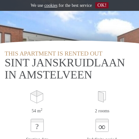
OK!
We use
cookies
for the best service
THIS APARTMENT IS RENTED OUT
SINT JANSKRUIDLAAN
IN AMSTELVEEN
2
54 m
2 rooms
∞
?