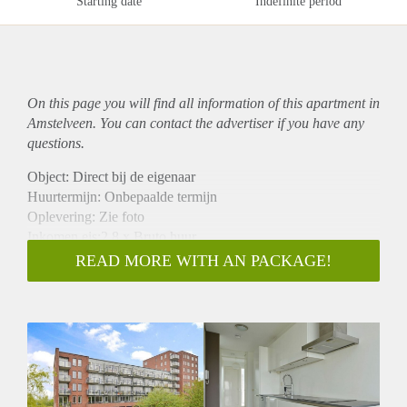
Starting date
Indefinite period
On this page you will find all information of this
apartment
in
Amstelveen. You can contact the advertiser if you have any
questions.
Object: Direct bij de eigenaar
Huurtermijn: Onbepaalde termijn
Oplevering: Zie foto
Inkomen eis:2,8 x Bruto huur
Garantiestelling mogelijk: Ja
READ MORE WITH AN PACKAGE!
Borg: 1 Maand
Bemiddeling kosten: Nee
Woningdelers toegestaan: Ja
Huisdieren toegestaan: Afhankelijk van de Eigenaar
Huurtoeslag grens: Nee
Geschikt voor studenten: Afhankelijk van de Eigenaar