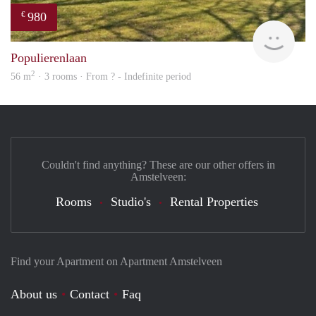
980
€
rent
Populierenlaan
2
56 m
· 3 rooms · From ? - Indefinite period
Couldn't find anything? These are our other offers in
Amstelveen:
Rooms
Studio's
Rental Properties
Find your Apartment on Apartment Amstelveen
About us
Contact
Faq