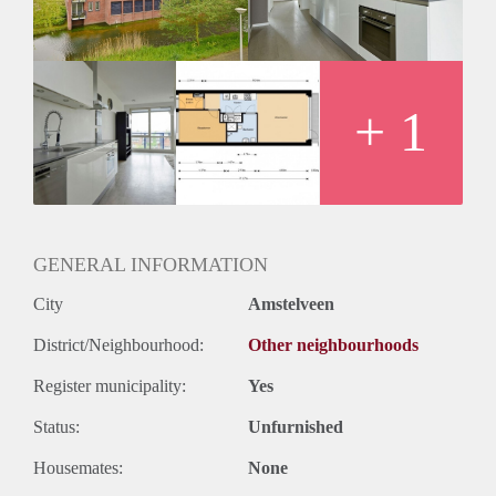
+ 1
GENERAL INFORMATION
City
Amstelveen
District/Neighbourhood:
Other neighbourhoods
Register municipality:
Yes
Status:
Unfurnished
Housemates:
None