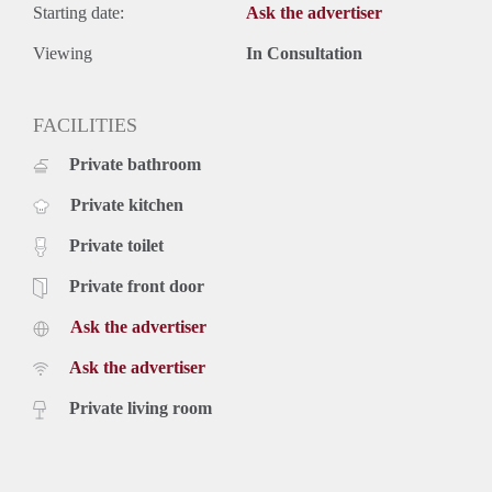
Starting date:
Ask the advertiser
Viewing
In Consultation
FACILITIES
Private bathroom
Private kitchen
Private toilet
Private front door
Ask the advertiser
Ask the advertiser
Private living room