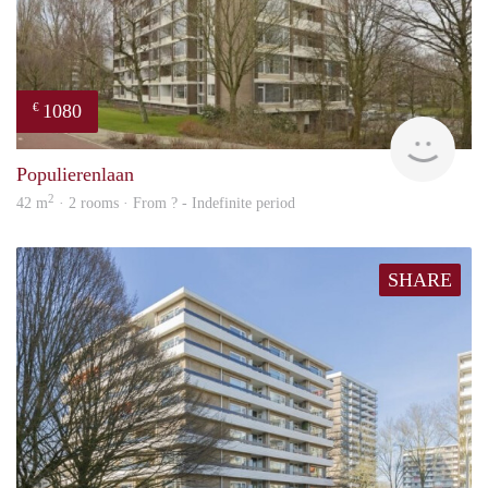
1080
€
finde
Populierenlaan
2
42 m
· 2 rooms · From ? - Indefinite period
SHARE