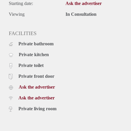
Starting date:
Ask the advertiser
Viewing
In Consultation
FACILITIES
Private bathroom
Private kitchen
Private toilet
Private front door
Ask the advertiser
Ask the advertiser
Private living room