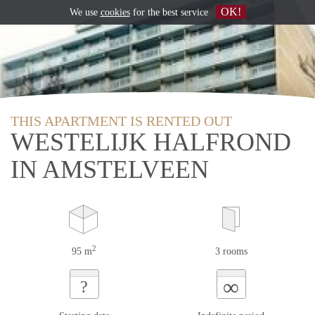
OK!
We use
cookies
for the best service
THIS APARTMENT IS RENTED OUT
WESTELIJK HALFROND
IN AMSTELVEEN
2
95 m
3 rooms
∞
?