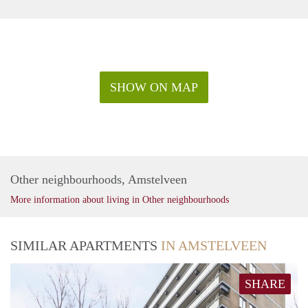
SHOW ON MAP
Other neighbourhoods, Amstelveen
More information about living in Other neighbourhoods
SIMILAR APARTMENTS
IN AMSTELVEEN
SHARE