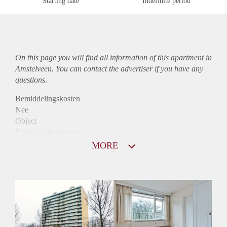
Starting date
Indefinite period
On this page you will find all information of this
apartment
in
Amstelveen. You can contact the advertiser if you have any
questions.
Bemiddelingskosten
Nee
Object
Direct bij de eigenaar
Borg
MORE
915
Garantiestelling
Mogelijk
Huurtoeslag
Niet mogelijk
Inkomen eis
3,1 X Maandhuur Bruto