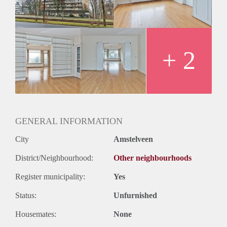
Huurtermijn
Onbepaalde termijn
Oplevering
Kaal
+ 2
GENERAL INFORMATION
City
Amstelveen
District/Neighbourhood:
Other neighbourhoods
Register municipality:
Yes
Status:
Unfurnished
Housemates:
None