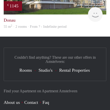
1145
€
Woni
Donau
2
55 m
· 2 rooms · From ? - Indefinite period
Couldn't find anything? These are our other offers in
Amstelveen:
Rooms
Studio's
Rental Properties
Find your Apartment on Apartment Amstelveen
About us
Contact
Faq