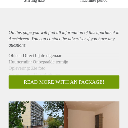
Starting date
Indefinite period
On this page you will find all information of this
apartment
in
Amstelveen. You can contact the advertiser if you have any
questions.
Object: Direct bij de eigenaar
Huurtermijn: Onbepaalde termijn
Oplevering: Zie foto
Inkomen eis: 2,9 x Bruto huur
Garantiestelling mogelijk: Ja
READ MORE WITH AN PACKAGE!
Borg: 1 Maand
Bemiddeling kosten: Nee
Woningdelers toegestaan: Ja
Huisdieren toegestaan: Afhankelijk van de Eigenaar
Huurtoeslag grens: Nee
Geschikt voor studenten: Afhankelijk van de Eigenaar