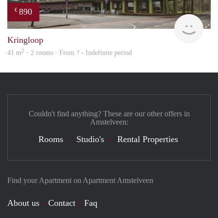
890
€
finde
Kringloop
2
41 m
· 2 rooms · From ? - Indefinite period
Couldn't find anything? These are our other offers in
Amstelveen:
Rooms
Studio's
Rental Properties
Find your Apartment on Apartment Amstelveen
About us
Contact
Faq