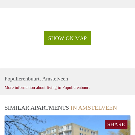
SHOW ON MAP
Populierenbuurt, Amstelveen
More information about living in Populierenbuurt
SIMILAR APARTMENTS
IN AMSTELVEEN
SHARE