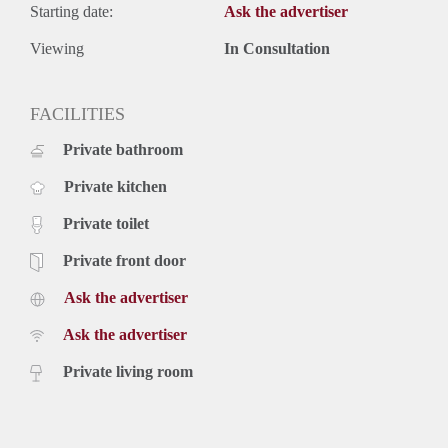
Starting date:
Ask the advertiser
Viewing
In Consultation
FACILITIES
Private bathroom
Private kitchen
Private toilet
Private front door
Ask the advertiser
Ask the advertiser
Private living room