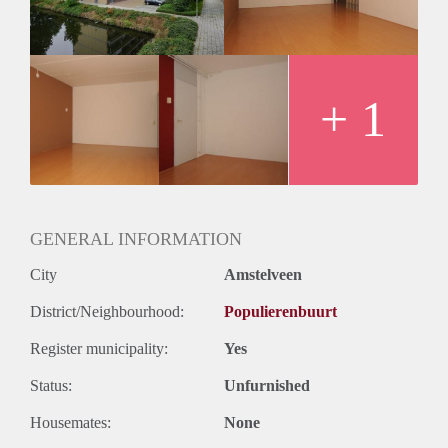
+ 1
GENERAL INFORMATION
City
Amstelveen
District/Neighbourhood:
Populierenbuurt
Register municipality:
Yes
Status:
Unfurnished
Housemates:
None