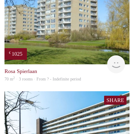
1025
€
finde
Rosa Spierlaan
2
70 m
· 3 rooms · From ? - Indefinite period
SHARE