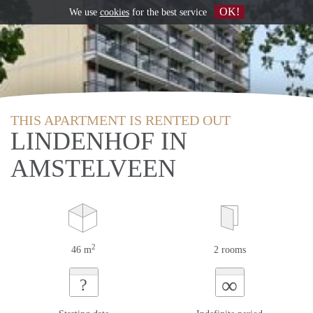
OK!
We use
cookies
for the best service
THIS APARTMENT IS RENTED OUT
LINDENHOF IN
AMSTELVEEN
2
46 m
2 rooms
∞
?