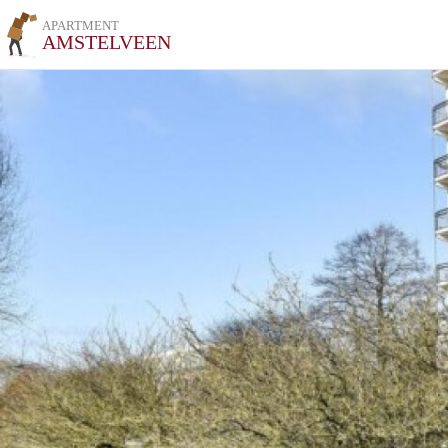
APARTMENT
AMSTELVEEN