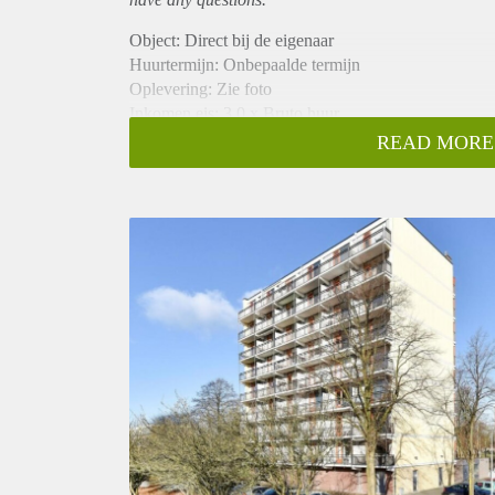
Object: Direct bij de eigenaar
Huurtermijn: Onbepaalde termijn
Oplevering: Zie foto
Inkomen eis: 3,0 x Bruto huur
Garantiestelling mogelijk: Ja
READ MORE
Borg: 1 Maand
Bemiddeling kosten: Nee
Woningdelers toegestaan: Ja
Huisdieren toegestaan: Afhankelijk van de Eigenaar
Huurtoeslag grens: Nee
Geschikt voor studenten: Afhankelijk van de Eigena