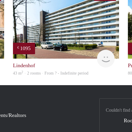
1095
€
rent
Woning
Lindenhof
P
2
43 m
· 2 rooms · From ? - Indefinite period
8
Couldn't find 
nts/Realtors
Ro