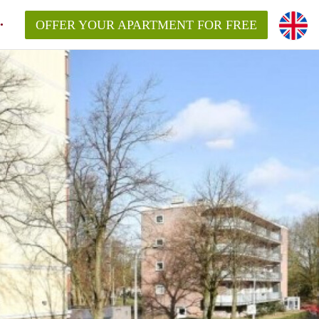
OFFER YOUR APARTMENT FOR FREE