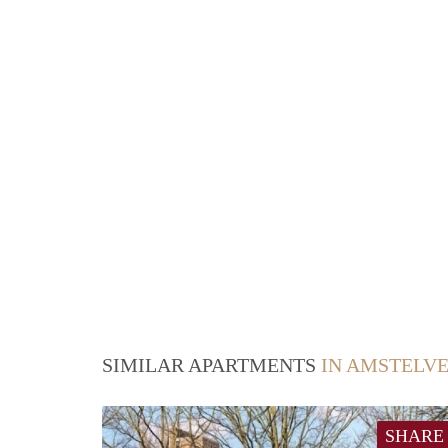
SIMILAR APARTMENTS
IN AMSTELV
SHARE