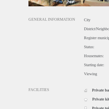
GENERAL INFORMATION
City
District/Neighb
Register municip
Status:
Housemates:
Starting date:
Viewing
FACILITIES
Private b
Private ki
Private toi