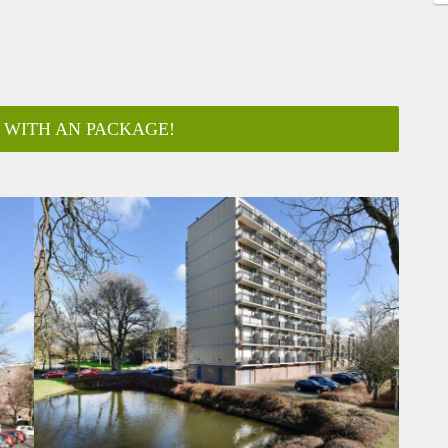
 WITH AN PACKAGE!
ar