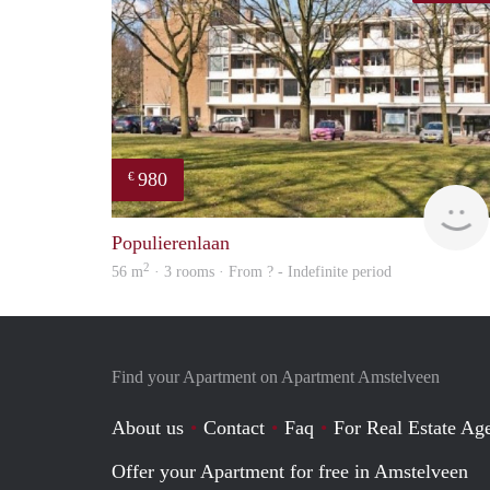
980
€
Populierenlaan
2
56 m
· 3 rooms · From ? - Indefinite period
Find your Apartment on Apartment Amstelveen
About us
Contact
Faq
For Real Estate Age
Offer your Apartment for free in Amstelveen