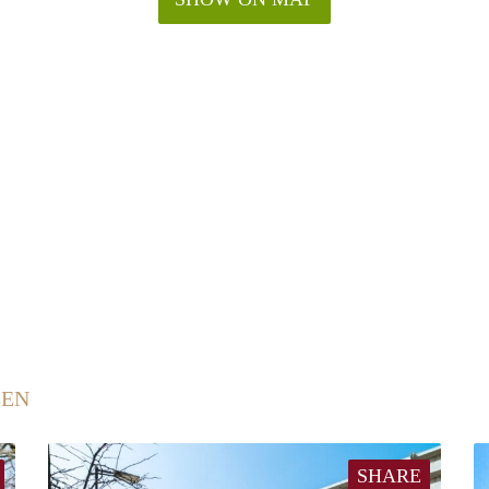
EEN
SHARE