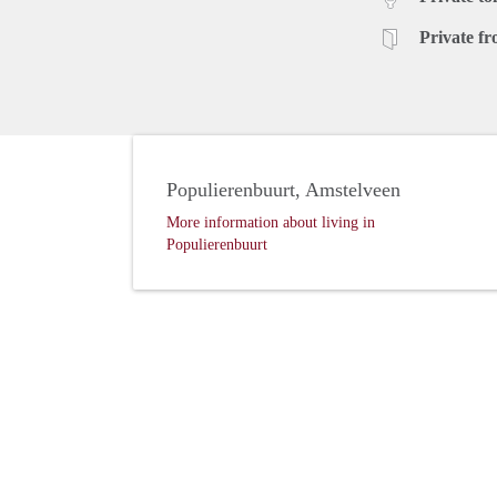
Private fr
Populierenbuurt, Amstelveen
More information about living in
Populierenbuurt