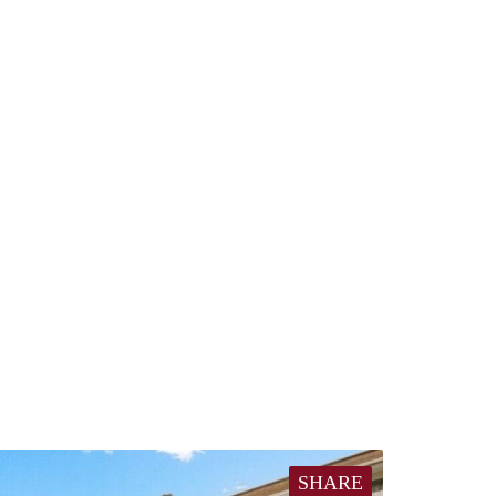
SHARE