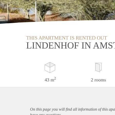
THIS APARTMENT IS RENTED OUT
LINDENHOF IN AMS
2
43 m
2 rooms
On this page you will find all information of this
apa
have any questions.