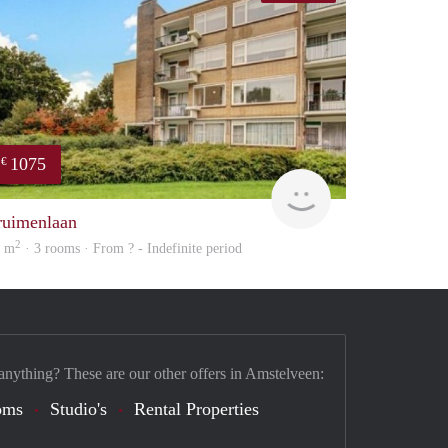
1075
€
finder
ruimenlaan
2
0 m
· 3 rooms · From ? - Indefinite period
anything? These are our other offers in Amstelveen:
oms
Studio's
Rental Properties