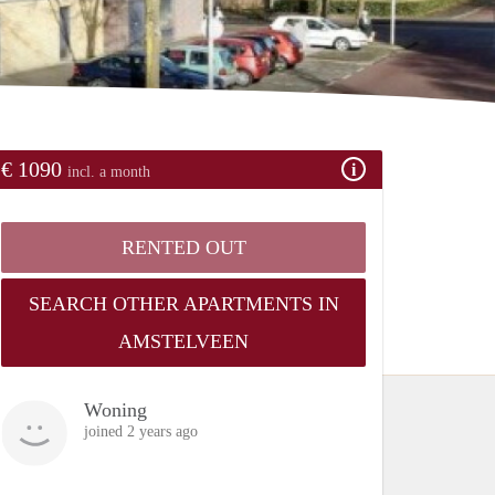
€ 1090
incl. a month
RENTED OUT
SEARCH OTHER APARTMENTS IN
AMSTELVEEN
Woning
joined 2 years ago