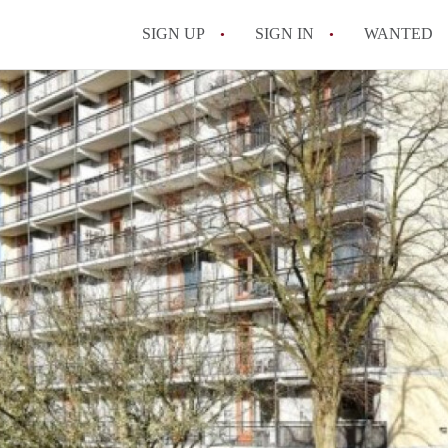
SIGN UP
SIGN IN
WANTED