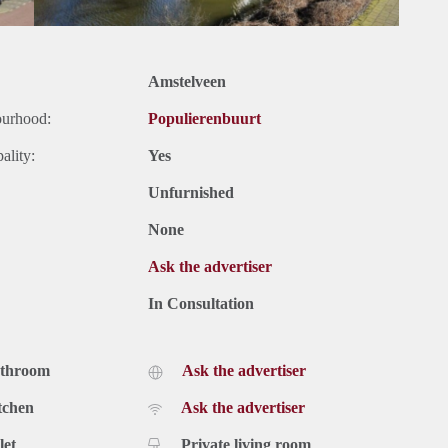
Amstelveen
ourhood:
Populierenbuurt
ality:
Yes
Unfurnished
None
Ask the advertiser
In Consultation
athroom
Ask the advertiser
tchen
Ask the advertiser
let
Private living room