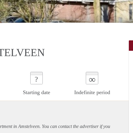
TELVEEN
∞
?
Starting date
Indefinite period
rtment
in Amstelveen. You can contact the advertiser if you