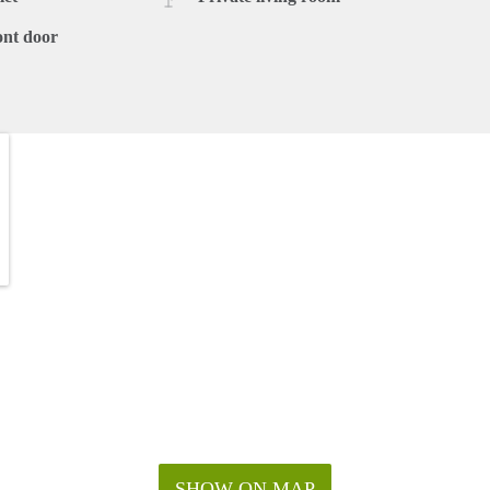
ont door
SHOW ON MAP