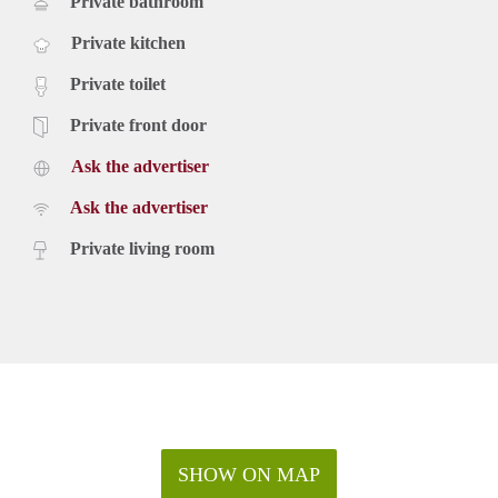
Private bathroom
Private kitchen
Private toilet
Private front door
Ask the advertiser
Ask the advertiser
Private living room
SHOW ON MAP