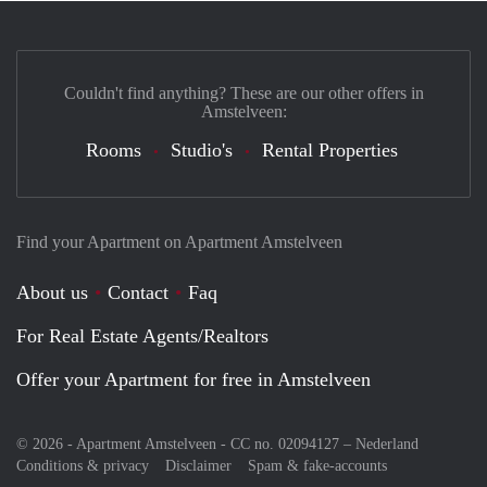
Couldn't find anything? These are our other offers in
Amstelveen:
Rooms
Studio's
Rental Properties
Find your Apartment on Apartment Amstelveen
About us
Contact
Faq
For Real Estate Agents/Realtors
Offer your Apartment for free in Amstelveen
© 2026 - Apartment Amstelveen - CC no. 02094127 –
Nederland
Conditions & privacy
Disclaimer
Spam & fake-accounts