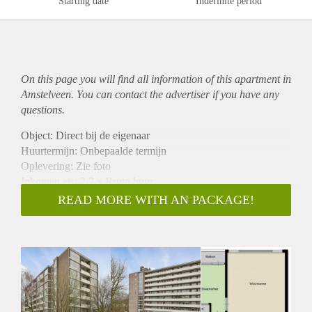
Starting date
Indefinite period
On this page you will find all information of this
apartment
in
Amstelveen. You can contact the advertiser if you have any
questions.
Object: Direct bij de eigenaar
Huurtermijn: Onbepaalde termijn
Oplevering: Zie foto
Inkomen eis: 2,7 x Bruto huur
Garantiestelling mogelijk: Ja
READ MORE WITH AN PACKAGE!
Borg: 1 Maand
Bemiddeling kosten: Nee
Woningdelers toegestaan: Ja
Huisdieren toegestaan: Afhankelijk van de Eigenaar
Huurtoeslag grens: Nee
Geschikt voor studenten: Afhankelijk van de Eigenaar