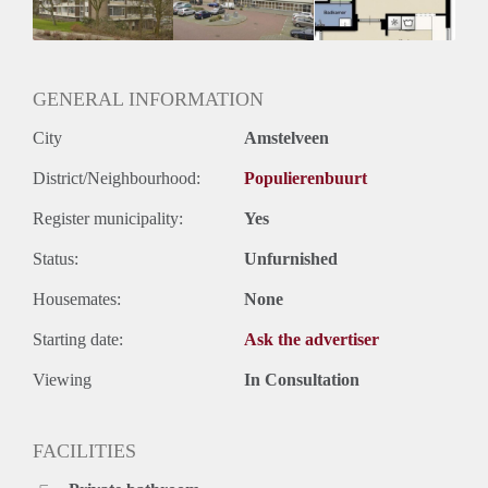
GENERAL INFORMATION
City
Amstelveen
District/Neighbourhood:
Populierenbuurt
Register municipality:
Yes
Status:
Unfurnished
Housemates:
None
Starting date:
Ask the advertiser
Viewing
In Consultation
FACILITIES