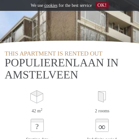
OK!
We use
cookies
for the best service
THIS APARTMENT IS RENTED OUT
POPULIERENLAAN IN
AMSTELVEEN
2
42 m
2 rooms
∞
?