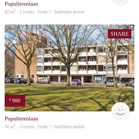
Populierenlaan
2
42 m
· 2 rooms · From ? - Indefinite period
SHARE
980
€
rent
Populierenlaan
2
56 m
· 3 rooms · From ? - Indefinite period