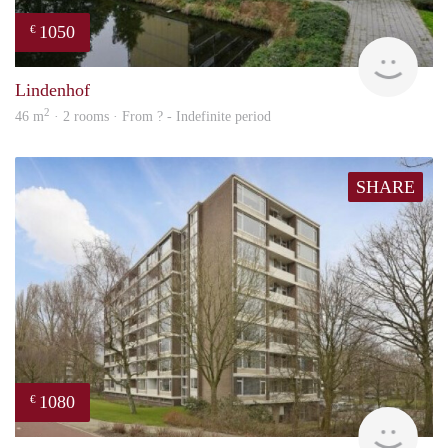
1050
€
rent
Lindenhof
2
46 m
· 2 rooms · From ? - Indefinite period
SHARE
1080
€
finde