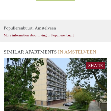
Populierenbuurt, Amstelveen
More information about living in Populierenbuurt
SIMILAR APARTMENTS
IN AMSTELVEEN
SHARE