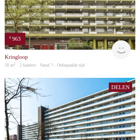
963
€
finde
Kringloop
2
50 m
· 2 kamers · Vanaf ? - Onbepaalde tijd
DELEN