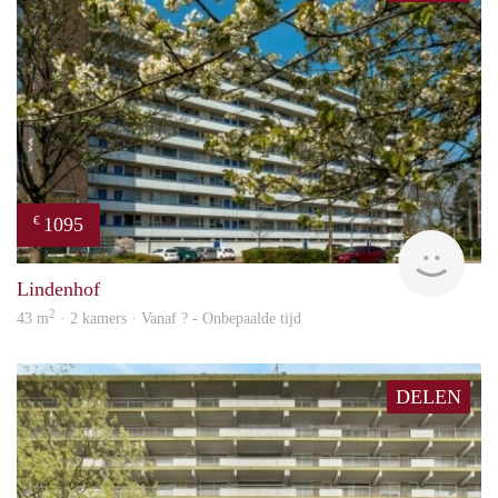
1095
€
finde
Lindenhof
2
43 m
· 2 kamers · Vanaf ? - Onbepaalde tijd
DELEN