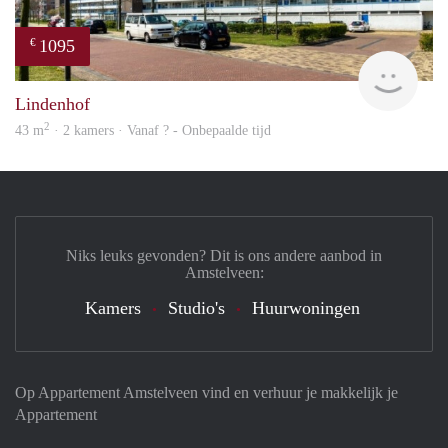
1095
€
Woni
Lindenhof
2
43 m
· 2 kamers · Vanaf ? - Onbepaalde tijd
Niks leuks gevonden? Dit is ons andere aanbod in
Amstelveen:
Kamers
Studio's
Huurwoningen
Op Appartement Amstelveen vind en verhuur je makkelijk je
Appartement