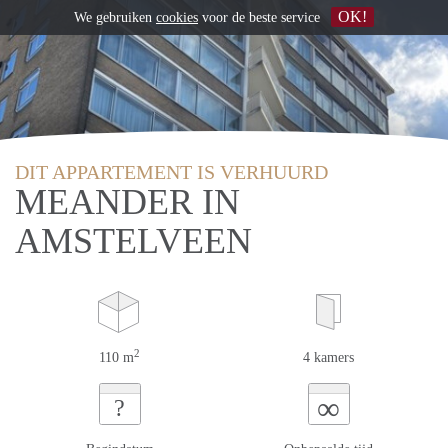
OK!
We gebruiken
cookies
voor de beste service
DIT APPARTEMENT IS VERHUURD
MEANDER IN
AMSTELVEEN
2
110 m
4 kamers
∞
?