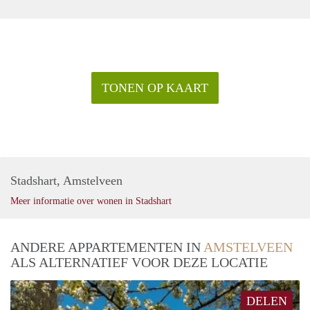
TONEN OP KAART
Stadshart, Amstelveen
Meer informatie over wonen in Stadshart
ANDERE APPARTEMENTEN IN
AMSTELVEEN
ALS ALTERNATIEF VOOR DEZE LOCATIE
DELEN