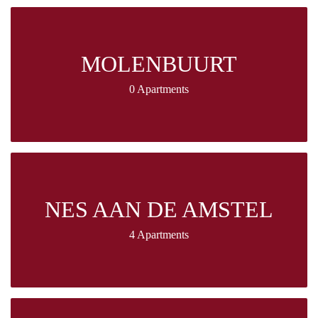
MOLENBUURT
0 Apartments
NES AAN DE AMSTEL
4 Apartments