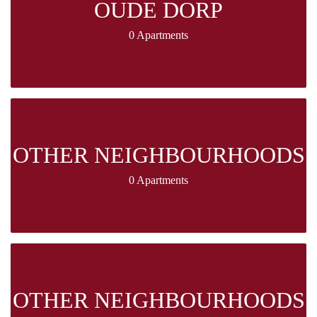
OUDE DORP
0 Apartments
OTHER NEIGHBOURHOODS
0 Apartments
OTHER NEIGHBOURHOODS