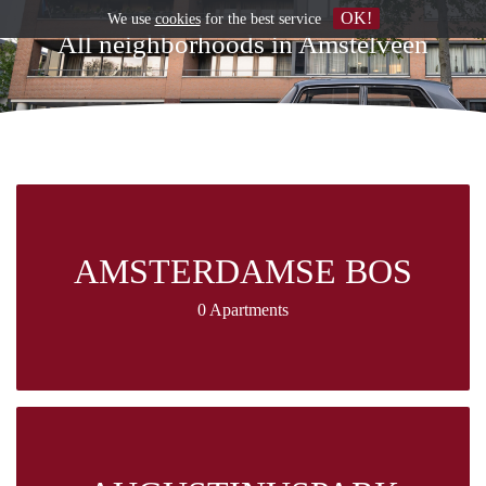
OK!
We use
cookies
for the best service
All neighborhoods in Amstelveen
AMSTERDAMSE BOS
0 Apartments