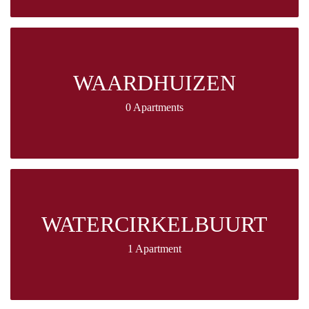
WAARDHUIZEN
0 Apartments
WATERCIRKELBUURT
1 Apartment