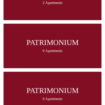
2 Apartments
PATRIMONIUM
0 Apartments
PATRIMONIUM
0 Apartments