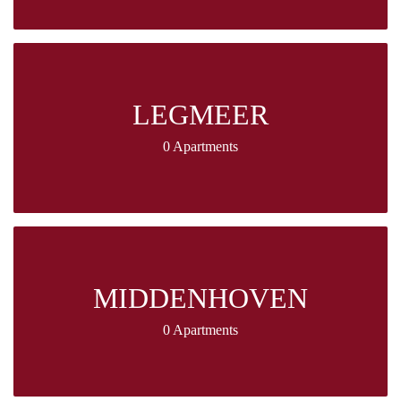
LEGMEER
0 Apartments
MIDDENHOVEN
0 Apartments