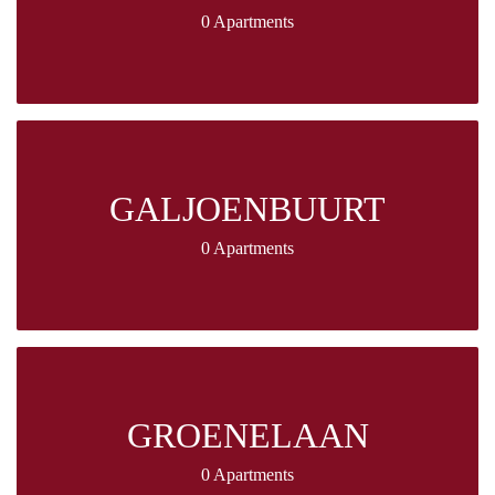
0 Apartments
GALJOENBUURT
0 Apartments
GROENELAAN
0 Apartments