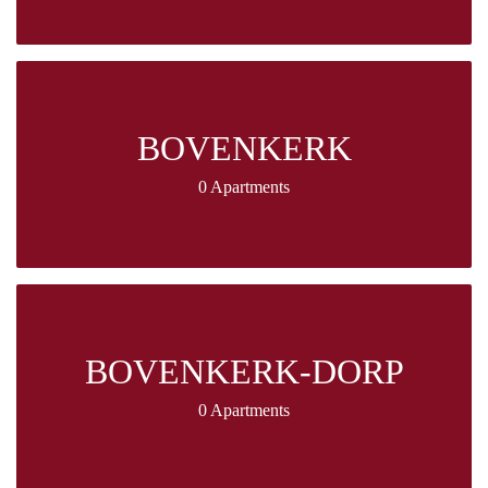
BOVENKERK
0 Apartments
BOVENKERK-DORP
0 Apartments