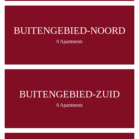
BUITENGEBIED-NOORD
0 Apartments
BUITENGEBIED-ZUID
0 Apartments