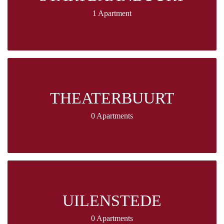
1 Apartment
THEATERBUURT
0 Apartments
UILENSTEDE
0 Apartments