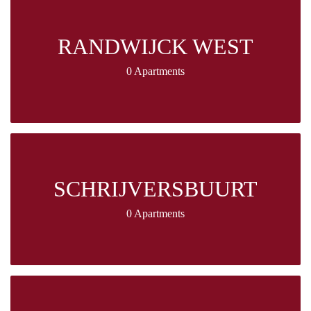
RANDWIJCK WEST
0 Apartments
SCHRIJVERSBUURT
0 Apartments