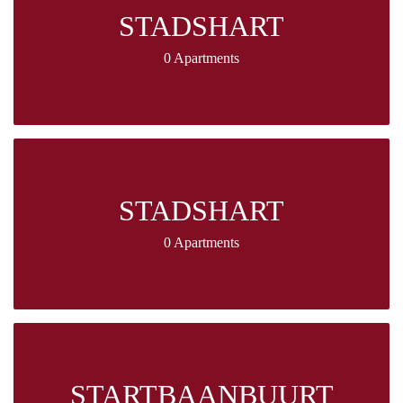
STADSHART
0 Apartments
STADSHART
0 Apartments
STARTBAANBUURT