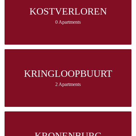
KOSTVERLOREN
0 Apartments
KRINGLOOPBUURT
2 Apartments
KRONENBURG