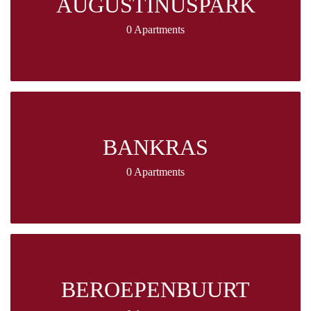
AUGUSTINUSPARK
0 Apartments
BANKRAS
0 Apartments
BEROEPENBUURT