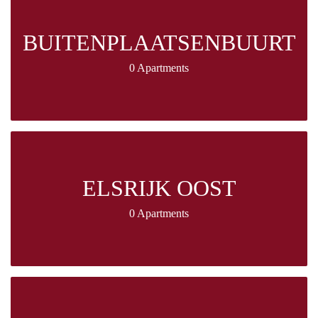
BUITENPLAATSENBUURT
0 Apartments
ELSRIJK OOST
0 Apartments