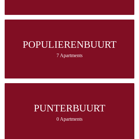
POPULIERENBUURT
7 Apartments
PUNTERBUURT
0 Apartments