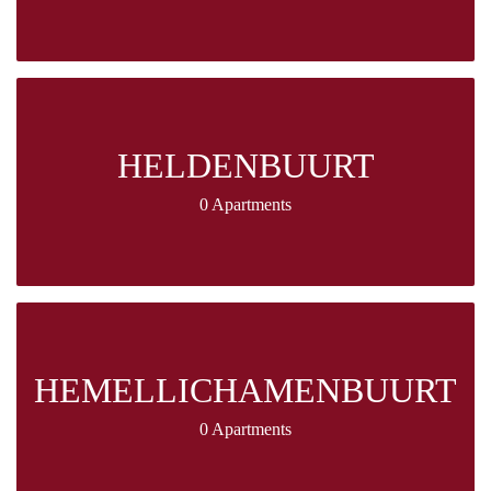
HELDENBUURT
0 Apartments
HEMELLICHAMENBUURT
0 Apartments