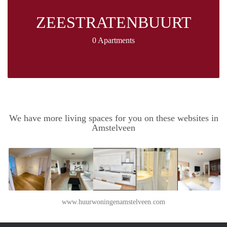
ZEESTRATENBUURT
0 Apartments
We have more living spaces for you on these websites in
Amstelveen
www.huurwoningenamstelveen.com