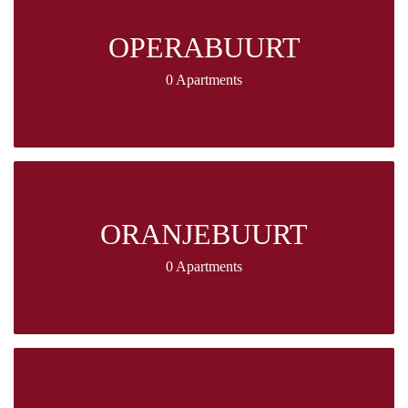
OPERABUURT
0 Apartments
ORANJEBUURT
0 Apartments