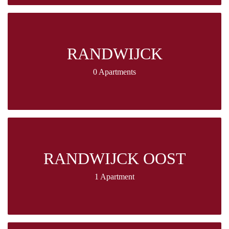
RANDWIJCK
0 Apartments
RANDWIJCK OOST
1 Apartment