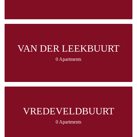
VAN DER LEEKBUURT
0 Apartments
VREDEVELDBUURT
0 Apartments