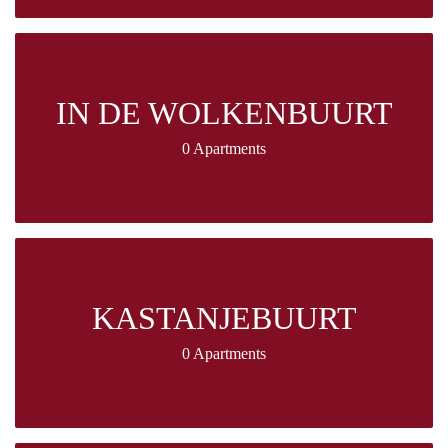
IN DE WOLKENBUURT
0 Apartments
KASTANJEBUURT
0 Apartments