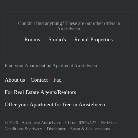
Couldn't find anything? These are our other offers in
Amstelveen:
Rooms
Studio's
Rental Properties
Find your Apartment on Apartment Amstelveen
About us
Contact
Faq
For Real Estate Agents/Realtors
Offer your Apartment for free in Amstelveen
© 2026 - Apartment Amstelveen - CC no. 02094127 –
Nederland
Conditions & privacy
Disclaimer
Spam & fake-accounts