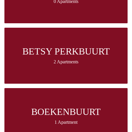
0 Apartments
BETSY PERKBUURT
2 Apartments
BOEKENBUURT
1 Apartment