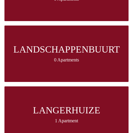
LANDSCHAPPENBUURT
0 Apartments
LANGERHUIZE
1 Apartment