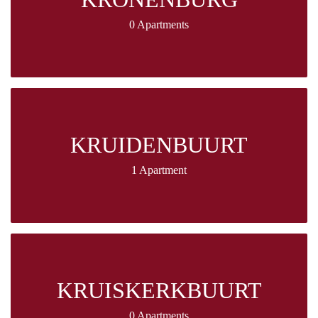
0 Apartments
KRUIDENBUURT
1 Apartment
KRUISKERKBUURT
0 Apartments