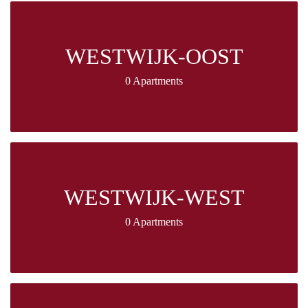
WESTWIJK-OOST
0 Apartments
WESTWIJK-WEST
0 Apartments