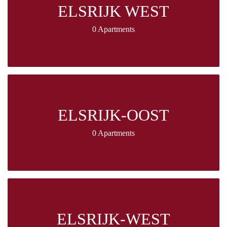
ELSRIJK WEST
0 Apartments
ELSRIJK-OOST
0 Apartments
ELSRIJK-WEST