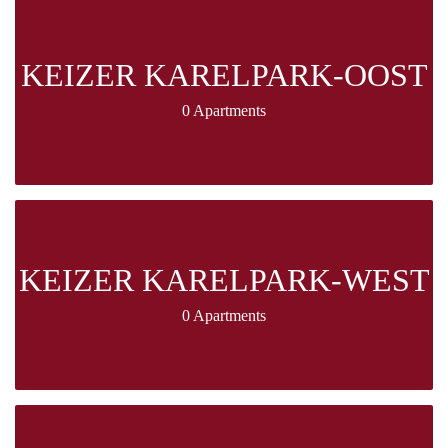
KEIZER KARELPARK-OOST
0 Apartments
KEIZER KARELPARK-WEST
0 Apartments